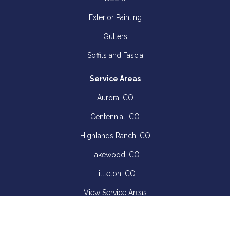
Exterior Painting
Gutters
Soffits and Fascia
Service Areas
Aurora, CO
Centennial, CO
Highlands Ranch, CO
Lakewood, CO
Littleton, CO
View Service Areas
Company