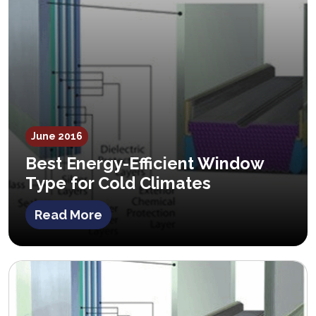
June 2016
Best Energy-Efficient Window
Type for Cold Climates
Read More