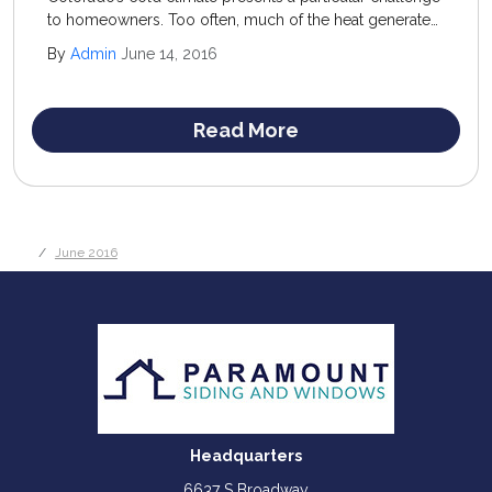
to homeowners. Too often, much of the heat generated
inside the home escapes out through windows,
By
Admin
June 14, 2016
unsealed doorways, and uninsulated areas.
Read More
June 2016
Headquarters
6637 S Broadway