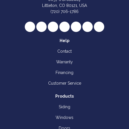
Littleton, CO 80121, USA
(720) 706-1786
Like us on Facebook
Follow us on Twitter
Review us on Google
Subscribe on YouTube
Follow us on Houzz
Follow us on Yelp
View Us On I
Help
Contact
Warranty
Financing
Customer Service
Products
Siding
Windows
Doors