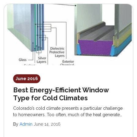
June 2016
Best Energy-Efficient Window
Type for Cold Climates
Colorado’s cold climate presents a particular challenge
to homeowners. Too often, much of the heat generated
inside the home escapes out through windows,
By
Admin
June 14, 2016
unsealed doorways, and uninsulated areas.