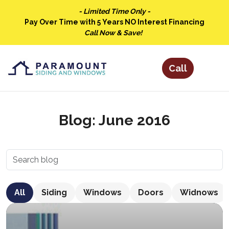
- Limited Time Only -
Pay Over Time with 5 Years NO Interest Financing
Call Now & Save!
Blog: June 2016
All
Siding
Windows
Doors
Widnows