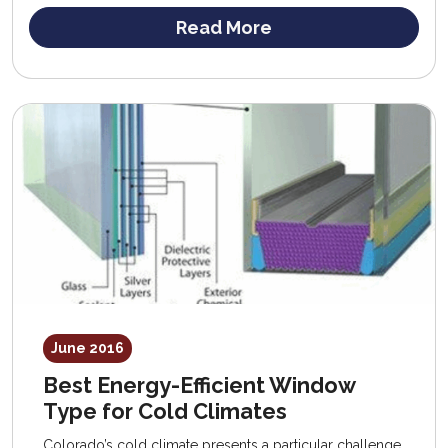
Read More
June 2016
Best Energy-Efficient Window
Type for Cold Climates
Colorado’s cold climate presents a particular challenge