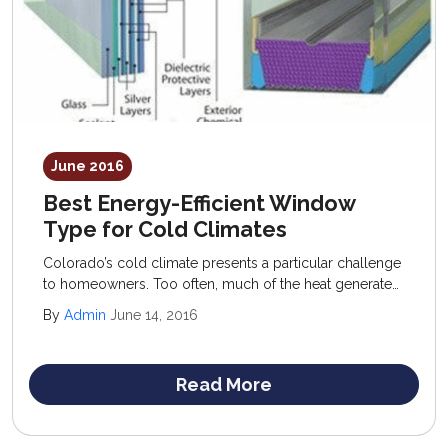
June 2016
Best Energy-Efficient Window
Type for Cold Climates
Colorado’s cold climate presents a particular challenge
to homeowners. Too often, much of the heat generated
inside the home escapes out through windows,
By
Admin
June 14, 2016
unsealed doorways, and uninsulated areas.
Read More