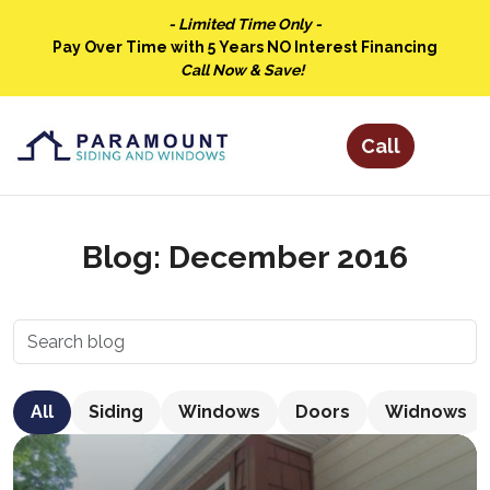
- Limited Time Only -
Pay Over Time with 5 Years NO Interest Financing
Call Now & Save!
Blog: December 2016
All
Siding
Windows
Doors
Widnows