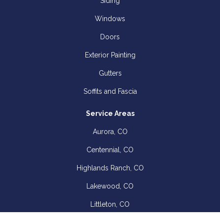
Siding
Windows
Doors
Exterior Painting
Gutters
Soffits and Fascia
Service Areas
Aurora, CO
Centennial, CO
Highlands Ranch, CO
Lakewood, CO
Littleton, CO