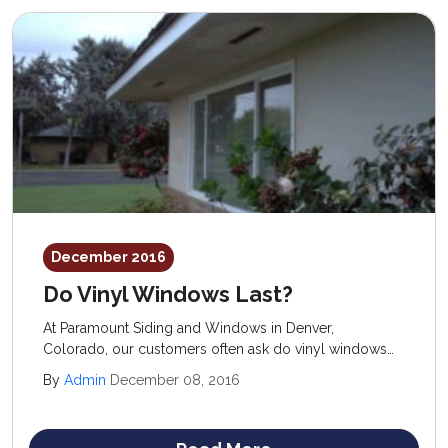
December 2016
Do Vinyl Windows Last?
At Paramount Siding and Windows in Denver,
Colorado, our customers often ask do vinyl windows
last and are they worth the investment? We know the
By
Admin
December 08, 2016
low cost and ease of maintenance of vinyl windows
make them a very attractive option for homeowners on
a budget.