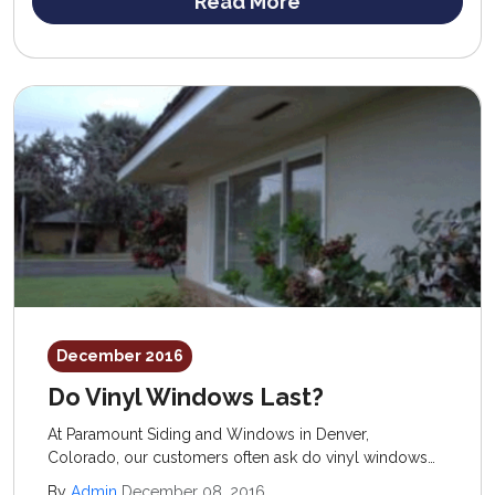
Read More
December 2016
Do Vinyl Windows Last?
At Paramount Siding and Windows in Denver,
Colorado, our customers often ask do vinyl windows
last and are they worth the investment? We know the
By
Admin
December 08, 2016