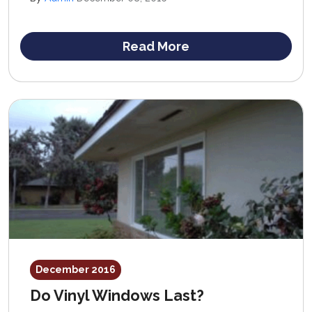
low cost and ease of maintenance of vinyl windows
make them a very attractive option for homeowners on
a budget.
Read More
December 2016
Do Vinyl Windows Last?