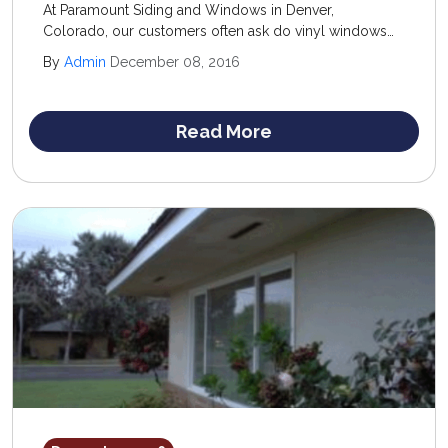
At Paramount Siding and Windows in Denver,
Colorado, our customers often ask do vinyl windows
last and are they worth the investment? We know the
By
Admin
December 08, 2016
low cost and ease of maintenance of vinyl windows
make them a very attractive option for homeowners on
a budget.
Read More