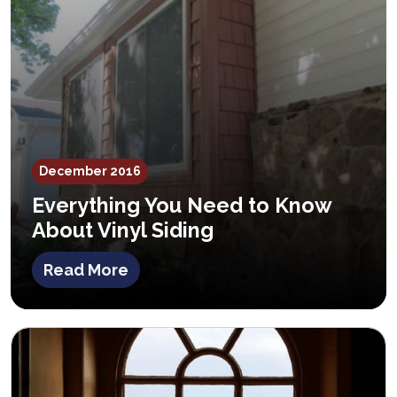
December 2016
Everything You Need to Know
About Vinyl Siding
Read More