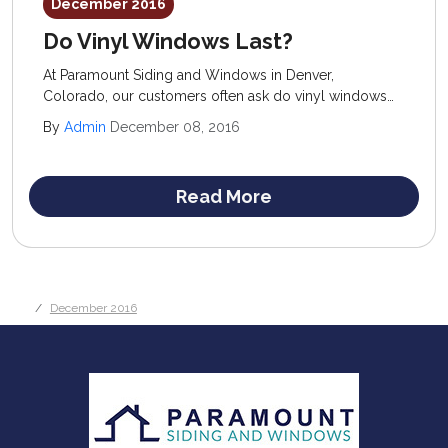
December 2016
Do Vinyl Windows Last?
At Paramount Siding and Windows in Denver,
Colorado, our customers often ask do vinyl windows
last and are they worth the investment? We know the
By
Admin
December 08, 2016
low cost and ease of maintenance of vinyl windows
make them a very attractive option for homeowners on
a budget.
Read More
December 2016