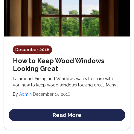
December 2016
How to Keep Wood Windows
Looking Great
Paramount Siding and Windows wants to share with
you how to keep wood windows looking great. Many
of our Denver clients are uncertain when it comes to
By
Admin
December 15, 2016
using this material for their home.
Read More