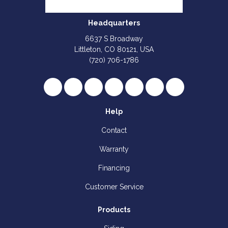
Headquarters
6637 S Broadway
Littleton, CO 80121, USA
(720) 706-1786
Like us on Facebook
Follow us on Twitter
Review us on Google
Subscribe on YouTube
Follow us on Houzz
Follow us on Yelp
View Us On I
Help
Contact
Warranty
Financing
Customer Service
Products