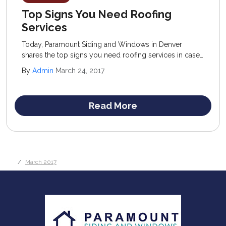
Top Signs You Need Roofing
Services
Today, Paramount Siding and Windows in Denver
shares the top signs you need roofing services in case
you are questioning whether or not to invest in a new
By
Admin
March 24, 2017
structure. The old standard of “when in doubt” is
actually a good rule of thumb to follow.
Read More
March 2017