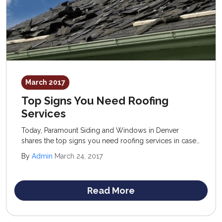
March 2017
Top Signs You Need Roofing
Services
Today, Paramount Siding and Windows in Denver
shares the top signs you need roofing services in case
you are questioning whether or not to invest in a new
By
Admin
March 24, 2017
structure. The old standard of “when in doubt” is
actually a good rule of thumb to follow.
Read More