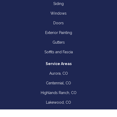
Siding
Windows
Doors
Exterior Painting
Gutters
Soffits and Fascia
Service Areas
Aurora, CO
Centennial, CO
Highlands Ranch, CO
Lakewood, CO
Littleton, CO