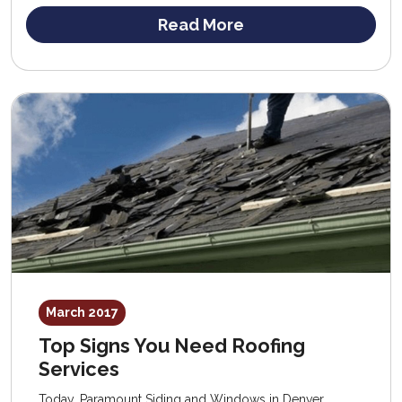
Read More
March 2017
Top Signs You Need Roofing
Services
Today, Paramount Siding and Windows in Denver