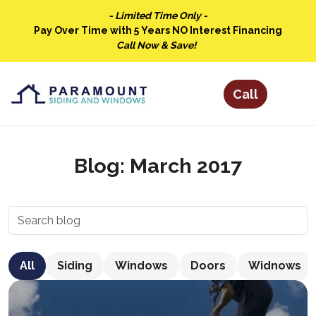
- Limited Time Only -
Pay Over Time with 5 Years NO Interest Financing
Call Now & Save!
Blog: March 2017
All
Siding
Windows
Doors
Widnows