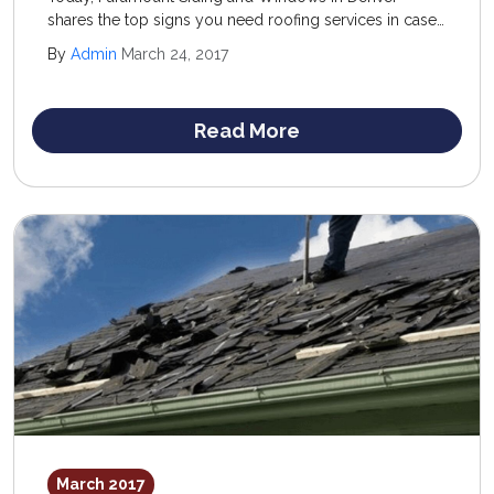
shares the top signs you need roofing services in case
you are questioning whether or not to invest in a new
By
Admin
March 24, 2017
structure. The old standard of “when in doubt” is
actually a good rule of thumb to follow.
Read More
March 2017