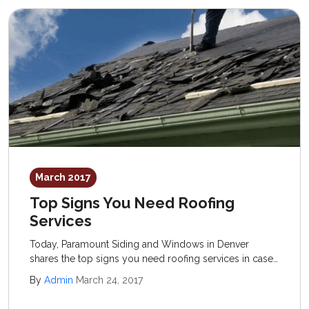
March 2017
Top Signs You Need Roofing
Services
Today, Paramount Siding and Windows in Denver
shares the top signs you need roofing services in case
you are questioning whether or not to invest in a new
By
Admin
March 24, 2017
structure. The old standard of “when in doubt” is
actually a good rule of thumb to follow.