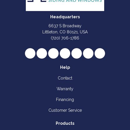
Headquarters
6637 S Broadway
Littleton, CO 80121, USA
(720) 706-1786
Like us on Facebook
Follow us on Twitter
Review us on Google
Subscribe on YouTube
Follow us on Houzz
Follow us on Yelp
View Us On I
Help
Contact
Warranty
Financing
Customer Service
Products