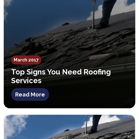
March 2017
Top Signs You Need Roofing
Services
Read More