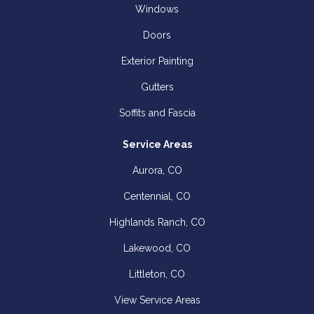
Windows
Doors
Exterior Painting
Gutters
Soffits and Fascia
Service Areas
Aurora, CO
Centennial, CO
Highlands Ranch, CO
Lakewood, CO
Littleton, CO
View Service Areas