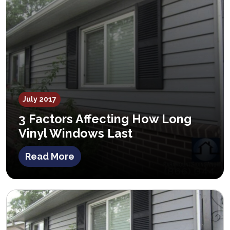
July 2017
3 Factors Affecting How Long
Vinyl Windows Last
Read More