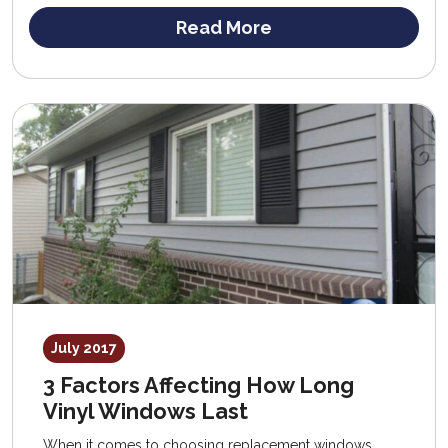
Read More
July 2017
3 Factors Affecting How Long
Vinyl Windows Last
When it comes to choosing replacement windows,