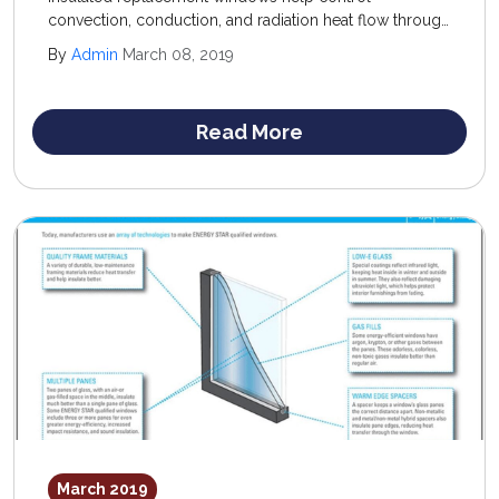
convection, conduction, and radiation heat flow through
windows; recommended products offer a low U-factor
By
Admin
March 08, 2019
(conduction control) and high R-value (resistance to
convection) rating.
Read More
March 2019