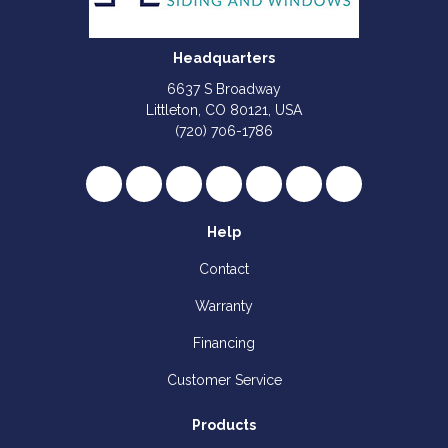
Headquarters
6637 S Broadway
Littleton, CO 80121, USA
(720) 706-1786
Like us on Facebook
Follow us on Twitter
Review us on Google
Subscribe on YouTube
Follow us on Houzz
Follow us on Yelp
View Us On I
Help
Contact
Warranty
Financing
Customer Service
Products