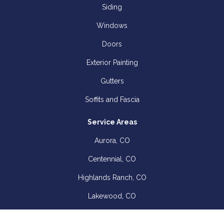
Siding
Windows
Doors
Exterior Painting
Gutters
Soffits and Fascia
Service Areas
Aurora, CO
Centennial, CO
Highlands Ranch, CO
Lakewood, CO
Littleton, CO