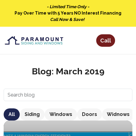
- Limited Time Only -
Pay Over Time with 5 Years NO Interest Financing
Call Now & Save!
Blog: March 2019
All
Siding
Windows
Doors
Widnows