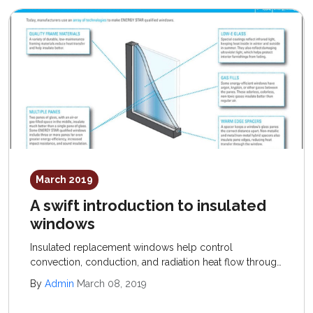
March 2019
A swift introduction to insulated
windows
Insulated replacement windows help control
convection, conduction, and radiation heat flow through
windows; recommended products offer a low U-factor
By
Admin
March 08, 2019
(conduction control) and high R-value (resistance to
convection) rating.