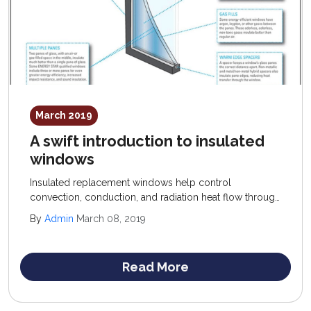
March 2019
A swift introduction to insulated
windows
Insulated replacement windows help control
convection, conduction, and radiation heat flow through
windows; recommended products offer a low U-factor
By
Admin
March 08, 2019
(conduction control) and high R-value (resistance to
convection) rating.
Read More