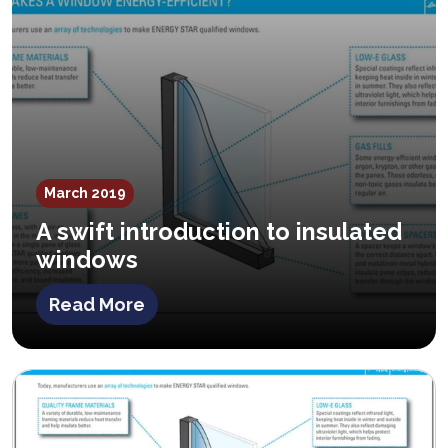
March 2019
A swift introduction to insulated
windows
Read More