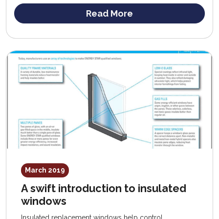
Read More
March 2019
A swift introduction to insulated
windows
Insulated replacement windows help control