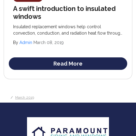
A swift introduction to insulated
windows
Insulated replacement windows help control
convection, conduction, and radiation heat flow through
windows; recommended products offer a low U-factor
By
Admin
March 08, 2019
(conduction control) and high R-value (resistance to
convection) rating.
Read More
March 2019