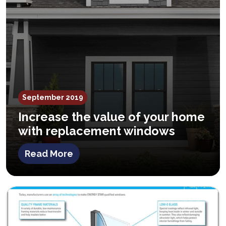
September 2019
Increase the value of your home
with replacement windows
Read More