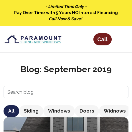
- Limited Time Only -
Pay Over Time with 5 Years NO Interest Financing
Call Now & Save!
Blog: September 2019
All
Siding
Windows
Doors
Widnows