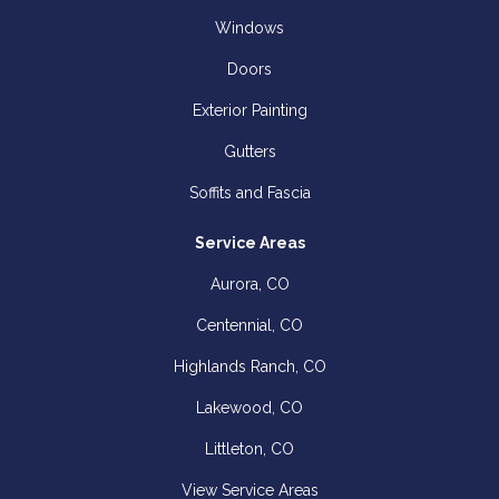
Windows
Doors
Exterior Painting
Gutters
Soffits and Fascia
Service Areas
Aurora, CO
Centennial, CO
Highlands Ranch, CO
Lakewood, CO
Littleton, CO
View Service Areas