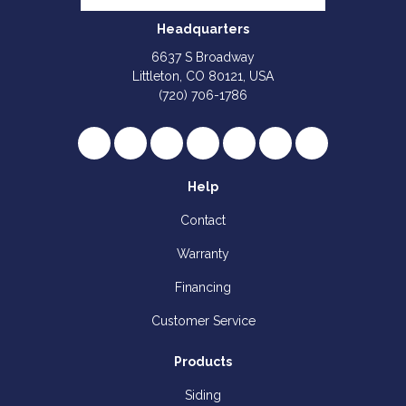
Headquarters
6637 S Broadway
Littleton, CO 80121, USA
(720) 706-1786
Like us on Facebook
Follow us on Twitter
Review us on Google
Subscribe on YouTube
Follow us on Houzz
Follow us on Yelp
View Us On I
Help
Contact
Warranty
Financing
Customer Service
Products
Siding