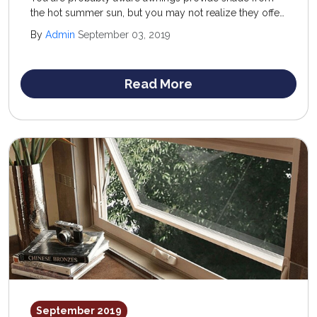
the hot summer sun, but you may not realize they offer
wintertime advantages, as well. They have something to
By
Admin
September 03, 2019
offer all year round.
Read More
September 2019