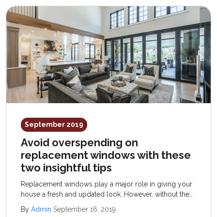
September 2019
Avoid overspending on
replacement windows with these
two insightful tips
Replacement windows play a major role in giving your
house a fresh and updated look. However, without the
right knowledge, replacement windows could cost you
By
Admin
September 16, 2019
much more than they should. Here are two tips that will