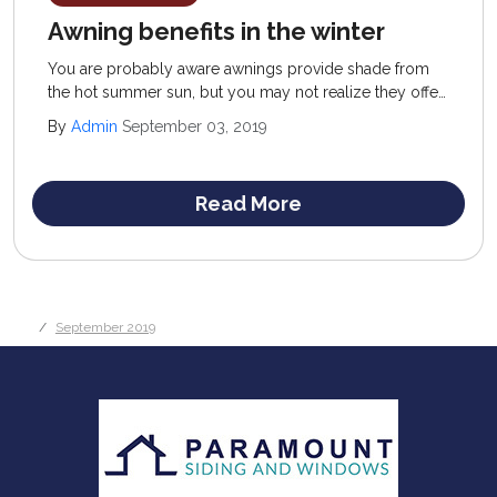
Awning benefits in the winter
You are probably aware awnings provide shade from
the hot summer sun, but you may not realize they offer
wintertime advantages, as well. They have something to
By
Admin
September 03, 2019
offer all year round.
Read More
September 2019