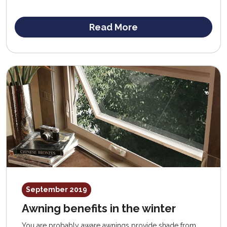
help you avoid overspending on replacement
windows.
Read More
September 2019
Awning benefits in the winter
You are probably aware awnings provide shade from