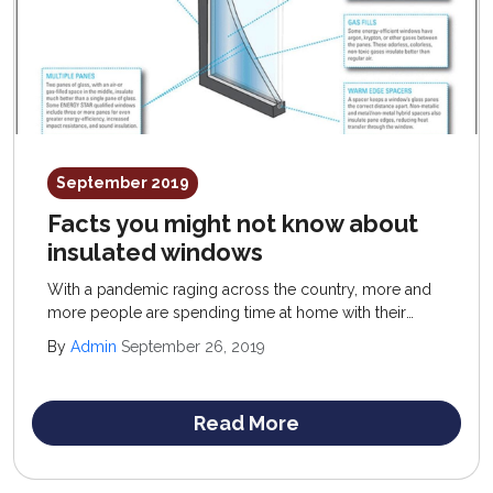
September 2019
Facts you might not know about
insulated windows
With a pandemic raging across the country, more and
more people are spending time at home with their
families. Because of this, savvy homeowners are
By
Admin
September 26, 2019
looking to save more on heating and electricity bills.
Read More