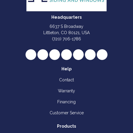
Headquarters
6637 S Broadway
Littleton, CO 80121, USA
(720) 706-1786
Like us on Facebook
Follow us on Twitter
Review us on Google
Subscribe on YouTube
Follow us on Houzz
Follow us on Yelp
View Us On I
Help
Contact
Warranty
Financing
Customer Service
Products