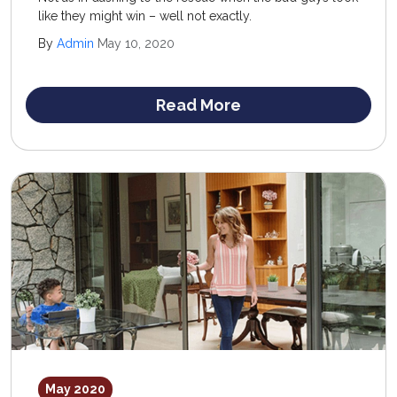
like they might win – well not exactly.
By
Admin
May 10, 2020
Read More
May 2020