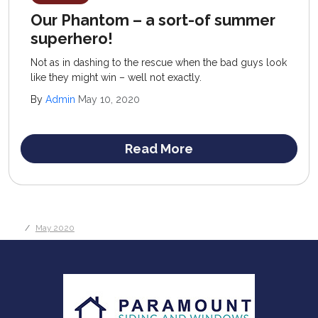
Our Phantom – a sort-of summer
superhero!
Not as in dashing to the rescue when the bad guys look
like they might win – well not exactly.
By
Admin
May 10, 2020
Read More
May 2020