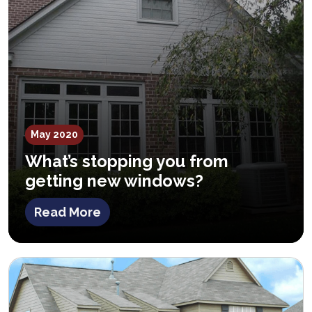
May 2020
What’s stopping you from
getting new windows?
Read More