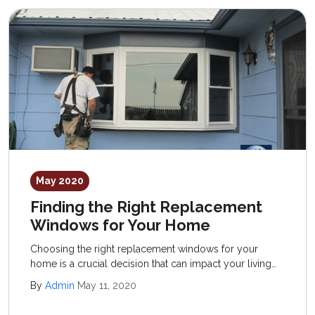
May 2020
Finding the Right Replacement
Windows for Your Home
Choosing the right replacement windows for your
home is a crucial decision that can impact your living
space’s aesthetics and energy efficiency.
By
Admin
May 11, 2020