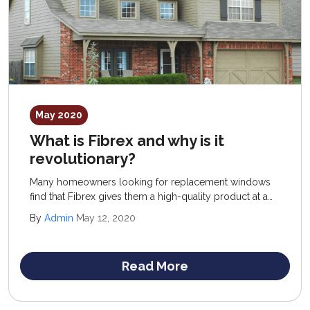
May 2020
What is Fibrex and why is it
revolutionary?
Many homeowners looking for replacement windows
find that Fibrex gives them a high-quality product at a
reasonable price. You have heard of wood, aluminum,
By
Admin
May 12, 2020
and vinyl replacement windows, but what is Fibrex?
Read More