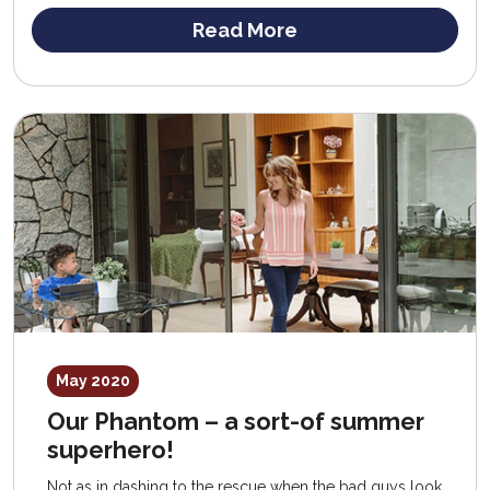
Read More
May 2020
Our Phantom – a sort-of summer
superhero!
Not as in dashing to the rescue when the bad guys look