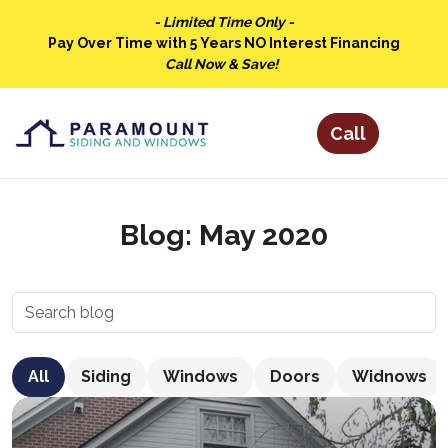
- Limited Time Only -
Pay Over Time with 5 Years NO Interest Financing
Call Now & Save!
Blog: May 2020
All
Siding
Windows
Doors
Widnows