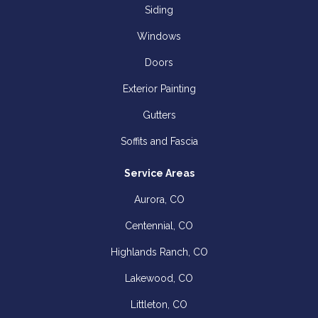
Siding
Windows
Doors
Exterior Painting
Gutters
Soffits and Fascia
Service Areas
Aurora, CO
Centennial, CO
Highlands Ranch, CO
Lakewood, CO
Littleton, CO