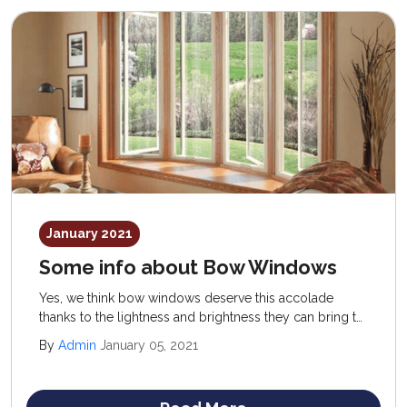
January 2021
Some info about Bow Windows
Yes, we think bow windows deserve this accolade
thanks to the lightness and brightness they can bring to
a room. Bow windows can even wrap around the
By
Admin
January 05, 2021
corner of a building.