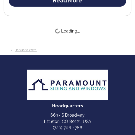
Read More
Loading...
January 2021
Headquarters
6637 S Broadway
Littleton, CO 80121, USA
(720) 706-1786