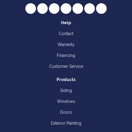
Like us on Facebook
Follow us on Twitter
Review us on Google
Subscribe on YouTube
Follow us on Houzz
Follow us on Yelp
View Us On I
Help
Contact
Warranty
Financing
Customer Service
Products
Siding
Windows
Doors
Exterior Painting