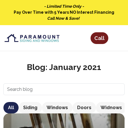
- Limited Time Only -
Pay Over Time with 5 Years NO Interest Financing
Call Now & Save!
Blog: January 2021
All
Siding
Windows
Doors
Widnows