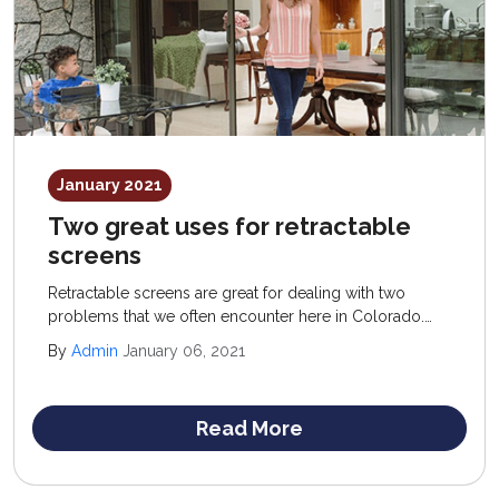
January 2021
Two great uses for retractable
screens
Retractable screens are great for dealing with two
problems that we often encounter here in Colorado.
The first is those pesky insects that can invade your
By
Admin
January 06, 2021
home at certain times of the day and year.
Read More