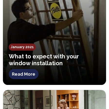
January 2021
What to expect with your
window installation
Read More