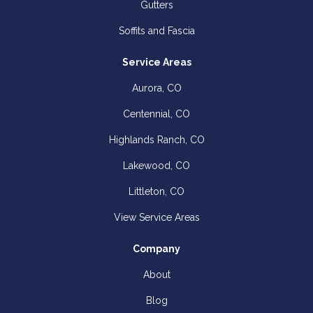
Gutters
Soffits and Fascia
Service Areas
Aurora, CO
Centennial, CO
Highlands Ranch, CO
Lakewood, CO
Littleton, CO
View Service Areas
Company
About
Blog