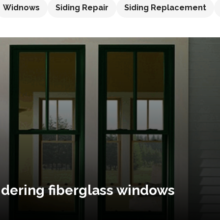
Widnows
Siding Repair
Siding Replacement
idering fiberglass windows