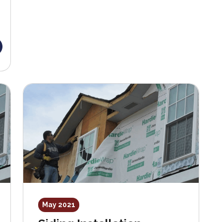
May 2021