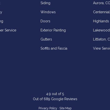
t
Siding
Aurora, C
ty
Windows
Centennial
ng
Doors
Highlands
er Service
Exterior Painting
Lakewood
Gutters
Littleton, 
Soffits and Fascia
View Servi
z
elp
4.9
out of
5
Out of
689
Google Reviews
Privacy Policy
·
Site Map