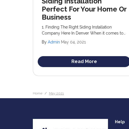
Siding Installation
Perfect For Your Home Or
Business
1. Finding The Right Siding Installation
Company Here In Denver When it comes to
upgrading your home’s exterior, siding
By
Admin
May 04, 2021
stands out as an optimal choice. Not only
does it enhance curb appeal, but it also adds
significant value to your property.
Read More
Home
May 2021
Help