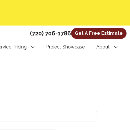
(720) 706-1786
Get A Free Estimate
rvice Pricing
Project Showcase
About