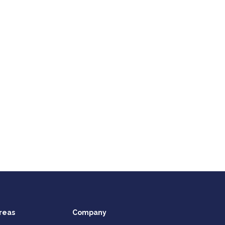
reas
Company