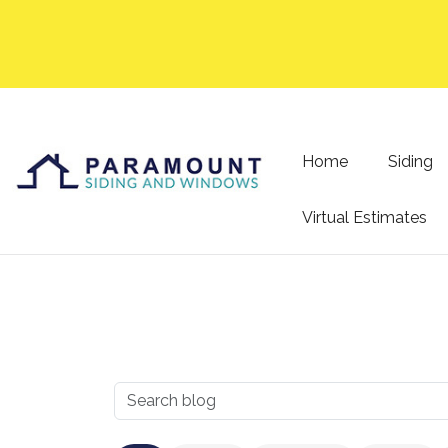
Home
Siding
Virtual Estimates