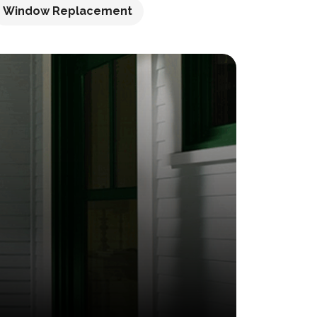
Window Replacement