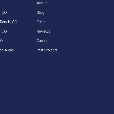
O
About
, CO
Blog
 Ranch, CO
Offers
, CO
Reviews
CO
Careers
ce Areas
Past Projects