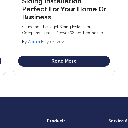
Siding Installation
Perfect For Your Home Or
Business
1. Finding The Right Siding Installation
Company Here In Denver When it comes to
upgrading your home’s exterior, siding
By
Admin
May 04, 2021
stands out as an optimal choice. Not only
does it enhance curb appeal, but it also adds
significant value to your property.
Read More
Products
Service A