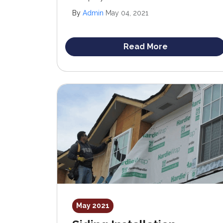
upgrading your home’s exterior, siding
By
Admin
May 04, 2021
stands out as an optimal choice. Not only
does it enhance curb appeal, but it also adds
significant value to your property.
Read More
May 2021