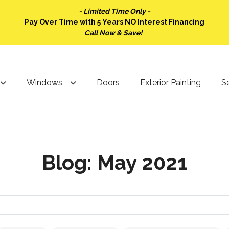
- Limited Time Only -
Pay Over Time with 5 Years NO Interest Financing
Call Now & Save!
Windows
Doors
Exterior Painting
Se
Blog: May 2021