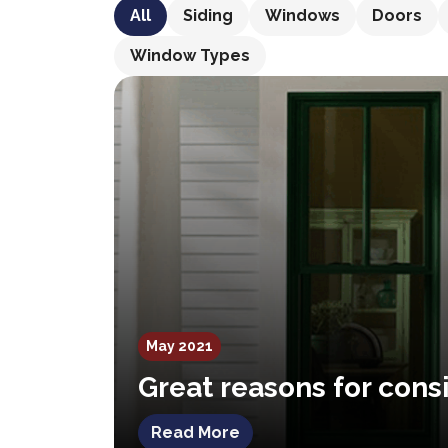
All
Siding
Windows
Doors
Window Types
May 2021
Great reasons for cons
Read More