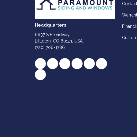
Contac
Warran
Headquarters
Financi
6637 S Broadway
Custom
Littleton, CO 80121, USA
(720) 706-1786
Like us on Facebook
Follow us on Twitter
Review us on Google
Subscribe on YouTube
Follow us on Houz
Follow us on Y
View Us On Instagram