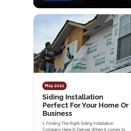
May 2021
Siding Installation
Perfect For Your Home Or
Business
1. Finding The Right Siding Installation
Company Here In Denver When it comes to