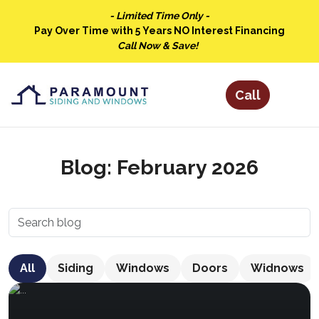
- Limited Time Only -
Pay Over Time with 5 Years NO Interest Financing
Call Now & Save!
Blog: February 2026
All
Siding
Windows
Doors
Widnows