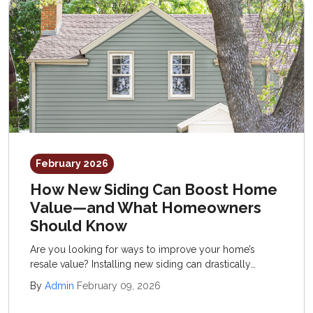
February 2026
How New Siding Can Boost Home
Value—and What Homeowners
Should Know
Are you looking for ways to improve your home’s
resale value? Installing new siding can drastically
improve your property, introducing fresh curb appeal,
By
Admin
February 09, 2026
enhanced performance, and reduced upkeep.