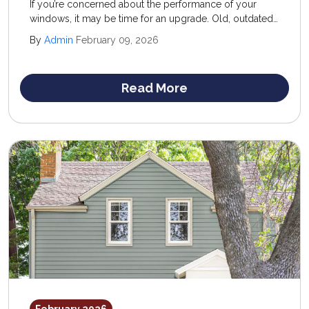
If you’re concerned about the performance of your
windows, it may be time for an upgrade. Old, outdated,
and overworked windows don’t just look unattractive—
By
Admin
February 09, 2026
they can leave your home vulnerable to outside
elements.
Read More