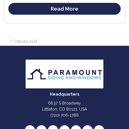
Read More
February 2026
Headquarters
6637 S Broadway
Littleton, CO 80121, USA
(720) 706-1786