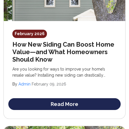
February 2026
How New Siding Can Boost Home
Value—and What Homeowners
Should Know
Are you looking for ways to improve your home’s
resale value? Installing new siding can drastically
improve your property, introducing fresh curb appeal,
By
Admin
February 09, 2026
enhanced performance, and reduced upkeep.
Read More