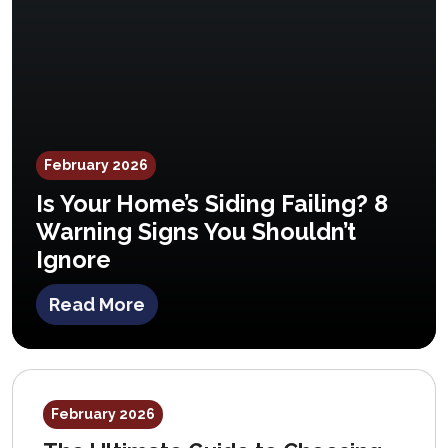
February 2026
Is Your Home’s Siding Failing? 8
Warning Signs You Shouldn’t
Ignore
Read More
February 2026