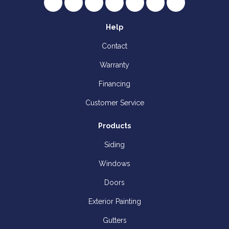
Like us on Facebook
Follow us on Twitter
Review us on Google
Subscribe on YouTube
Follow us on Houzz
Follow us on Yelp
View Us On I
Help
Contact
Warranty
Financing
Customer Service
Products
Siding
Windows
Doors
Exterior Painting
Gutters