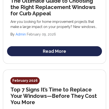
The Ultimate Guide to Choosing
the Right Replacement Windows
for Curb Appeal
Are you looking for home improvement projects that
make a large impact on your property? New windows
are a popular exterior remodeling service that offers
By
Admin
February 09, 2026
much more than a beautiful curb appeal—they also
improve interiors with comfort, performance, and
function.
Read More
February 2026
Top 7 Signs It’s Time to Replace
Your Windows—Before They Cost
You More