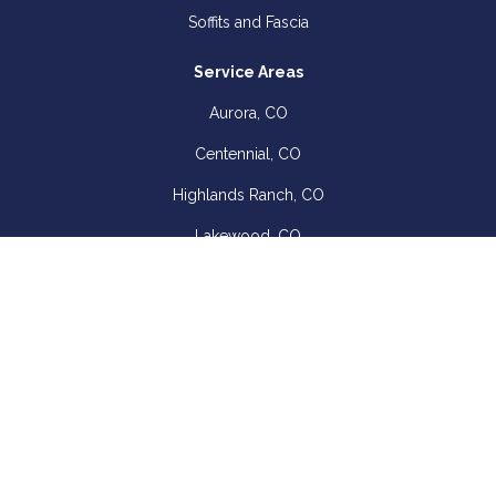
Soffits and Fascia
Service Areas
Aurora, CO
Centennial, CO
Highlands Ranch, CO
Lakewood, CO
Littleton, CO
View Service Areas
Company
About
Blog
Offers