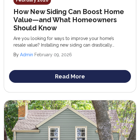
February 2026
How New Siding Can Boost Home
Value—and What Homeowners
Should Know
Are you looking for ways to improve your home’s
resale value? Installing new siding can drastically
improve your property, introducing fresh curb appeal,
By
Admin
February 09, 2026
enhanced performance, and reduced upkeep.
Read More