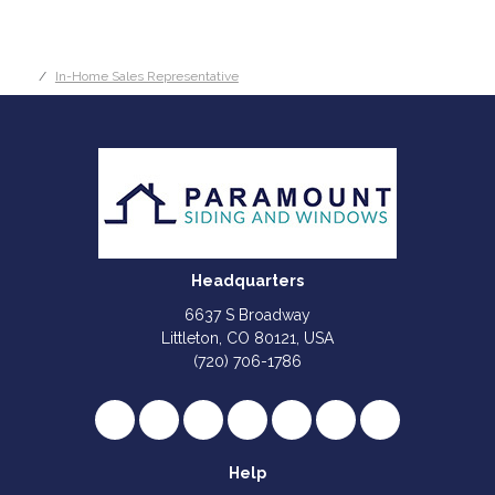
In-Home Sales Representative
Headquarters
6637 S Broadway
Littleton, CO 80121, USA
(720) 706-1786
Like us on Facebook
Follow us on Twitter
Review us on Google
Subscribe on YouTube
Follow us on Houzz
Follow us on Yelp
View Us On I
Help