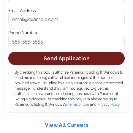
Email Address
Phone Number
Send Application
By checking this box, I authorize Paramount Siding & Windows to
send me marketing calls and text messages at the number
provided above, including by using an autodialer or a prerecorded
message. I understand that I am not required to give this
authorization as a condition of doing business with Paramount
Siding & Windows. By checking this box, I am also agreeing to
Paramount Siding & Windows's
Terms of Use
and
Privacy Policy
.
View All Careers