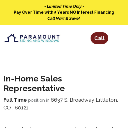
- Limited Time Only -
Pay Over Time with 5 Years NO Interest Financing
Call Now & Save!
In-Home Sales
Representative
Full Time
6637 S. Broadway
Littleton
,
position in
CO
,
80121