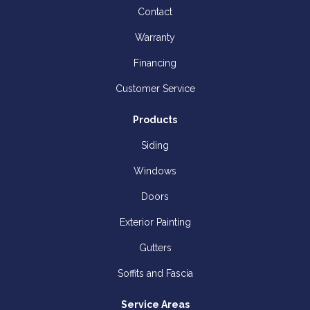
Contact
Warranty
Financing
Customer Service
Products
Siding
Windows
Doors
Exterior Painting
Gutters
Soffits and Fascia
Service Areas