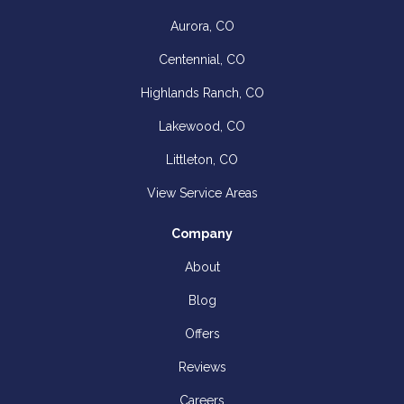
Aurora, CO
Centennial, CO
Highlands Ranch, CO
Lakewood, CO
Littleton, CO
View Service Areas
Company
About
Blog
Offers
Reviews
Careers