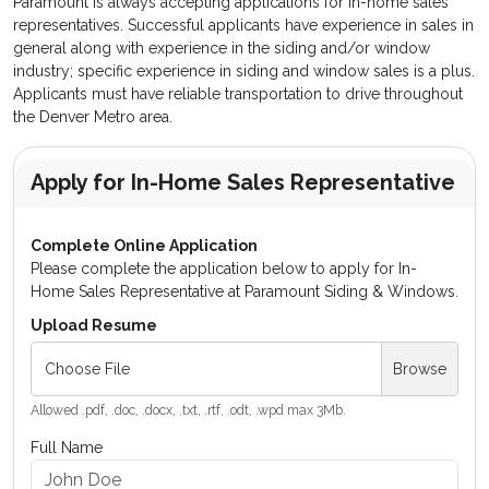
Paramount is always accepting applications for in-home sales
representatives. Successful applicants have experience in sales in
general along with experience in the siding and/or window
industry; specific experience in siding and window sales is a plus.
Applicants must have reliable transportation to drive throughout
the Denver Metro area.
Apply for In-Home Sales Representative
Complete Online Application
Please complete the application below to apply for In-
Home Sales Representative at Paramount Siding & Windows.
Upload Resume
Choose File
Browse
Allowed .pdf, .doc, .docx, .txt, .rtf, .odt, .wpd max 3Mb.
Full Name