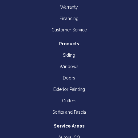
Warranty
Financing
Customer Service
Products
Siding
Windows
Doors
Exterior Painting
Gutters
Soffits and Fascia
Service Areas
Aurora, CO