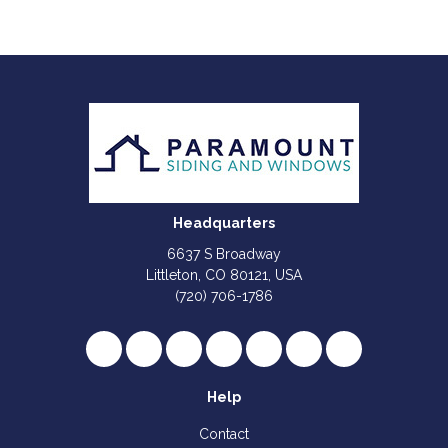
Headquarters
6637 S Broadway
Littleton, CO 80121, USA
(720) 706-1786
Like us on Facebook
Follow us on Twitter
Review us on Google
Subscribe on YouTube
Follow us on Houzz
Follow us on Yelp
View Us On I
Help
Contact