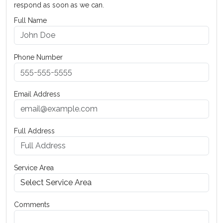
respond as soon as we can.
Full Name
Phone Number
Email Address
Full Address
Service Area
Comments