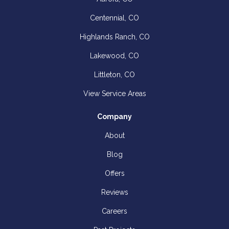
Centennial, CO
Highlands Ranch, CO
Lakewood, CO
Littleton, CO
View Service Areas
Company
About
Blog
Offers
Reviews
Careers