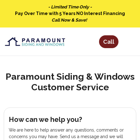
- Limited Time Only -
Pay Over Time with 5 Years NO Interest Financing
Call Now & Save!
Paramount Siding & Windows
Customer Service
How can we help you?
We are here to help answer any questions, comments or
concerns you may have. Send us a message and we will