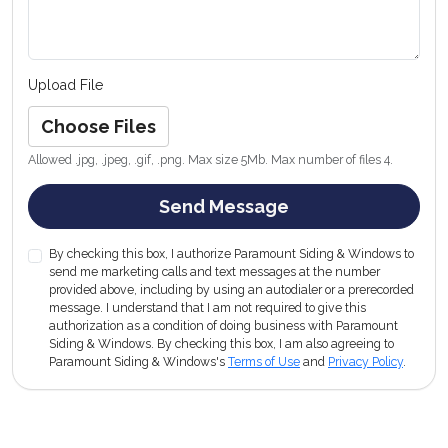
Upload File
Choose Files
Allowed .jpg, .jpeg, .gif, .png. Max size 5Mb. Max number of files 4.
Send Message
By checking this box, I authorize Paramount Siding & Windows to
send me marketing calls and text messages at the number
provided above, including by using an autodialer or a prerecorded
message. I understand that I am not required to give this
authorization as a condition of doing business with Paramount
Siding & Windows. By checking this box, I am also agreeing to
Paramount Siding & Windows's
Terms of Use
and
Privacy Policy
.