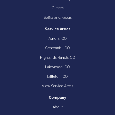
Gutters
Soffits and Fascia
Service Areas
Aurora, CO
Centennial, CO
Highlands Ranch, CO
Lakewood, CO
Littleton, CO
View Service Areas
Company
About