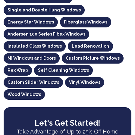
Single and Double Hung Windows
Energy Star Windows
Fiberglass Windows
Andersen 100 Series Fibex Windows
Insulated Glass Windows
Lead Renovation
MI Windows and Doors
Custom Picture Windows
Rex Wrap
Self Cleaning Windows
Custom Slider Windows
Vinyl Windows
Wood Windows
Let's Get Started!
Take Advantage of Up to 25% Off Home