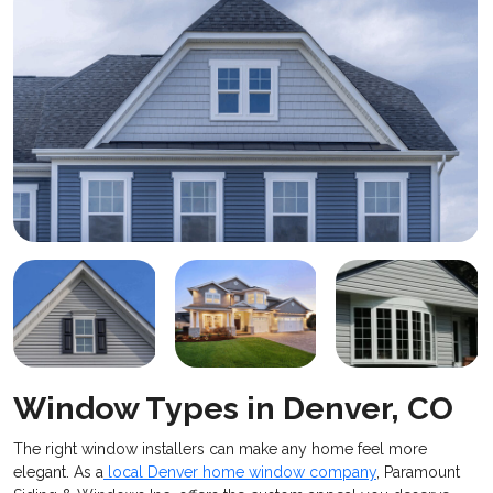
Window Types in Denver, CO
​The right window installers can make any home feel more
elegant. As a
local Denver home window company
, Paramount