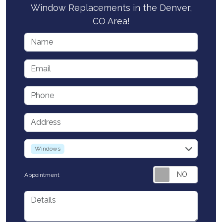
Window Replacements in the Denver,
CO Area!
Name
Email
Phone
Address
service
Windows
Appointment
Details