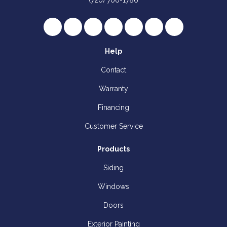
(720) 706-1786
Like us on Facebook
Follow us on Twitter
Review us on Google
Subscribe on YouTube
Follow us on Houzz
Follow us on Yelp
View Us On I
Help
Contact
Warranty
Financing
Customer Service
Products
Siding
Windows
Doors
Exterior Painting