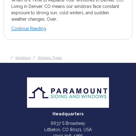
When Is It Time to Replace Your Windows in Denver, CO?
Living in Denver, CO means our windows face constant
exposure to strong sun, cold winters, and sudden
weather changes. Over...
Continue Reading
Windows
Window Types
Headquarters
6637 S Broadway
Littleton, CO 80121, USA