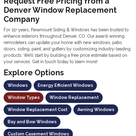
Request Free Pricing from a
Denver Window Replacement
Company
For 15+ years, Paramount Siding & Windows has been trusted to
enhance exteriors throughout Denver, CO. Our award-winning
remodelers can update your home with new windows, patio
doors, siding, paint, and gutters by customizing industry-leading
products. We’ll start by building a free price estimate based on
your services. Get in touch today to learn more!
Explore Options
Windows
Energy Efficient Windows
Window Types
Window Replacement
Window Replacement Cost
Awning Windows
Bay and Bow Windows
Custom Casement Windows