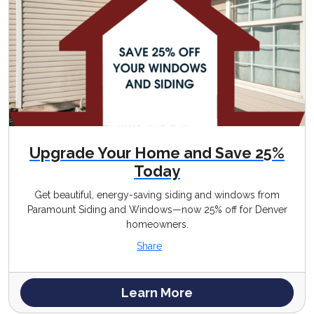
Upgrade Your Home and Save 25%
Today
Get beautiful, energy-saving siding and windows from
Paramount Siding and Windows—now 25% off for Denver
homeowners.
Share
Learn More