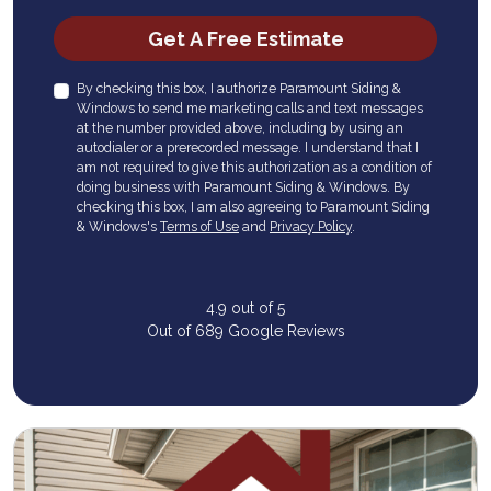
Check
Get A Free Estimate
By checking this box, I authorize Paramount Siding &
Windows to send me marketing calls and text messages
at the number provided above, including by using an
autodialer or a prerecorded message. I understand that I
am not required to give this authorization as a condition of
doing business with Paramount Siding & Windows. By
checking this box, I am also agreeing to Paramount Siding
& Windows's
Terms of Use
and
Privacy Policy
.
4.9
out of
5
Out of
689
Google Reviews