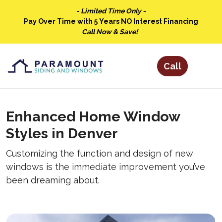
- Limited Time Only -
Pay Over Time with 5 Years NO Interest Financing
Call Now & Save!
Enhanced Home Window
Styles in Denver
Customizing the function and design of new
windows is the immediate improvement you’ve
been dreaming about.