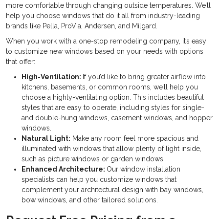
more comfortable through changing outside temperatures. We’ll
help you choose windows that do it all from industry-leading
brands like Pella, ProVia, Andersen, and Milgard.
When you work with a one-stop remodeling company, it’s easy
to customize new windows based on your needs with options
that offer:
High-Ventilation:
If you’d like to bring greater airflow into
kitchens, basements, or common rooms, we’ll help you
choose a highly-ventilating option. This includes beautiful
styles that are easy to operate, including styles for single-
and double-hung windows, casement windows, and hopper
windows.
Natural Light:
Make any room feel more spacious and
illuminated with windows that allow plenty of light inside,
such as picture windows or garden windows.
Enhanced Architecture:
Our window installation
specialists can help you customize windows that
complement your architectural design with bay windows,
bow windows, and other tailored solutions.