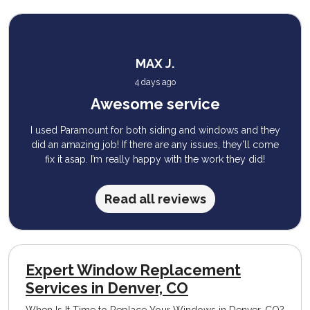
MAX J.
4 days ago
Awesome service
I used Paramount for both siding and windows and they
did an amazing job! If there are any issues, they’ll come
fix it asap. I’m really happy with the work they did!
Read all reviews
Expert Window Replacement
Services in Denver, CO