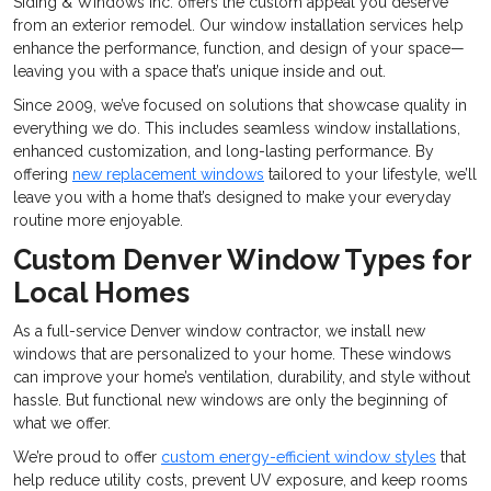
Siding & Windows Inc. offers the custom appeal you deserve
from an exterior remodel. Our window installation services help
enhance the performance, function, and design of your space—
leaving you with a space that’s unique inside and out.
Since 2009, we’ve focused on solutions that showcase quality in
everything we do. This includes seamless window installations,
enhanced customization, and long-lasting performance. By
offering
new replacement windows
tailored to your lifestyle, we’ll
leave you with a home that’s designed to make your everyday
routine more enjoyable.
Custom Denver Window Types for
Local Homes
As a full-service Denver window contractor, we install new
windows that are personalized to your home. These windows
can improve your home’s ventilation, durability, and style without
hassle. But functional new windows are only the beginning of
what we offer.
We’re proud to offer
custom energy-efficient window styles
that
help reduce utility costs, prevent UV exposure, and keep rooms