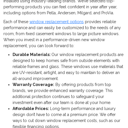
installed using industry-leading brands. We’ve selected top-
performing products you can feel confident in year after year,
including options from Pella, Andersen, Milgard, and ProVia.
Each of these
window replacement options
provides reliable
performance and can easily be customized to the needs of any
room, from fixed casement windows to large picture windows.
When you invest in a performance-driven new window
replacement, you can look forward to:
Durable Materials:
Our window replacement products are
designed to keep homes safe from outside elements with
reliable frames and glass. These windows use materials that
are UV-resistant, airtight, and easy to maintain to deliver an
all-around improvement.
Warranty Coverage:
By offering products from top
brands, we provide enhanced warranty coverage. This
additional protection continues to safeguard your
investment even after our team is done at your home.
Affordable Prices:
Long-term performance and luxury
design don’t have to come at a premium price. We offer
ways to cut down window replacement costs, such as our
flexible financing options.