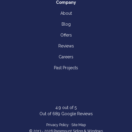
Company
About
Blog
Offers
Reviews
Careers
Past Projects
4.9
out of
5
Out of
689
Google Reviews
Privacy Policy
·
Site Map
© 2013 - 2026 Paramount Siding & Windows