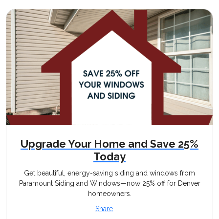
Upgrade Your Home and Save 25%
Today
Get beautiful, energy-saving siding and windows from
Paramount Siding and Windows—now 25% off for Denver
homeowners.
Share