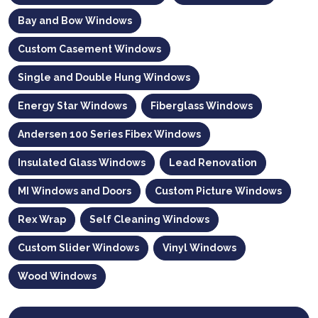
Bay and Bow Windows
Custom Casement Windows
Single and Double Hung Windows
Energy Star Windows
Fiberglass Windows
Andersen 100 Series Fibex Windows
Insulated Glass Windows
Lead Renovation
MI Windows and Doors
Custom Picture Windows
Rex Wrap
Self Cleaning Windows
Custom Slider Windows
Vinyl Windows
Wood Windows