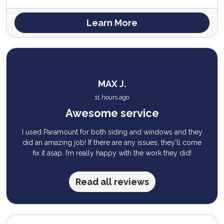
Learn More
MAX J.
11 hours ago
Awesome service
I used Paramount for both siding and windows and they
did an amazing job! If there are any issues, they’ll come
fix it asap. I’m really happy with the work they did!
Read all reviews