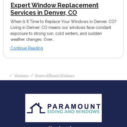
Expert Window Replacement
Services in Denver, CO
When Is It Time to Replace Your Windows in Denver, CO?
Living in Denver, CO means our windows face constant
exposure to strong sun, cold winters, and sudden
weather changes. Over...
Continue Reading
Windows
Energy Efficient Windows