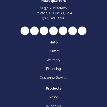
Headquarters
6637 S Broadway
Littleton, CO 80121, USA
(720) 706-1786
Like us on Facebook
Follow us on Twitter
Review us on Google
Subscribe on YouTube
Follow us on Houzz
Follow us on Yelp
View Us On I
Help
Contact
Warranty
Financing
Customer Service
Products
Siding
Windows