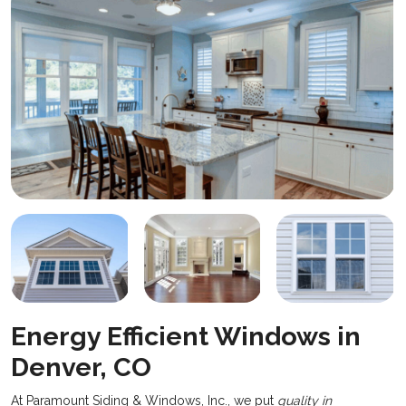
Energy Efficient Windows in
Denver, CO
At Paramount Siding & Windows, Inc., we put
quality in