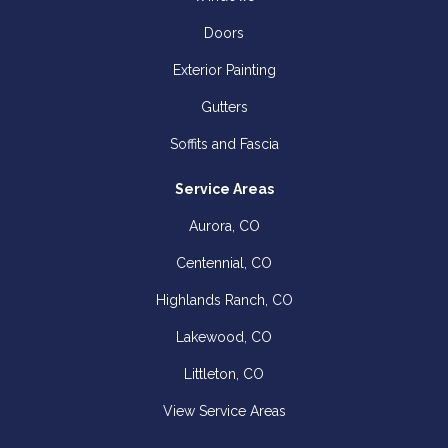
Doors
Exterior Painting
Gutters
Soffits and Fascia
Service Areas
Aurora, CO
Centennial, CO
Highlands Ranch, CO
Lakewood, CO
Littleton, CO
View Service Areas