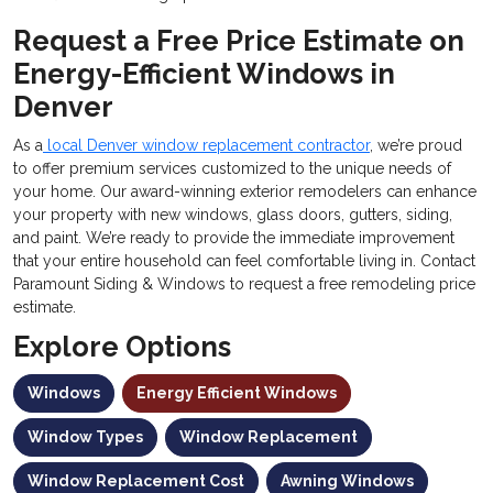
Request a Free Price Estimate on
Energy-Efficient Windows in
Denver
As a
local Denver window replacement contractor
, we’re proud
to offer premium services customized to the unique needs of
your home. Our award-winning exterior remodelers can enhance
your property with new windows, glass doors, gutters, siding,
and paint. We’re ready to provide the immediate improvement
that your entire household can feel comfortable living in. Contact
Paramount Siding & Windows to request a free remodeling price
estimate.
Explore Options
Windows
Energy Efficient Windows
Window Types
Window Replacement
Window Replacement Cost
Awning Windows