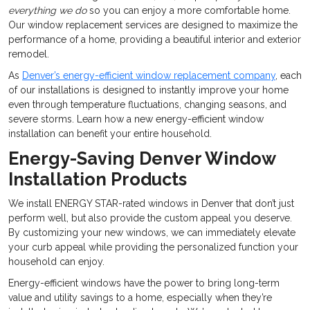
everything we do
so you can enjoy a more comfortable home.
Our window replacement services are designed to maximize the
performance of a home, providing a beautiful interior and exterior
remodel.
As
Denver’s energy-efficient window replacement company
, each
of our installations is designed to instantly improve your home
even through temperature fluctuations, changing seasons, and
severe storms. Learn how a new energy-efficient window
installation can benefit your entire household.
Energy-Saving Denver Window
Installation Products
We install ENERGY STAR-rated windows in Denver that don’t just
perform well, but also provide the custom appeal you deserve.
By customizing your new windows, we can immediately elevate
your curb appeal while providing the personalized function your
household can enjoy.
Energy-efficient windows have the power to bring long-term
value and utility savings to a home, especially when they’re