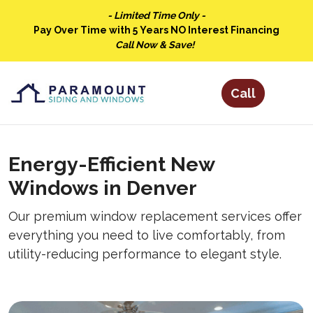
- Limited Time Only -
Pay Over Time with 5 Years NO Interest Financing
Call Now & Save!
Energy-Efficient New
Windows in Denver
Our premium window replacement services offer
everything you need to live comfortably, from
utility-reducing performance to elegant style.