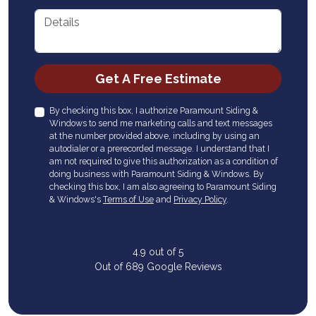
Details
Check
Get A Free Estimate
By checking this box, I authorize Paramount Siding &
Windows to send me marketing calls and text messages
at the number provided above, including by using an
autodialer or a prerecorded message. I understand that I
am not required to give this authorization as a condition of
doing business with Paramount Siding & Windows. By
checking this box, I am also agreeing to Paramount Siding
& Windows's
Terms of Use
and
Privacy Policy
.
4.9
out of
5
Out of
689
Google Reviews