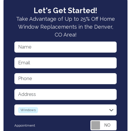
Let's Get Started!
Take Advantage of Up to 25% Off Home
Window Replacements in the Denver,
CO Area!
Name
Email
Phone
Address
service
Windows
Appointment