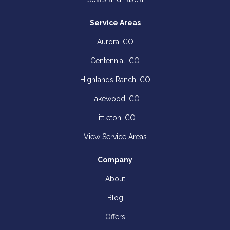
Service Areas
Aurora, CO
Centennial, CO
Highlands Ranch, CO
Lakewood, CO
Littleton, CO
View Service Areas
Company
About
Blog
Offers