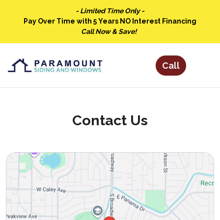
- Limited Time Only -
Pay Over Time with 5 Years NO Interest Financing
Call Now & Save!
Contact Us