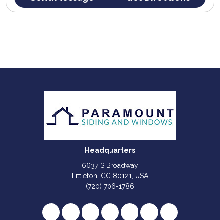
Headquarters
6637 S Broadway
Littleton, CO 80121, USA
(720) 706-1786
Like us on Facebook
Follow us on Twitter
Review us on Google
Subscribe on YouTube
Follow us on Houzz
Follow us on Yelp
View Us On I