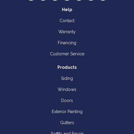
Help
Contact
Warranty
Financing
Customer Service
Products
Siding
Windows
Doors
Exterior Painting
Gutters
Soffits and Fascia