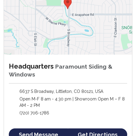
Headquarters
Paramount Siding &
Windows
6637 S Broadway, Littleton, CO 80121, USA
Open M-F 8 am - 4:30 pm | Showroom Open M – F 8
AM - 2 PM
(720) 706-1786
Send Message
Get Directions