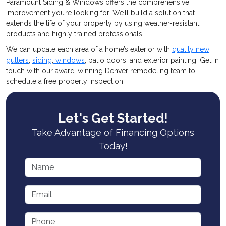
Paramount Siding & Windows offers the comprehensive
improvement you’re looking for. We’ll build a solution that
extends the life of your property by using weather-resistant
products and highly trained professionals.
We can update each area of a home’s exterior with
quality new
gutters
,
siding
,
windows
, patio doors, and exterior painting. Get in
touch with our award-winning Denver remodeling team to
schedule a free property inspection.
Let's Get Started!
Take Advantage of Financing Options
Today!
Name
Email
Phone