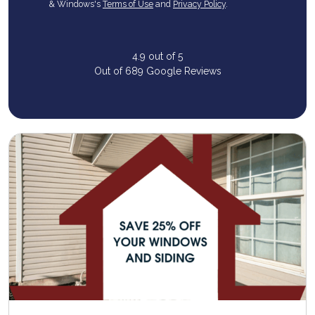
& Windows's
Terms of Use
and
Privacy Policy
.
4.9
out of
5
Out of
689
Google Reviews