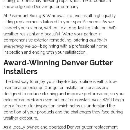
siding, or constantly needing repairs, it’s time to contact a
knowledgeable Denver gutter company.
At Paramount Siding & Windows, Inc., we install high-quality
siding replacements tailored to your specific needs. As we
inspect your exterior, we’ll build a long-lasting solution that’s
weather-resistant and beautiful. We’re your partner in
comprehensive exterior remodeling, offering
quality in
everything we do
—beginning with a professional home
inspection and ending with your satisfaction.
Award-Winning Denver Gutter
Installers
The best way to enjoy your day-to-day routine is with a low-
maintenance exterior. Our gutter installation services are
designed to reduce cleaning and improve performance, so your
exterior can perform even better after constant wear. We’ll begin
with a free gutter inspection, which helps us understand the
condition of your products and the challenges they face during
weather exposure.
As a locally owned and operated Denver gutter replacement