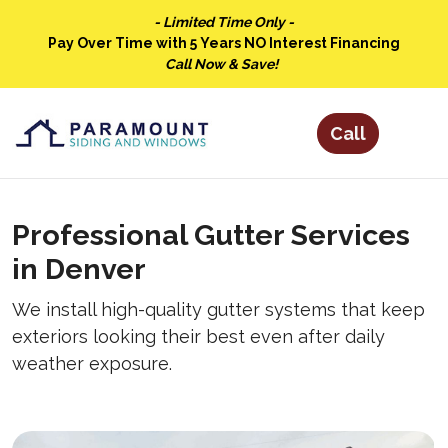
- Limited Time Only -
Pay Over Time with 5 Years NO Interest Financing
Call Now & Save!
Professional Gutter Services
in Denver
We install high-quality gutter systems that keep
exteriors looking their best even after daily
weather exposure.