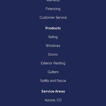
Warranty
Financing
Customer Service
Products
Siding
Windows
Doors
Exterior Painting
Gutters
Soffits and Fascia
Service Areas
Aurora, CO