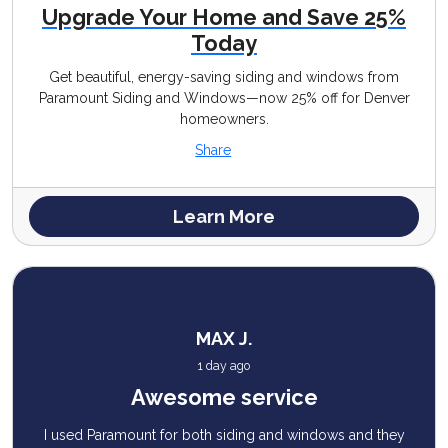
Upgrade Your Home and Save 25%
Today
Get beautiful, energy-saving siding and windows from
Paramount Siding and Windows—now 25% off for Denver
homeowners.
Share
Learn More
MAX J.
1 day ago
Awesome service
I used Paramount for both siding and windows and they