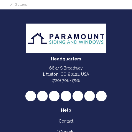
Gutters
Headquarters
6637 S Broadway
Littleton, CO 80121, USA
(720) 706-1786
Like us on Facebook
Follow us on Twitter
Review us on Google
Subscribe on YouTube
Follow us on Houzz
Follow us on Yelp
View Us On I
Help
Contact