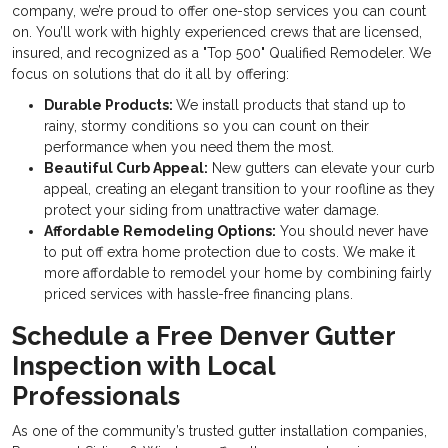
company, we’re proud to offer one-stop services you can count
on. You’ll work with highly experienced crews that are licensed,
insured, and recognized as a "Top 500" Qualified Remodeler. We
focus on solutions that do it all by offering:
Durable Products:
We install products that stand up to
rainy, stormy conditions so you can count on their
performance when you need them the most.
Beautiful Curb Appeal:
New gutters can elevate your curb
appeal, creating an elegant transition to your roofline as they
protect your siding from unattractive water damage.
Affordable Remodeling Options:
You should never have
to put off extra home protection due to costs. We make it
more affordable to remodel your home by combining fairly
priced services with hassle-free financing plans.
Schedule a Free Denver Gutter
Inspection with Local
Professionals
As one of the community’s trusted gutter installation companies,