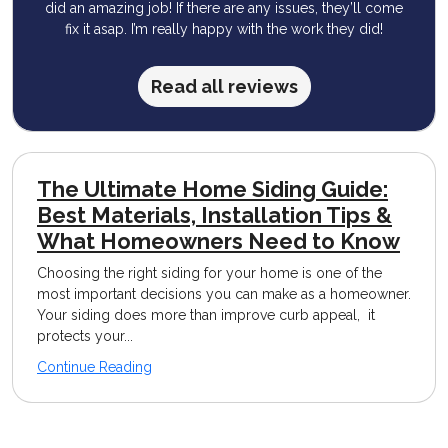
did an amazing job! If there are any issues, they’ll come
fix it asap. I’m really happy with the work they did!
Read all reviews
The Ultimate Home Siding Guide:
Best Materials, Installation Tips &
What Homeowners Need to Know
Choosing the right siding for your home is one of the
most important decisions you can make as a homeowner.
Your siding does more than improve curb appeal, it
protects your...
Continue Reading