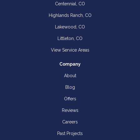
Centennial, CO
Highlands Ranch, CO
Lakewood, CO
Littleton, CO
View Service Areas
Company
About
Blog
Offers
Reviews
Careers
Past Projects