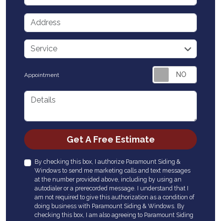
Address
service
Service
Appointment
Details
Check
Get A Free Estimate
By checking this box, I authorize Paramount Siding &
Windows to send me marketing calls and text messages
at the number provided above, including by using an
autodialer or a prerecorded message. I understand that I
am not required to give this authorization as a condition of
doing business with Paramount Siding & Windows. By
checking this box, I am also agreeing to Paramount Siding