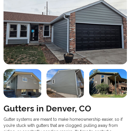
Gutters in Denver, CO
Gutter systems are meant to make homeownership easier, so if
you’re stuck with gutters that are clogged, pulling away from