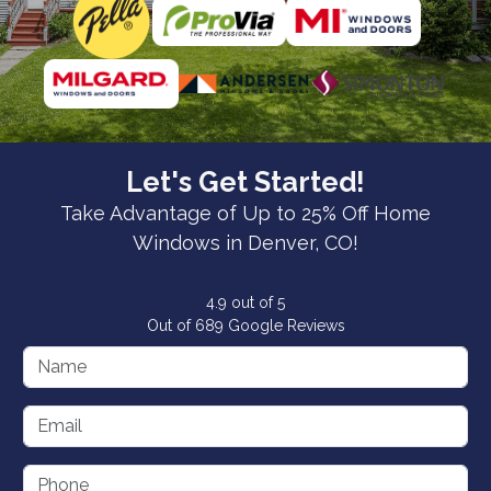
Let's Get Started!
Take Advantage of Up to 25% Off Home
Windows in Denver, CO!
4.9
out of
5
Out of
689
Google Reviews
Name
Email
Phone