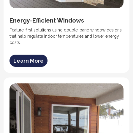
Energy-Efficient Windows
Feature-first solutions using double-pane window designs
that help regulate indoor temperatures and lower energy
costs.
Learn More