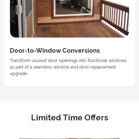
Door-to-Window Conversions
Transform unused door openings into functional windows
as part of a seamless window and door replacement
upgrade.
Limited Time Offers