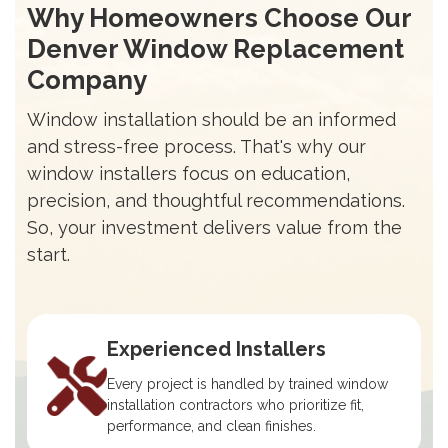
Why Homeowners Choose Our
Denver Window Replacement
Company
Window installation should be an informed
and stress-free process. That's why our
window installers focus on education,
precision, and thoughtful recommendations.
So, your investment delivers value from the
start.
Experienced Installers
Every project is handled by trained window
installation contractors who prioritize fit,
performance, and clean finishes.