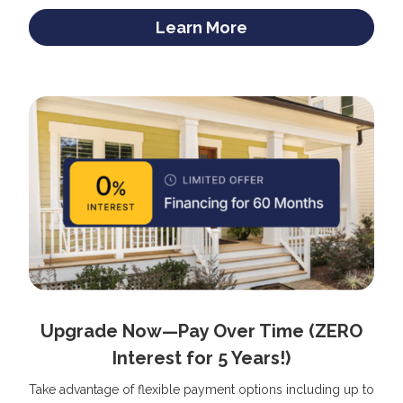
Learn More
Upgrade Now—Pay Over Time (ZERO
Interest for 5 Years!)
Take advantage of flexible payment options including up to