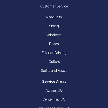
Customer Service
Products
Siding
Windows
Doors
Exterior Painting
Gutters
Soffits and Fascia
Service Areas
Aurora, CO
Centennial, CO