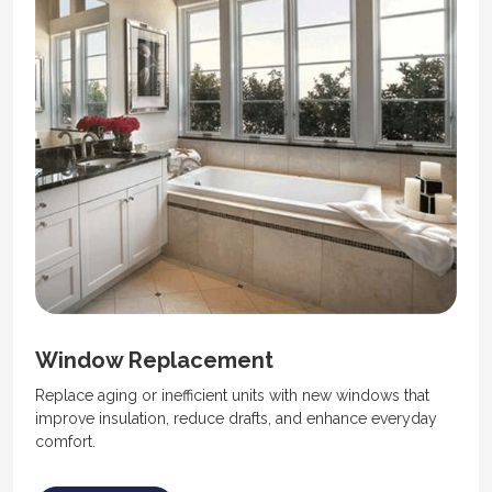
Window Replacement
Replace aging or inefficient units with new windows that
improve insulation, reduce drafts, and enhance everyday
comfort.