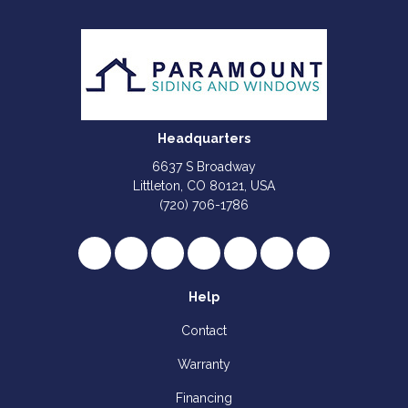
Headquarters
6637 S Broadway
Littleton, CO 80121, USA
(720) 706-1786
Like us on Facebook
Follow us on Twitter
Review us on Google
Subscribe on YouTube
Follow us on Houzz
Follow us on Yelp
View Us On I
Help
Contact
Warranty
Financing