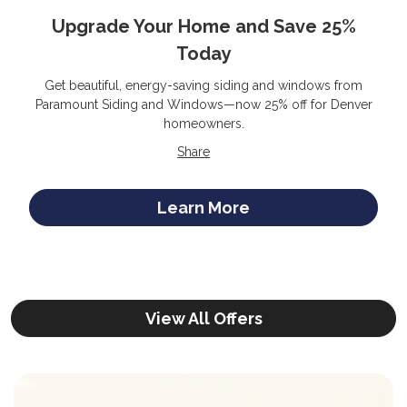
Upgrade Your Home and Save 25%
Today
Get beautiful, energy-saving siding and windows from
Paramount Siding and Windows—now 25% off for Denver
homeowners.
Share
Learn More
View All Offers