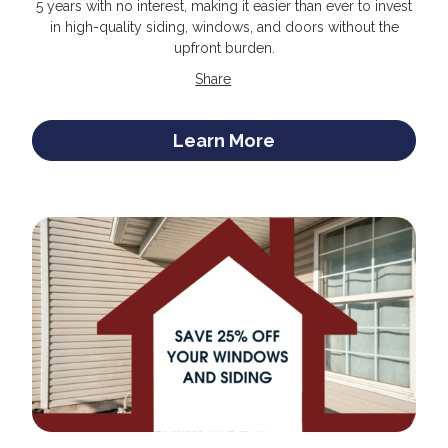
5 years with no interest, making it easier than ever to invest
in high-quality siding, windows, and doors without the
upfront burden.
Share
Learn More