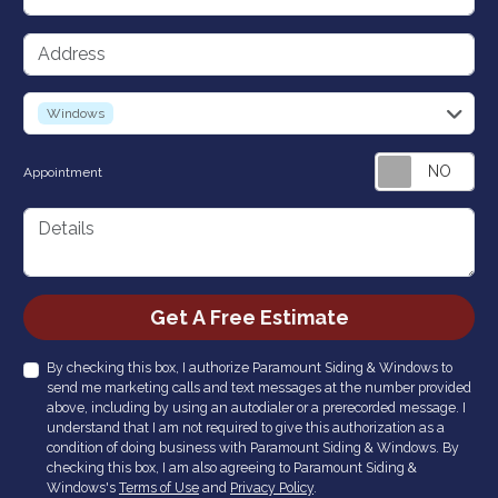
Address
service
Windows
Appointment
Details
Check
Get A Free Estimate
By checking this box, I authorize Paramount Siding & Windows to
send me marketing calls and text messages at the number provided
above, including by using an autodialer or a prerecorded message. I
understand that I am not required to give this authorization as a
condition of doing business with Paramount Siding & Windows. By
checking this box, I am also agreeing to Paramount Siding &
Windows's
Terms of Use
and
Privacy Policy
.