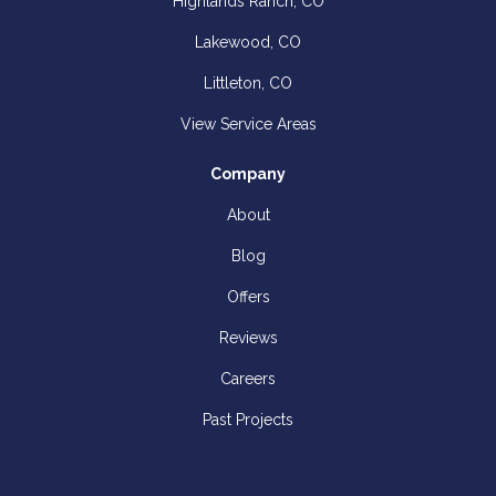
Highlands Ranch, CO
Lakewood, CO
Littleton, CO
View Service Areas
Company
About
Blog
Offers
Reviews
Careers
Past Projects