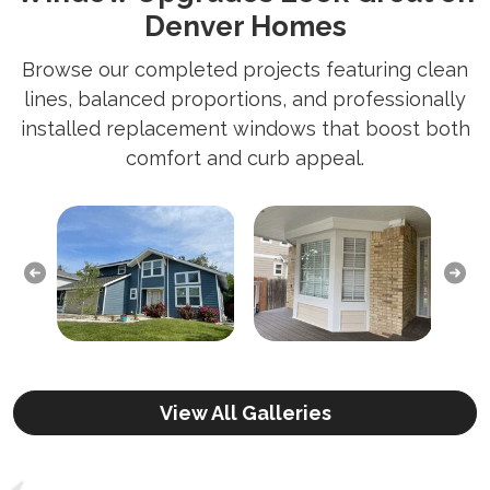
Denver Homes
Browse our completed projects featuring clean
lines, balanced proportions, and professionally
installed replacement windows that boost both
comfort and curb appeal.
Previous
Next
View All Galleries