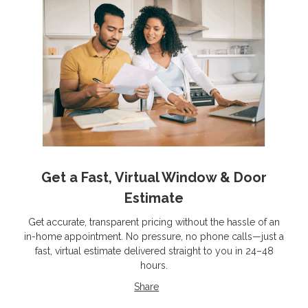
Get a Fast, Virtual Window & Door
Estimate
Get accurate, transparent pricing without the hassle of an
in-home appointment. No pressure, no phone calls—just a
fast, virtual estimate delivered straight to you in 24–48
hours.
Share