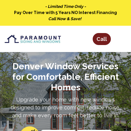
- Limited Time Only -
Pay Over Time with 5 Years NO Interest Financing
Call Now & Save!
Denver Window Services
for Comfortable, Efficient
Homes
Upgrade your home with new windows
designed to improve comfort, reduce noise,
and make every room feel better to live in.