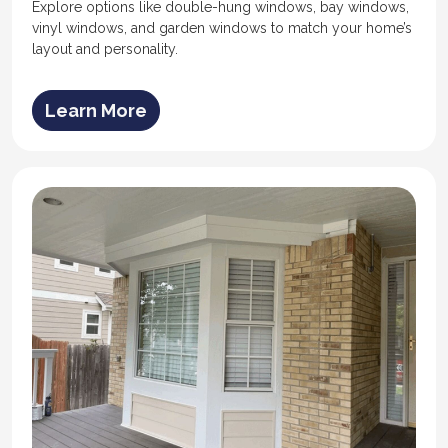
Explore options like double-hung windows, bay windows,
vinyl windows, and garden windows to match your home’s
layout and personality.
Learn More