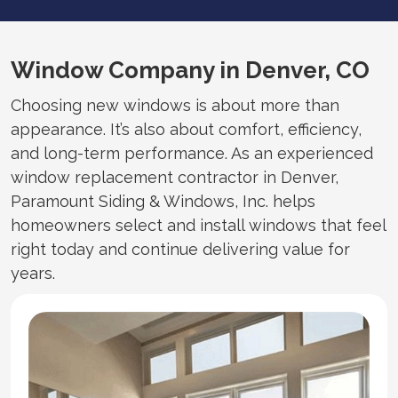
Window Company in Denver, CO
Choosing new windows is about more than
appearance. It’s also about comfort, efficiency,
and long-term performance. As an experienced
window replacement contractor in Denver,
Paramount Siding & Windows, Inc. helps
homeowners select and install windows that feel
right today and continue delivering value for
years.