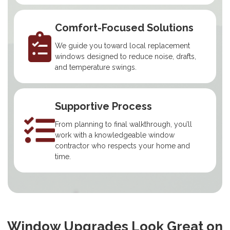
Comfort-Focused Solutions
We guide you toward local replacement
windows designed to reduce noise, drafts,
and temperature swings.
Supportive Process
From planning to final walkthrough, you’ll
work with a knowledgeable window
contractor who respects your home and
time.
Window Upgrades Look Great on