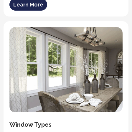
Learn More
Window Types