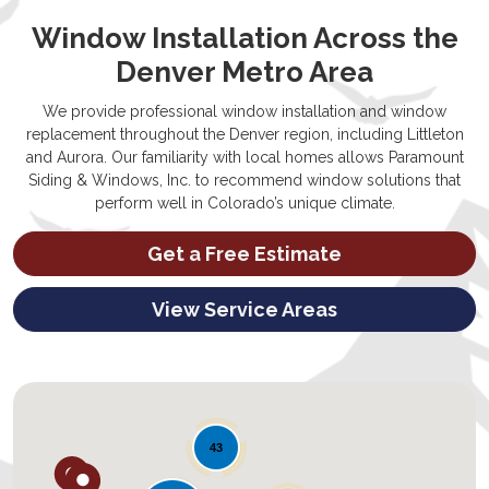
Window Installation Across the
Denver Metro Area
We provide professional window installation and window
replacement throughout the Denver region, including Littleton
and Aurora. Our familiarity with local homes allows Paramount
Siding & Windows, Inc. to recommend window solutions that
perform well in Colorado’s unique climate.
Get a Free Estimate
View Service Areas
43