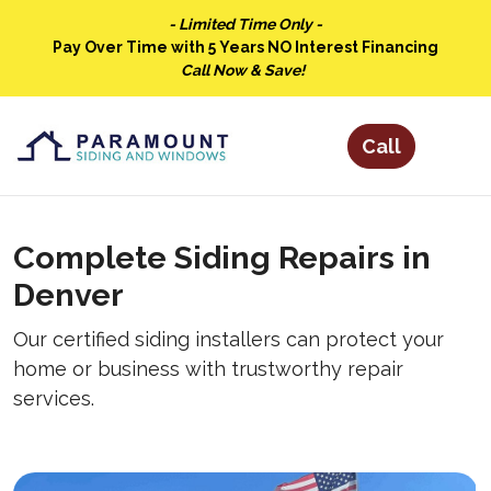
- Limited Time Only -
Pay Over Time with 5 Years NO Interest Financing
Call Now & Save!
Complete Siding Repairs in
Denver
Our certified siding installers can protect your
home or business with trustworthy repair
services.