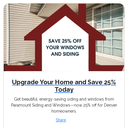
Upgrade Your Home and Save 25%
Today
Get beautiful, energy-saving siding and windows from
Paramount Siding and Windows—now 25% off for Denver
homeowners.
Share