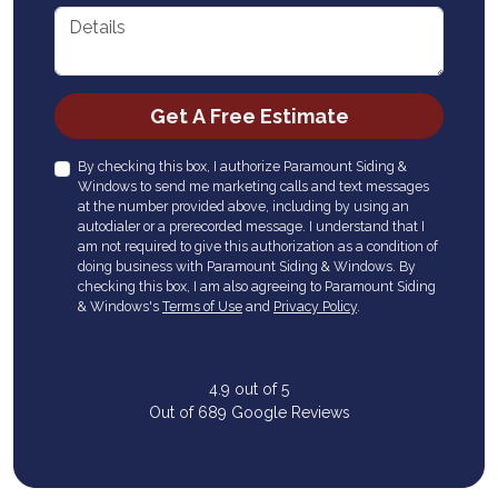
Details
Check
Get A Free Estimate
By checking this box, I authorize Paramount Siding &
Windows to send me marketing calls and text messages
at the number provided above, including by using an
autodialer or a prerecorded message. I understand that I
am not required to give this authorization as a condition of
doing business with Paramount Siding & Windows. By
checking this box, I am also agreeing to Paramount Siding
& Windows's
Terms of Use
and
Privacy Policy
.
4.9
out of
5
Out of
689
Google Reviews