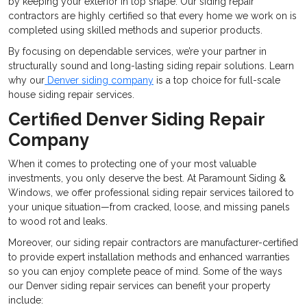
by keeping your exterior in top shape. Our siding repair
contractors are highly certified so that every home we work on is
completed using skilled methods and superior products.
By focusing on dependable services, we’re your partner in
structurally sound and long-lasting siding repair solutions. Learn
why our
Denver siding company
is a top choice for full-scale
house siding repair services.
Certified Denver Siding Repair
Company
When it comes to protecting one of your most valuable
investments, you only deserve the best. At Paramount Siding &
Windows, we offer professional siding repair services tailored to
your unique situation—from cracked, loose, and missing panels
to wood rot and leaks.
Moreover, our siding repair contractors are manufacturer-certified
to provide expert installation methods and enhanced warranties
so you can enjoy complete peace of mind. Some of the ways
our Denver siding repair services can benefit your property
include: