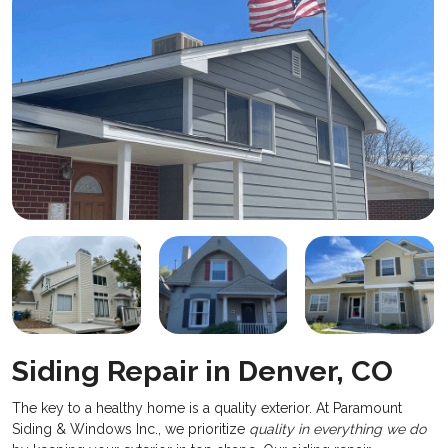
Siding Repair in Denver, CO
​The key to a healthy home is a quality exterior. At Paramount
Siding & Windows Inc., we prioritize
quality in everything we do