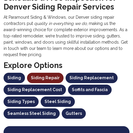
Denver Siding Repair Services
At Paramount Siding & Windows, our Denver siding repair
contractors put
quality in everything we do
, making us the
award-winning choice for complete exterior improvements. As a
top-rated remodeler, we’re trusted to improve siding, gutters,
paint, windows, and doors using skillful installation methods. Get
in touch with our team to learn more about our options and to
request free pricing.
Explore Options
Siding
Siding Repair
Siding Replacement
Siding Replacement Cost
Soffits and Fascia
Siding Types
Steel Siding
Seamless Steel Siding
Gutters