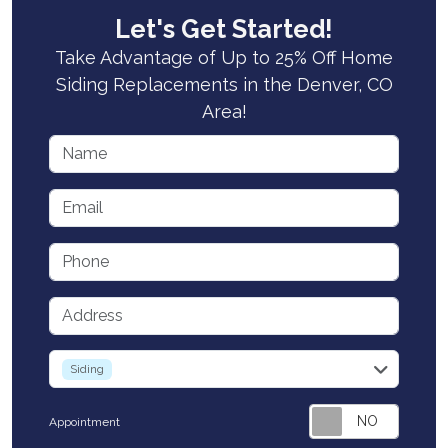
Let's Get Started!
Take Advantage of Up to 25% Off Home
Siding Replacements in the Denver, CO
Area!
Name
Email
Phone
Address
service
Siding
Appointment