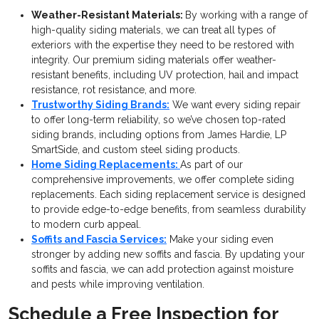
Weather-Resistant Materials:
By working with a range of
high-quality siding materials, we can treat all types of
exteriors with the expertise they need to be restored with
integrity. Our premium siding materials offer weather-
resistant benefits, including UV protection, hail and impact
resistance, rot resistance, and more.
Trustworthy Siding Brands:
We want every siding repair
to offer long-term reliability, so we’ve chosen top-rated
siding brands, including options from James Hardie, LP
SmartSide, and custom steel siding products.
Home Siding Replacements:
As part of our
comprehensive improvements, we offer complete siding
replacements. Each siding replacement service is designed
to provide edge-to-edge benefits, from seamless durability
to modern curb appeal.
Soffits and Fascia Services:
Make your siding even
stronger by adding new soffits and fascia. By updating your
soffits and fascia, we can add protection against moisture
and pests while improving ventilation.
Schedule a Free Inspection for