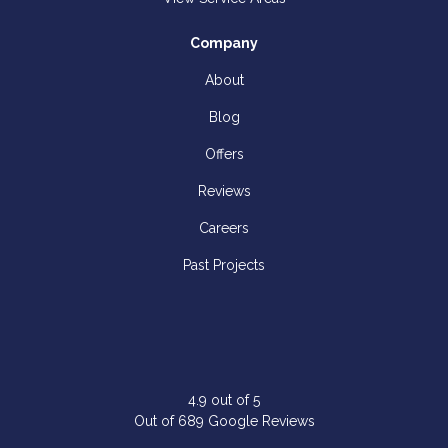
Company
About
Blog
Offers
Reviews
Careers
Past Projects
4.9
out of
5
Out of
689
Google Reviews