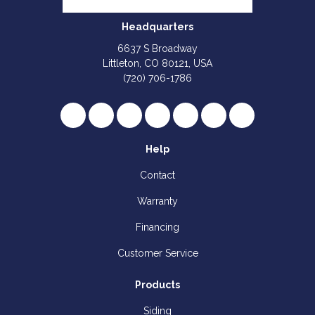
Headquarters
6637 S Broadway
Littleton, CO 80121, USA
(720) 706-1786
Like us on Facebook
Follow us on Twitter
Review us on Google
Subscribe on YouTube
Follow us on Houzz
Follow us on Yelp
View Us On I
Help
Contact
Warranty
Financing
Customer Service
Products
Siding