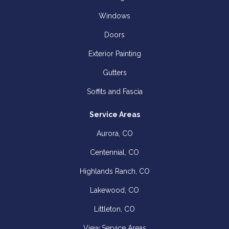
Windows
Doors
Exterior Painting
Gutters
Soffits and Fascia
Service Areas
Aurora, CO
Centennial, CO
Highlands Ranch, CO
Lakewood, CO
Littleton, CO
View Service Areas