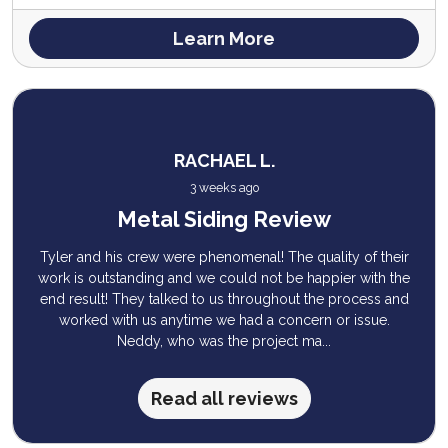
Learn More
RACHAEL L.
3 weeks ago
Metal Siding Review
Tyler and his crew were phenomenal! The quality of their
work is outstanding and we could not be happier with the
end result! They talked to us throughout the process and
worked with us anytime we had a concern or issue.
Neddy, who was the project ma...
Read all reviews