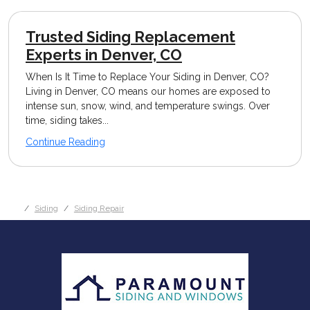
Trusted Siding Replacement
Experts in Denver, CO
When Is It Time to Replace Your Siding in Denver, CO?
Living in Denver, CO means our homes are exposed to
intense sun, snow, wind, and temperature swings. Over
time, siding takes...
Continue Reading
Siding
Siding Repair