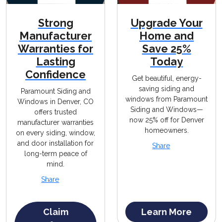
Strong
Upgrade Your
Manufacturer
Home and
Warranties for
Save 25%
Lasting
Today
Confidence
Get beautiful, energy-
saving siding and
Paramount Siding and
windows from Paramount
Windows in Denver, CO
Siding and Windows—
offers trusted
now 25% off for Denver
manufacturer warranties
homeowners.
on every siding, window,
and door installation for
Share
long-term peace of
mind.
Share
Claim
Learn More