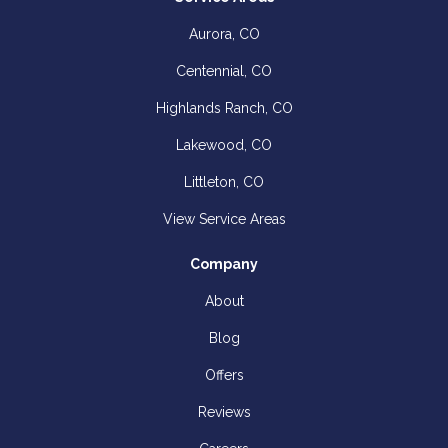
Aurora, CO
Centennial, CO
Highlands Ranch, CO
Lakewood, CO
Littleton, CO
View Service Areas
Company
About
Blog
Offers
Reviews