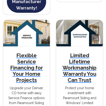
Manufacturer
Warranty!
Flexible
Limited
Service
Lifetime
Financing for
Workmanship
Your Home
Warranty You
Projects
Can Trust
Upgrade your Denver,
Protect your home
CO home with easy
investment with
Service Finance options
Paramount Siding and
from Paramount Siding
Windows’ Limited