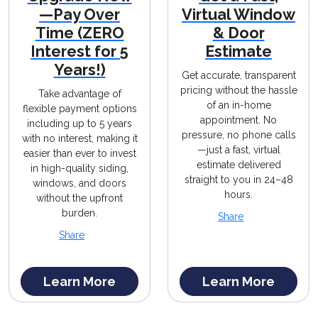
—Pay Over
Virtual Window
Time (ZERO
& Door
Interest for 5
Estimate
Years!)
Get accurate, transparent
pricing without the hassle
Take advantage of
of an in-home
flexible payment options
appointment. No
including up to 5 years
pressure, no phone calls
with no interest, making it
—just a fast, virtual
easier than ever to invest
estimate delivered
in high-quality siding,
straight to you in 24–48
windows, and doors
hours.
without the upfront
burden.
Share
Share
Learn More
Learn More