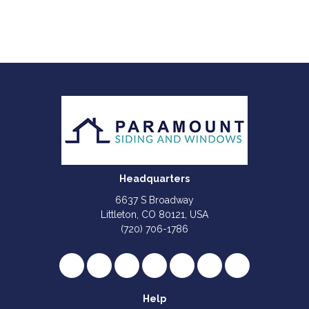
Headquarters
6637 S Broadway
Littleton, CO 80121, USA
(720) 706-1786
Like us on Facebook
Follow us on Twitter
Review us on Google
Subscribe on YouTube
Follow us on Houzz
Follow us on Yelp
View Us On I
Help