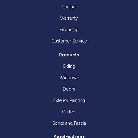
Contact
Warranty
Financing
Customer Service
Products
Siding
Windows
Doors
Exterior Painting
Gutters
Soffits and Fascia
Service Areas