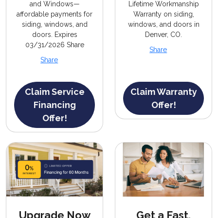
and Windows—
Lifetime Workmanship
affordable payments for
Warranty on siding,
siding, windows, and
windows, and doors in
doors. Expires
Denver, CO.
03/31/2026 Share
Share
Share
Claim Service
Claim Warranty
Financing
Offer!
Offer!
Upgrade Now
Get a Fast,