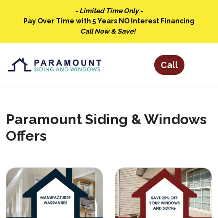
- Limited Time Only -
Pay Over Time with 5 Years NO Interest Financing
Call Now & Save!
Paramount Siding & Windows
Offers