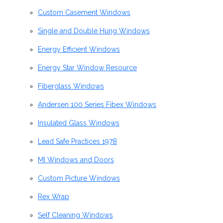
Custom Casement Windows
Single and Double Hung Windows
Energy Efficient Windows
Energy Star Window Resource
Fiberglass Windows
Andersen 100 Series Fibex Windows
Insulated Glass Windows
Lead Safe Practices 1978
MI Windows and Doors
Custom Picture Windows
Rex Wrap
Self Cleaning Windows