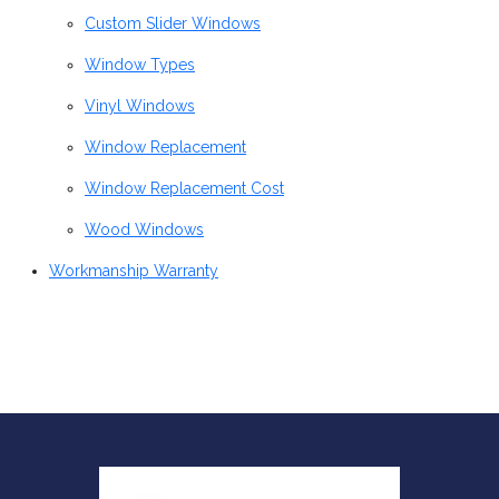
Custom Slider Windows
Window Types
Vinyl Windows
Window Replacement
Window Replacement Cost
Wood Windows
Workmanship Warranty