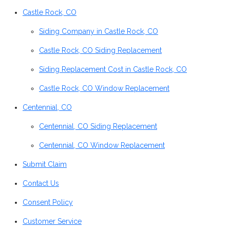
Castle Rock, CO
Siding Company in Castle Rock, CO
Castle Rock, CO Siding Replacement
Siding Replacement Cost in Castle Rock, CO
Castle Rock, CO Window Replacement
Centennial, CO
Centennial, CO Siding Replacement
Centennial, CO Window Replacement
Submit Claim
Contact Us
Consent Policy
Customer Service