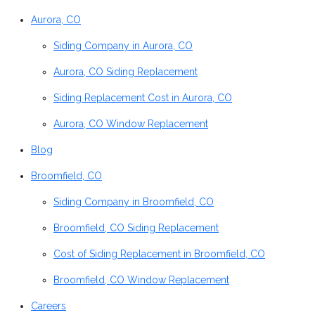
Aurora, CO
Siding Company in Aurora, CO
Aurora, CO Siding Replacement
Siding Replacement Cost in Aurora, CO
Aurora, CO Window Replacement
Blog
Broomfield, CO
Siding Company in Broomfield, CO
Broomfield, CO Siding Replacement
Cost of Siding Replacement in Broomfield, CO
Broomfield, CO Window Replacement
Careers