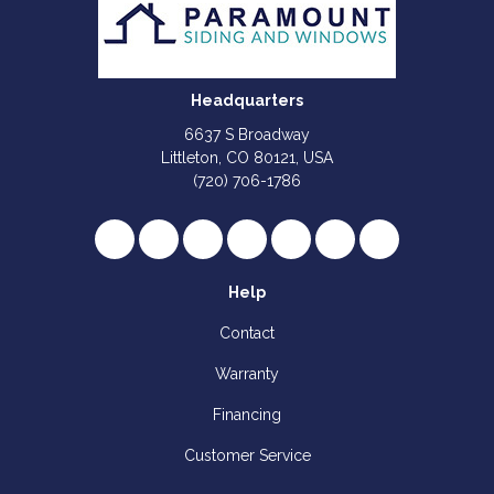
Headquarters
6637 S Broadway
Littleton, CO 80121, USA
(720) 706-1786
Like us on Facebook
Follow us on Twitter
Review us on Google
Subscribe on YouTube
Follow us on Houzz
Follow us on Yelp
View Us On I
Help
Contact
Warranty
Financing
Customer Service