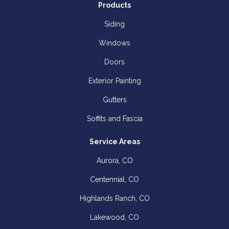
Products
Siding
Windows
Doors
Exterior Painting
Gutters
Soffits and Fascia
Service Areas
Aurora, CO
Centennial, CO
Highlands Ranch, CO
Lakewood, CO