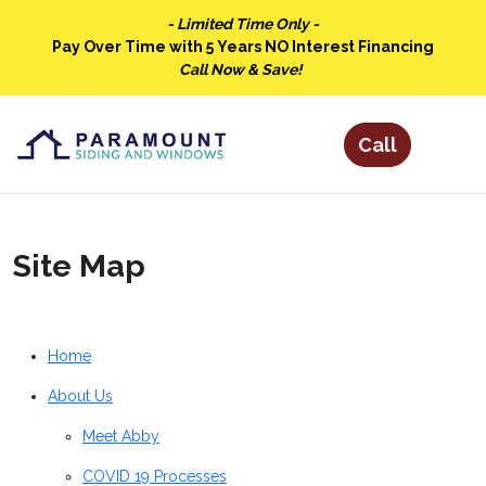
- Limited Time Only -
Pay Over Time with 5 Years NO Interest Financing
Call Now & Save!
Site Map
Home
About Us
Meet Abby
COVID 19 Processes