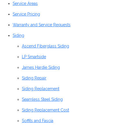
Service Areas
Service Pricing
Warranty and Service Requests
Siding
Ascend Fiberglass Siding
LP Smartside
James Hardie Siding
Siding Repair
Siding Replacement
Seamless Steel Siding
Siding Replacement Cost
Soffits and Fascia