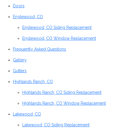
Doors
Englewood, CO
Englewood, CO Siding Replacement
Englewood, CO Window Replacement
Frequently Asked Questions
Gallery
Gutters
Highlands Ranch, CO
Highlands Ranch, CO Siding Replacement
Highlands Ranch, CO Window Replacement
Lakewood, CO
Lakewood, CO Siding Replacement