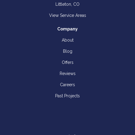
Littleton, CO
View Service Areas
Company
About
Blog
Offers
Reviews
Careers
Past Projects