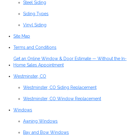
Steel Siding
Siding Types
Vinyl Siding
Site Map
Terms and Conditions
Get an Online Window & Door Estimate — Without the In-
Home Sales Appointment
Westminster, CO
Westminster, CO Siding Replacement
Westminster, CO Window Replacement
Windows
Awning Windows
Bay and Bow Windows