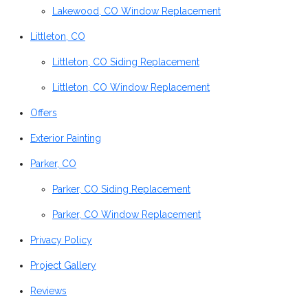
Lakewood, CO Window Replacement
Littleton, CO
Littleton, CO Siding Replacement
Littleton, CO Window Replacement
Offers
Exterior Painting
Parker, CO
Parker, CO Siding Replacement
Parker, CO Window Replacement
Privacy Policy
Project Gallery
Reviews