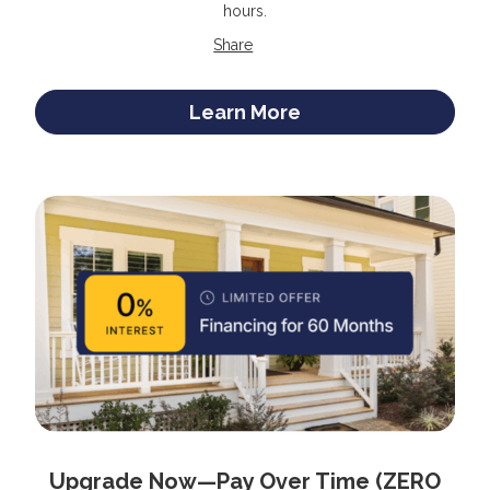
hours.
Share
Learn More
Upgrade Now—Pay Over Time (ZERO