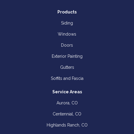
Products
Siding
Windows
Doors
Exterior Painting
Gutters
Soffits and Fascia
Service Areas
Aurora, CO
Centennial, CO
Highlands Ranch, CO