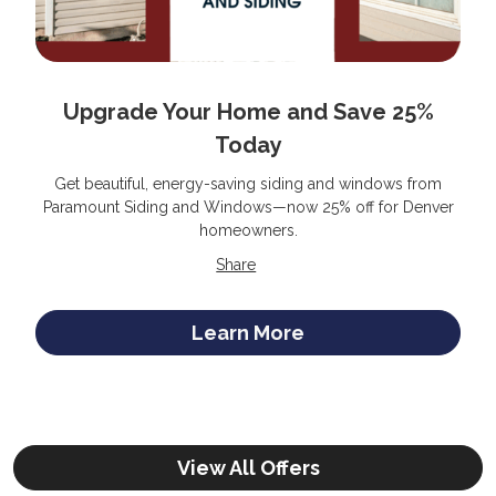
Upgrade Your Home and Save 25%
Today
Get beautiful, energy-saving siding and windows from
Paramount Siding and Windows—now 25% off for Denver
homeowners.
Share
Learn More
View All Offers