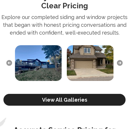
Clear Pricing
Explore our completed siding and window projects
that began with honest pricing conversations and
ended with confident, well-executed results.
Previous
Next
View All Galleries