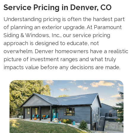
Service Pricing in Denver, CO
Understanding pricing is often the hardest part
of planning an exterior upgrade. At Paramount
Siding & Windows, Inc., our service pricing
approach is designed to educate, not
overwhelm. Denver homeowners have a realistic
picture of investment ranges and what truly
impacts value before any decisions are made.