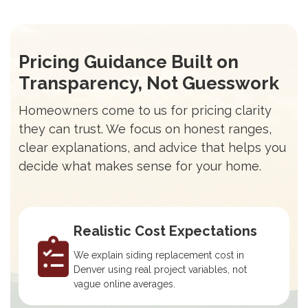
Pricing Guidance Built on
Transparency, Not Guesswork
Homeowners come to us for pricing clarity
they can trust. We focus on honest ranges,
clear explanations, and advice that helps you
decide what makes sense for your home.
Realistic Cost Expectations
We explain siding replacement cost in
Denver using real project variables, not
vague online averages.