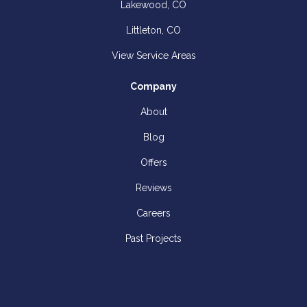
Lakewood, CO
Littleton, CO
View Service Areas
Company
About
Blog
Offers
Reviews
Careers
Past Projects