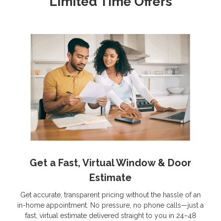
Limited Time Offers
Get a Fast, Virtual Window & Door
Estimate
Get accurate, transparent pricing without the hassle of an
in-home appointment. No pressure, no phone calls—just a
fast, virtual estimate delivered straight to you in 24–48