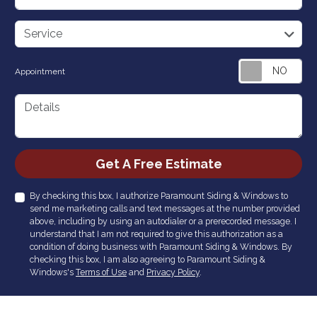
service
Service
Appointment
Details
Check
Get A Free Estimate
By checking this box, I authorize Paramount Siding & Windows to
send me marketing calls and text messages at the number provided
above, including by using an autodialer or a prerecorded message. I
understand that I am not required to give this authorization as a
condition of doing business with Paramount Siding & Windows. By
checking this box, I am also agreeing to Paramount Siding &
Windows's
Terms of Use
and
Privacy Policy
.