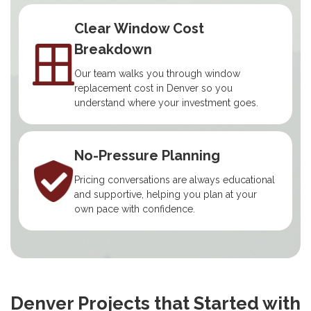
Clear Window Cost
Breakdown
Our team walks you through window
replacement cost in Denver so you
understand where your investment goes.
No-Pressure Planning
Pricing conversations are always educational
and supportive, helping you plan at your
own pace with confidence.
Denver Projects that Started with