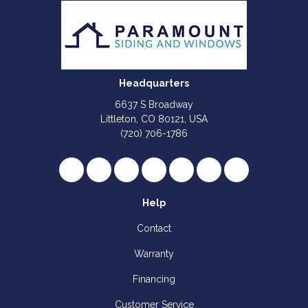
Headquarters
6637 S Broadway
Littleton, CO 80121, USA
(720) 706-1786
Like us on Facebook
Follow us on Twitter
Review us on Google
Subscribe on YouTube
Follow us on Houzz
Follow us on Yelp
View Us On I
Help
Contact
Warranty
Financing
Customer Service