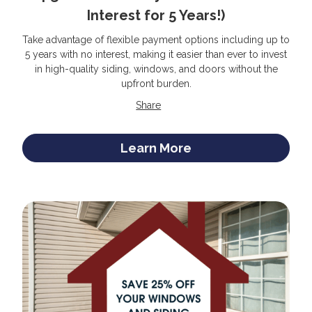
Interest for 5 Years!)
Take advantage of flexible payment options including up to
5 years with no interest, making it easier than ever to invest
in high-quality siding, windows, and doors without the
upfront burden.
Share
Learn More