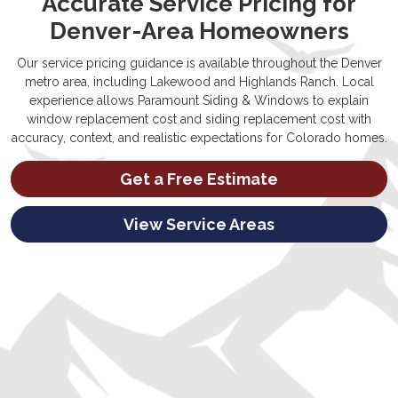
Accurate Service Pricing for
Denver-Area Homeowners
Our service pricing guidance is available throughout the Denver
metro area, including Lakewood and Highlands Ranch. Local
experience allows Paramount Siding & Windows to explain
window replacement cost and siding replacement cost with
accuracy, context, and realistic expectations for Colorado homes.
Get a Free Estimate
View Service Areas