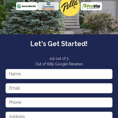
Let's Get Started!
4.9
out of
5
Out of
689
Google Reviews
Name
Email
Phone
Address