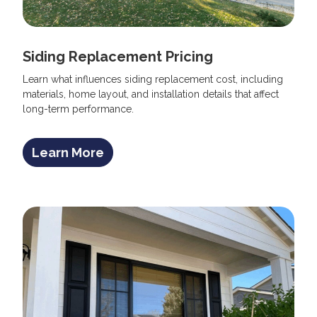
Siding Replacement Pricing
Learn what influences siding replacement cost, including
materials, home layout, and installation details that affect
long-term performance.
Learn More