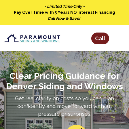
- Limited Time Only -
Pay Over Time with 5 Years NO Interest Financing
Call Now & Save!
Clear Pricing Guidance for
Denver Siding and Windows
Get real clarity on costs so you can plan
confidently and move forward without
pressure or surprises.