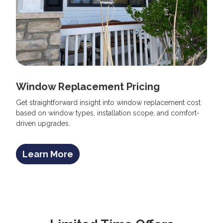
Window Replacement Pricing
Get straightforward insight into window replacement cost
based on window types, installation scope, and comfort-
driven upgrades.
Learn More