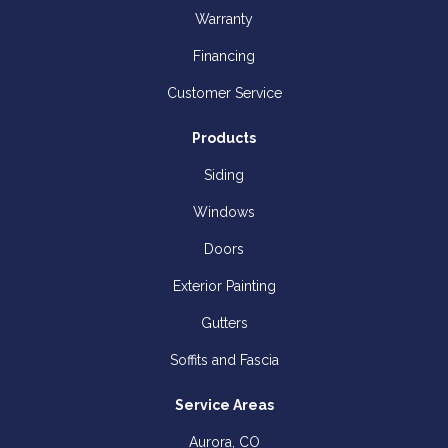
Warranty
Financing
Customer Service
Products
Siding
Windows
Doors
Exterior Painting
Gutters
Soffits and Fascia
Service Areas
Aurora, CO