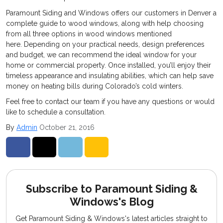
Paramount Siding and Windows offers our customers in Denver a
complete guide to wood windows, along with help choosing
from all three options in wood windows mentioned
here. Depending on your practical needs, design preferences
and budget, we can recommend the ideal window for your
home or commercial property. Once installed, you’ll enjoy their
timeless appearance and insulating abilities, which can help save
money on heating bills during Colorado’s cold winters.
Feel free to contact our team if you have any questions or would
like to schedule a consultation.
By
Admin
October 21, 2016
Share on Facebook
Share on Twitter
Share on LinkedIn
Share via Email
Subscribe to Paramount Siding &
Windows's Blog
Get Paramount Siding & Windows's latest articles straight to