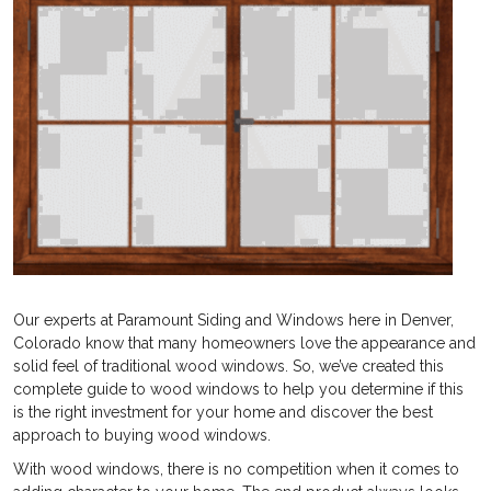
Our experts at Paramount Siding and Windows here in Denver,
Colorado know that many homeowners love the appearance and
solid feel of traditional wood windows. So, we’ve created this
complete guide to wood windows to help you determine if this
is the right investment for your home and discover the best
approach to buying wood windows.
With wood windows, there is no competition when it comes to