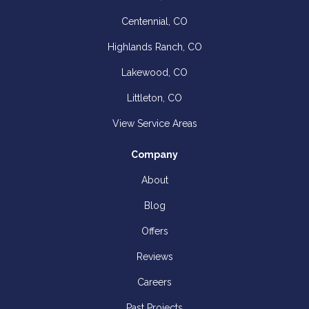
Centennial, CO
Highlands Ranch, CO
Lakewood, CO
Littleton, CO
View Service Areas
Company
About
Blog
Offers
Reviews
Careers
Past Projects