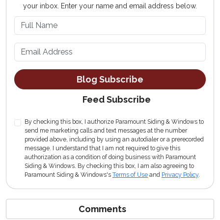
your inbox. Enter your name and email address below.
What is your name?
What is your email address?
Blog Subscribe
Feed Subscribe
By checking this box, I authorize Paramount Siding & Windows to
send me marketing calls and text messages at the number
provided above, including by using an autodialer or a prerecorded
message. I understand that I am not required to give this
authorization as a condition of doing business with Paramount
Siding & Windows. By checking this box, I am also agreeing to
Paramount Siding & Windows's
Terms of Use
and
Privacy Policy
.
Comments