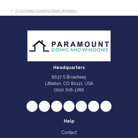
A Complete Guide to Wood Windows
Headquarters
6637 S Broadway
Littleton, CO 80121, USA
(720) 706-1786
Like us on Facebook
Follow us on Twitter
Review us on Google
Subscribe on YouTube
Follow us on Houzz
Follow us on Yelp
View Us On I
Help
Contact