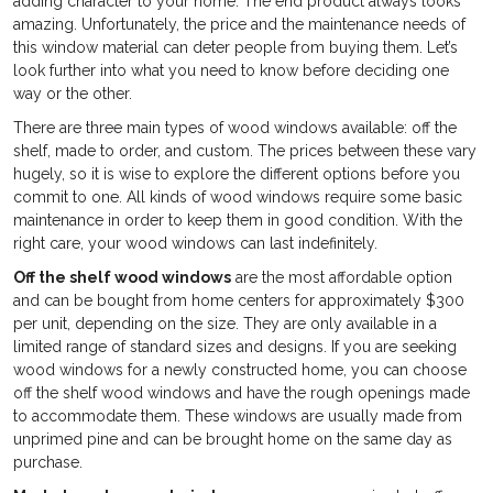
adding character to your home. The end product always looks
amazing. Unfortunately, the price and the maintenance needs of
this window material can deter people from buying them. Let’s
look further into what you need to know before deciding one
way or the other.
There are three main types of wood windows available: off the
shelf, made to order, and custom. The prices between these vary
hugely, so it is wise to explore the different options before you
commit to one. All kinds of wood windows require some basic
maintenance in order to keep them in good condition. With the
right care, your wood windows can last indefinitely.
Off the shelf wood windows
are the most affordable option
and can be bought from home centers for approximately $300
per unit, depending on the size. They are only available in a
limited range of standard sizes and designs. If you are seeking
wood windows for a newly constructed home, you can choose
off the shelf wood windows and have the rough openings made
to accommodate them. These windows are usually made from
unprimed pine and can be brought home on the same day as
purchase.