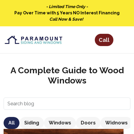
- Limited Time Only -
Pay Over Time with 5 Years NO Interest Financing
Call Now & Save!
A Complete Guide to Wood
Windows
All
Siding
Windows
Doors
Widnows