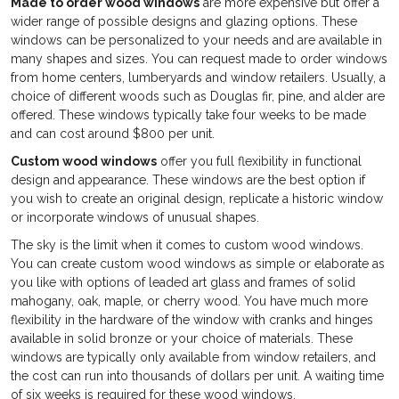
Made to order wood windows
are more expensive but offer a
wider range of possible designs and glazing options. These
windows can be personalized to your needs and are available in
many shapes and sizes. You can request made to order windows
from home centers, lumberyards and window retailers. Usually, a
choice of different woods such as Douglas fir, pine, and alder are
offered. These windows typically take four weeks to be made
and can cost around $800 per unit.
Custom wood windows
offer you full flexibility in functional
design and appearance. These windows are the best option if
you wish to create an original design, replicate a historic window
or incorporate windows of unusual shapes.
The sky is the limit when it comes to custom wood windows.
You can create custom wood windows as simple or elaborate as
you like with options of leaded art glass and frames of solid
mahogany, oak, maple, or cherry wood. You have much more
flexibility in the hardware of the window with cranks and hinges
available in solid bronze or your choice of materials. These
windows are typically only available from window retailers, and
the cost can run into thousands of dollars per unit. A waiting time
of six weeks is required for these wood windows.