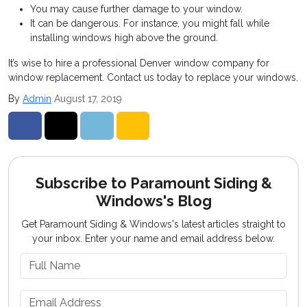
You may cause further damage to your window.
It can be dangerous. For instance, you might fall while
installing windows high above the ground.
It’s wise to hire a professional Denver window company for
window replacement. Contact us today to replace your windows.
By
Admin
August 17, 2019
Share on Facebook
Share on Twitter
Share on LinkedIn
Share via Email
Subscribe to Paramount Siding &
Windows's Blog
Get Paramount Siding & Windows's latest articles straight to
your inbox. Enter your name and email address below.
What is your name?
What is your email address?