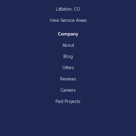
Littleton, CO
View Service Areas
Company
About
Blog
Offers
Reviews
Careers
Past Projects