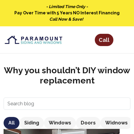
- Limited Time Only -
Pay Over Time with 5 Years NO Interest Financing
Call Now & Save!
Why you shouldn’t DIY window
replacement
All
Siding
Windows
Doors
Widnows