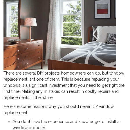
There are several DIY projects homeowners can do, but window
replacement isn’t one of them. This is because replacing your
windows is a significant investment that you need to get right the
first time. Making any mistakes can result in costly repairs and
replacements in the future.
Here are some reasons why you should never DIY window
replacement:
You don’t have the experience and knowledge to install a
window properly.