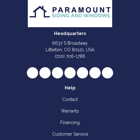
Headquarters
6637 S Broadway
Littleton, CO 80121, USA
(720) 706-1786
Like us on Facebook
Follow us on Twitter
Review us on Google
Subscribe on YouTube
Follow us on Houzz
Follow us on Yelp
View Us On I
Help
Contact
Warranty
Financing
Customer Service