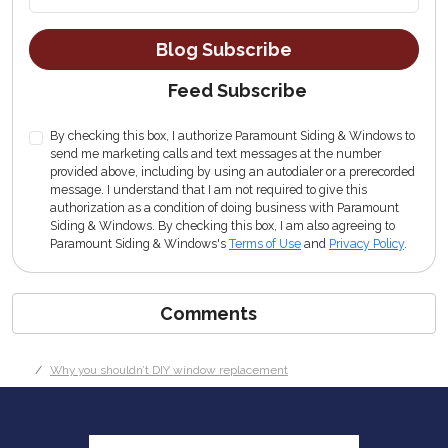
Blog Subscribe
Feed Subscribe
By checking this box, I authorize Paramount Siding & Windows to
send me marketing calls and text messages at the number
provided above, including by using an autodialer or a prerecorded
message. I understand that I am not required to give this
authorization as a condition of doing business with Paramount
Siding & Windows. By checking this box, I am also agreeing to
Paramount Siding & Windows's
Terms of Use
and
Privacy Policy
.
Comments
Why you shouldn’t DIY window replacement