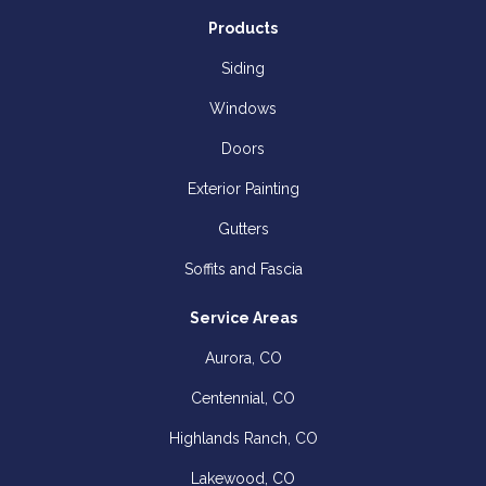
Products
Siding
Windows
Doors
Exterior Painting
Gutters
Soffits and Fascia
Service Areas
Aurora, CO
Centennial, CO
Highlands Ranch, CO
Lakewood, CO