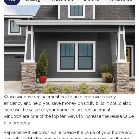
While window replacement could help improve energy
efficiency and help you save money on utility bills, it could also
increase the value of your home. In fact, replacement
windows are one of the top ten ways to increase the resale value
of a property.
Replacement windows will increase the value of your home and