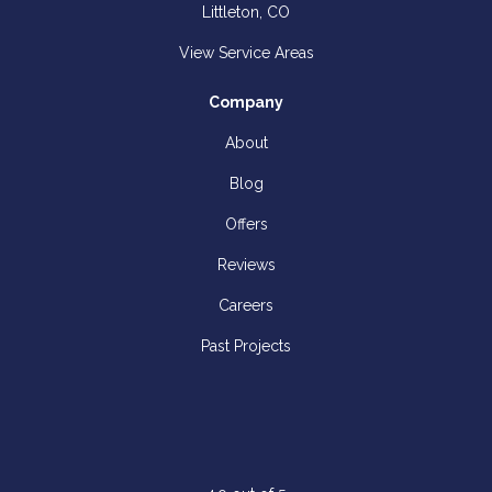
Littleton, CO
View Service Areas
Company
About
Blog
Offers
Reviews
Careers
Past Projects