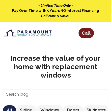
- Limited Time Only -
Pay Over Time with 5 Years NO Interest Financing
Call Now & Save!
Increase the value of your
home with replacement
windows
All
Siding
Windows
Doors
Widnows