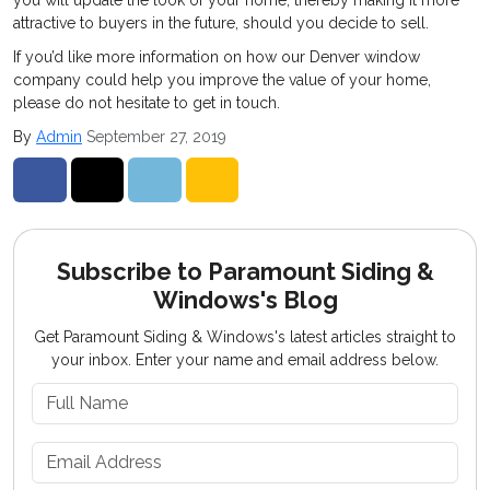
you will update the look of your home, thereby making it more
attractive to buyers in the future, should you decide to sell.
If you’d like more information on how our Denver window
company could help you improve the value of your home,
please do not hesitate to get in touch.
By
Admin
September 27, 2019
Share on Facebook
Share on Twitter
Share on LinkedIn
Share via Email
Subscribe to Paramount Siding &
Windows's Blog
Get Paramount Siding & Windows's latest articles straight to
your inbox. Enter your name and email address below.
What is your name?
What is your email address?