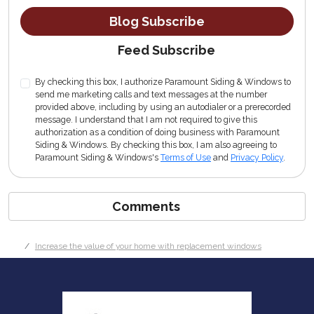
Blog Subscribe
Feed Subscribe
By checking this box, I authorize Paramount Siding & Windows to
send me marketing calls and text messages at the number
provided above, including by using an autodialer or a prerecorded
message. I understand that I am not required to give this
authorization as a condition of doing business with Paramount
Siding & Windows. By checking this box, I am also agreeing to
Paramount Siding & Windows's
Terms of Use
and
Privacy Policy
.
Comments
Increase the value of your home with replacement windows