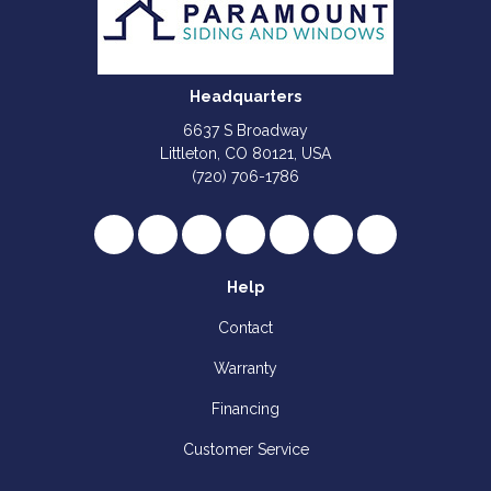
Headquarters
6637 S Broadway
Littleton, CO 80121, USA
(720) 706-1786
Like us on Facebook
Follow us on Twitter
Review us on Google
Subscribe on YouTube
Follow us on Houzz
Follow us on Yelp
View Us On I
Help
Contact
Warranty
Financing
Customer Service