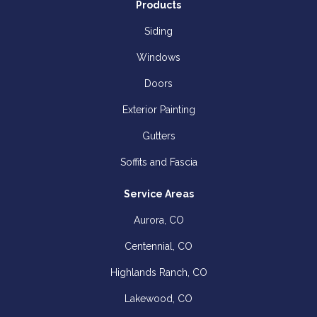
Products
Siding
Windows
Doors
Exterior Painting
Gutters
Soffits and Fascia
Service Areas
Aurora, CO
Centennial, CO
Highlands Ranch, CO
Lakewood, CO