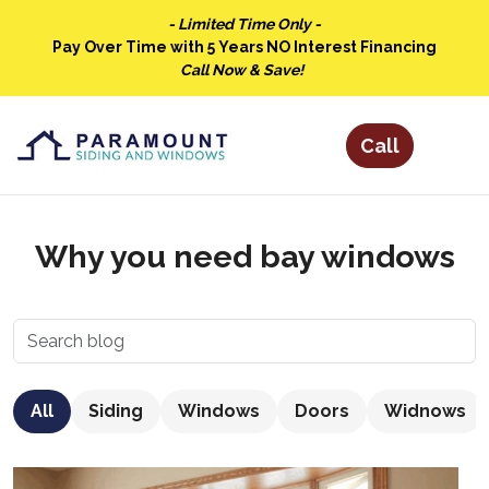
- Limited Time Only -
Pay Over Time with 5 Years NO Interest Financing
Call Now & Save!
Why you need bay windows
All
Siding
Windows
Doors
Widnows