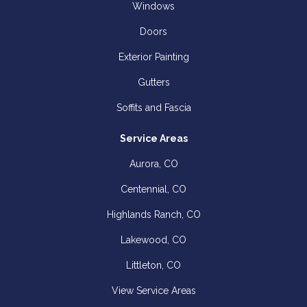
Windows
Doors
Exterior Painting
Gutters
Soffits and Fascia
Service Areas
Aurora, CO
Centennial, CO
Highlands Ranch, CO
Lakewood, CO
Littleton, CO
View Service Areas