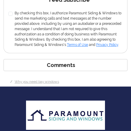
By checking this box, I authorize Paramount Siding & Windows to
send me marketing calls and text messages at the number
provided above, including by using an autodialer or a prerecorded
message. I understand that I am not required to give this
authorization as a condition of doing business with Paramount
Siding & Windows. By checking this box, I am also agreeing to
Paramount Siding & Windows's
Terms of Use
and
Privacy Policy
.
Comments
Why you need bay windows