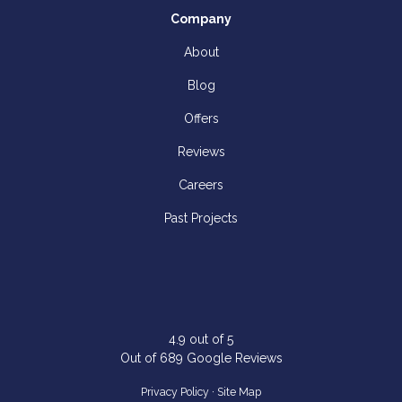
Company
About
Blog
Offers
Reviews
Careers
Past Projects
4.9
out of
5
Out of
689
Google Reviews
Privacy Policy
·
Site Map