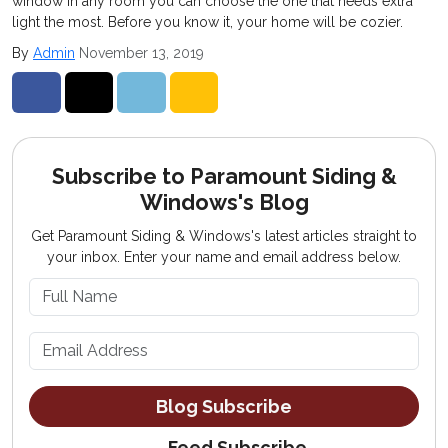
window in any room you can choose the one that needs extra
light the most. Before you know it, your home will be cozier.
By
Admin
November 13, 2019
Share on Facebook
Share on Twitter
Share on LinkedIn
Share via Email
Subscribe to Paramount Siding &
Windows's Blog
Get Paramount Siding & Windows's latest articles straight to
your inbox. Enter your name and email address below.
What is your name?
What is your email address?
Blog Subscribe
Feed Subscribe