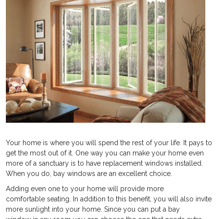
Your home is where you will spend the rest of your life. It pays to
get the most out of it. One way you can make your home even
more of a sanctuary is to have replacement windows installed.
When you do, bay windows are an excellent choice.
Adding even one to your home will provide more
comfortable seating. In addition to this benefit, you will also invite
more sunlight into your home. Since you can put a bay