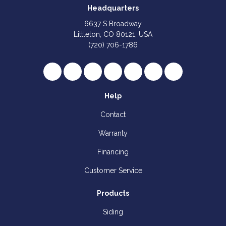
Headquarters
6637 S Broadway
Littleton, CO 80121, USA
(720) 706-1786
Like us on Facebook
Follow us on Twitter
Review us on Google
Subscribe on YouTube
Follow us on Houzz
Follow us on Yelp
View Us On I
Help
Contact
Warranty
Financing
Customer Service
Products
Siding