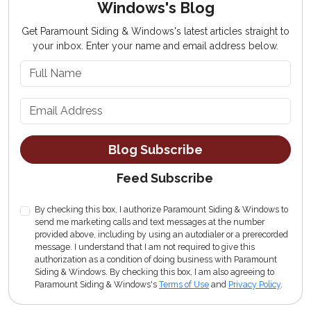
Windows's Blog
Get Paramount Siding & Windows's latest articles straight to
your inbox. Enter your name and email address below.
What is your name?
What is your email address?
Blog Subscribe
Feed Subscribe
By checking this box, I authorize Paramount Siding & Windows to
send me marketing calls and text messages at the number
provided above, including by using an autodialer or a prerecorded
message. I understand that I am not required to give this
authorization as a condition of doing business with Paramount
Siding & Windows. By checking this box, I am also agreeing to
Paramount Siding & Windows's
Terms of Use
and
Privacy Policy
.