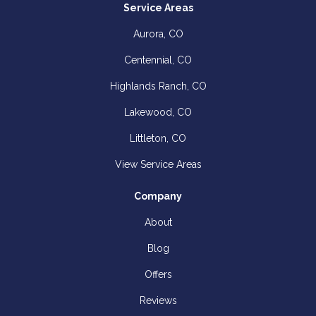
Service Areas
Aurora, CO
Centennial, CO
Highlands Ranch, CO
Lakewood, CO
Littleton, CO
View Service Areas
Company
About
Blog
Offers
Reviews