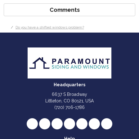
Comments
Do you have a shifted windows problem?
Headquarters
6637 S Broadway
Littleton, CO 80121, USA
(720) 706-1786
Like us on Facebook
Follow us on Twitter
Review us on Google
Subscribe on YouTube
Follow us on Houzz
Follow us on Yelp
View Us On I
Help