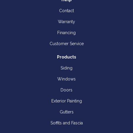
Contact
Warranty
Financing
Customer Service
Products
Siding
Windows
Doors
Exterior Painting
Gutters
Soffits and Fascia