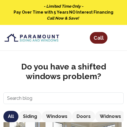
- Limited Time Only -
Pay Over Time with 5 Years NO Interest Financing
Call Now & Save!
Do you have a shifted
windows problem?
All
Siding
Windows
Doors
Widnows