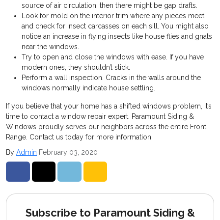
source of air circulation, then there might be gap drafts.
Look for mold on the interior trim where any pieces meet
and check for insect carcasses on each sill. You might also
notice an increase in flying insects like house flies and gnats
near the windows.
Try to open and close the windows with ease. If you have
modern ones, they shouldn’t stick.
Perform a wall inspection. Cracks in the walls around the
windows normally indicate house settling.
If you believe that your home has a shifted windows problem, it’s
time to contact a window repair expert. Paramount Siding &
Windows proudly serves our neighbors across the entire Front
Range. Contact us today for more information.
By
Admin
February 03, 2020
Share on Facebook
Share on Twitter
Share on LinkedIn
Share via Email
Subscribe to Paramount Siding &