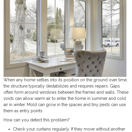
When any home settles into its position on the ground over time,
the structure typically destabilizes and requires repairs. Gaps
often form around windows between the frames and walls. These
voids can allow warm air to enter the home in summer and cold
air in winter. Mold can grow in the spaces and tiny pests can use
them as entry points.
How can you detect this problem?
Check your curtains regularly. If they move without another