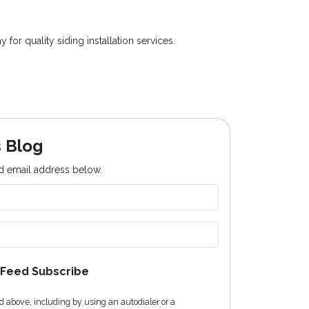
r quality siding installation services.
 Blog
nd email address below.
Feed Subscribe
 above, including by using an autodialer or a