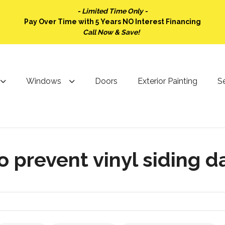
- Limited Time Only -
Pay Over Time with 5 Years NO Interest Financing
Call Now & Save!
Windows
Doors
Exterior Painting
Se
o prevent vinyl siding 