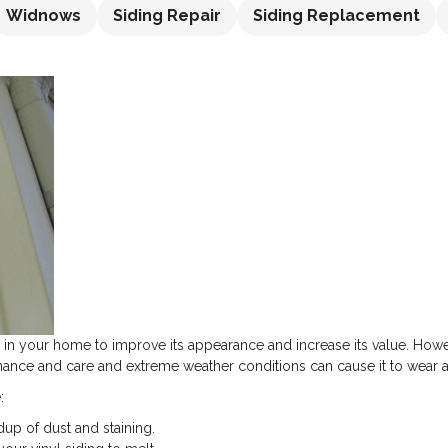
Widnows
Siding Repair
Siding Replacement
ll in your home to improve its appearance and increase its value. Howeve
ance and care and extreme weather conditions can cause it to wear a
:
dup of dust and staining.