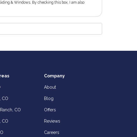
Siding & Windows. By checking this box, I am also
reas
Company
O
About
, CO
Blog
 Ranch, CO
Offers
, CO
Reviews
CO
Careers