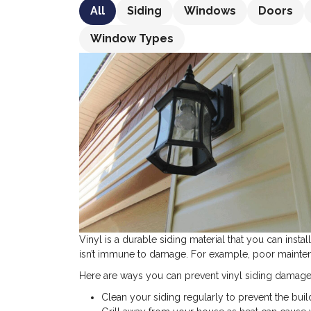
All
Siding
Windows
Doors
Window Types
Vinyl is a durable siding material that you can insta
isn’t immune to damage. For example, poor mainten
Here are ways you can prevent vinyl siding damage
Clean your siding regularly to prevent the buil