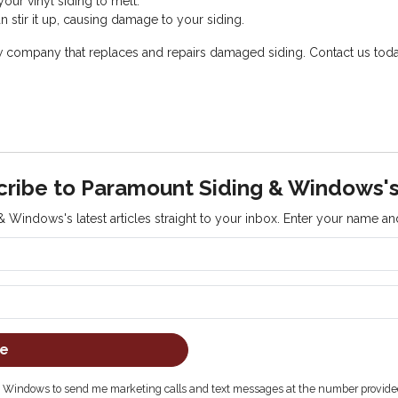
our vinyl siding to melt.
 stir it up, causing damage to your siding.
mpany that replaces and repairs damaged siding. Contact us today fo
cribe to Paramount Siding & Windows's
 Windows's latest articles straight to your inbox. Enter your name a
What is your name?
What is your email address?
be
& Windows to send me marketing calls and text messages at the number provided