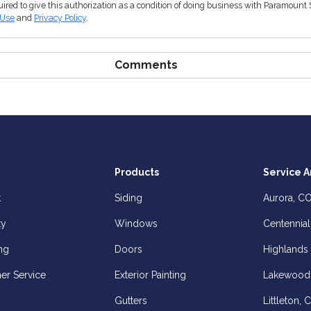
ired to give this authorization as a condition of doing business with Paramount 
 Use
and
Privacy Policy
.
Comments
Products
Service A
t
Siding
Aurora, C
ty
Windows
Centennial
ng
Doors
Highlands
er Service
Exterior Painting
Lakewood
Gutters
Littleton, 