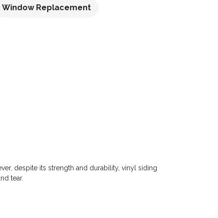
Window Replacement
r, despite its strength and durability, vinyl siding
nd tear.