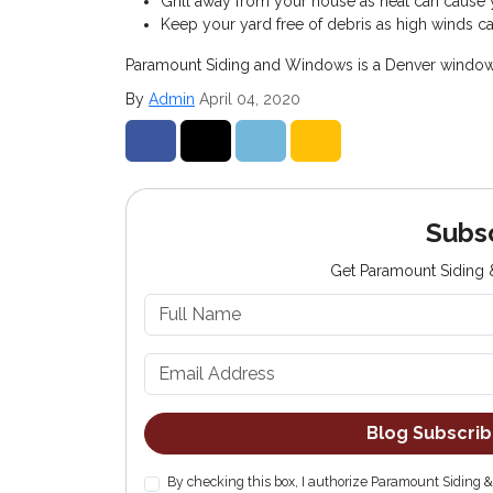
Grill away from your house as heat can cause y
Keep your yard free of debris as high winds can
Paramount Siding and Windows is a Denver window co
By
Admin
April 04, 2020
Share on Facebook
Share on Twitter
Share on LinkedIn
Share via Email
Subs
Get Paramount Siding &
Blog Subscri
By checking this box, I authorize Paramount Siding 