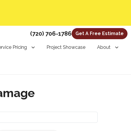
(720) 706-1786
Get A Free Estimate
rvice Pricing
Project Showcase
About
damage