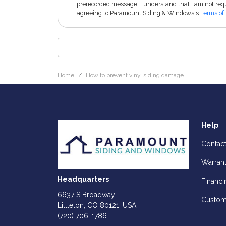
prerecorded message. I understand that I am not requ
agreeing to Paramount Siding & Windows's
Terms of
Home
How to prevent vinyl siding damage
Help
Contac
Warran
Headquarters
Financi
6637 S Broadway
Custom
Littleton, CO 80121, USA
(720) 706-1786