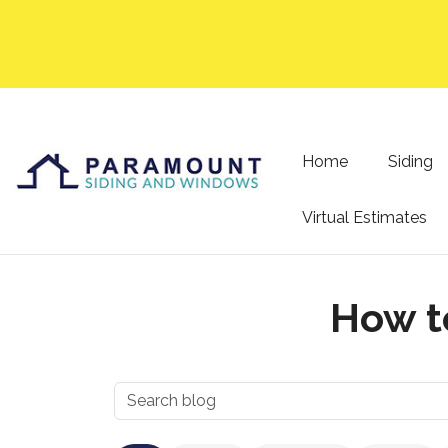
Home
Siding
Virtual Estimates
How t