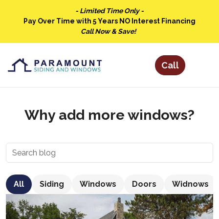
- Limited Time Only -
Pay Over Time with 5 Years NO Interest Financing
Call Now & Save!
Why add more windows?
All
Siding
Windows
Doors
Widnows