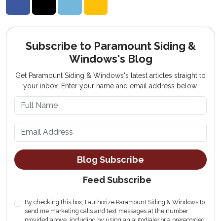
Share on Facebook
Share on Twitter
Share on LinkedIn
Share via Email
Subscribe to Paramount Siding &
Windows's Blog
Get Paramount Siding & Windows's latest articles straight to
your inbox. Enter your name and email address below.
What is your name?
What is your email address?
Blog Subscribe
Feed Subscribe
By checking this box, I authorize Paramount Siding & Windows to
send me marketing calls and text messages at the number
provided above, including by using an autodialer or a prerecorded