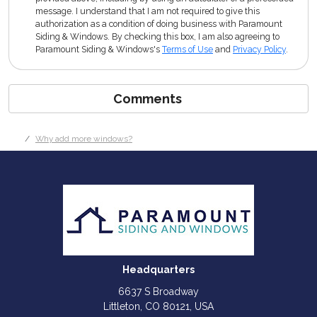
message. I understand that I am not required to give this
authorization as a condition of doing business with Paramount
Siding & Windows. By checking this box, I am also agreeing to
Paramount Siding & Windows's
Terms of Use
and
Privacy Policy
.
Comments
Why add more windows?
Headquarters
6637 S Broadway
Littleton, CO 80121, USA