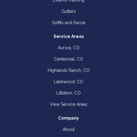
Exterior Painting
Gutters
Soffits and Fascia
Service Areas
Aurora, CO
Centennial, CO
Highlands Ranch, CO
Lakewood, CO
Littleton, CO
View Service Areas
Company
About