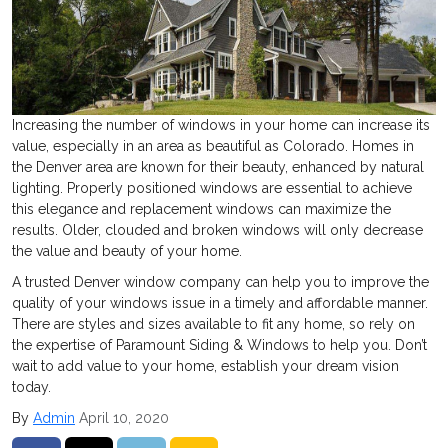
Increasing the number of windows in your home can increase its
value, especially in an area as beautiful as Colorado. Homes in
the Denver area are known for their beauty, enhanced by natural
lighting. Properly positioned windows are essential to achieve
this elegance and replacement windows can maximize the
results. Older, clouded and broken windows will only decrease
the value and beauty of your home.
A trusted Denver window company can help you to improve the
quality of your windows issue in a timely and affordable manner.
There are styles and sizes available to fit any home, so rely on
the expertise of Paramount Siding & Windows to help you. Don’t
wait to add value to your home, establish your dream vision
today.
By
Admin
April 10, 2020