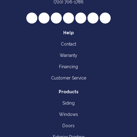
(720) 706-1786
Like us on Facebook
Follow us on Twitter
Review us on Google
Subscribe on YouTube
Follow us on Houzz
Follow us on Yelp
View Us On I
Help
Contact
Warranty
Financing
Customer Service
Products
Siding
Windows
Doors