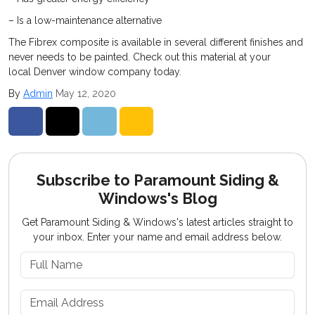
– Is a low-maintenance alternative
The Fibrex composite is available in several different finishes and
never needs to be painted. Check out this material at your
local Denver window company today.
By
Admin
May 12, 2020
Share on Facebook
Share on Twitter
Share on LinkedIn
Share via Email
Subscribe to Paramount Siding &
Windows's Blog
Get Paramount Siding & Windows's latest articles straight to
your inbox. Enter your name and email address below.
What is your name?
What is your email address?