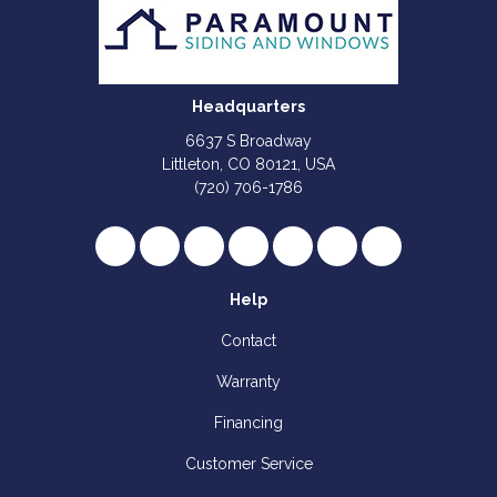
Headquarters
6637 S Broadway
Littleton, CO 80121, USA
(720) 706-1786
Like us on Facebook
Follow us on Twitter
Review us on Google
Subscribe on YouTube
Follow us on Houzz
Follow us on Yelp
View Us On I
Help
Contact
Warranty
Financing
Customer Service