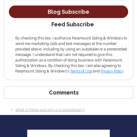
Blog Subscribe
Feed Subscribe
By checking this box, I authorize Paramount Siding & Windows to
send me marketing calls and text messages at the number
provided above, including by using an autodialer or a prerecorded
message. I understand that I am not required to give this
authorization as a condition of doing business with Paramount
Siding & Windows. By checking this box, I am also agreeing to
Paramount Siding & Windows's
Terms of Use
and
Privacy Policy
.
Comments
What is Fibrex and why is it revolutionary?