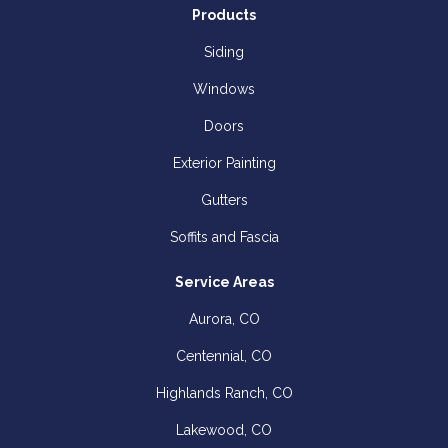
Products
Siding
Windows
Doors
Exterior Painting
Gutters
Soffits and Fascia
Service Areas
Aurora, CO
Centennial, CO
Highlands Ranch, CO
Lakewood, CO