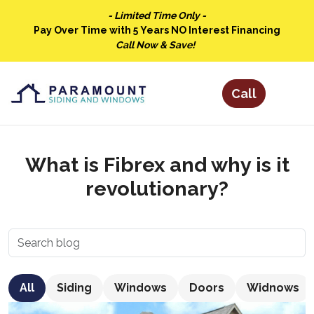
- Limited Time Only -
Pay Over Time with 5 Years NO Interest Financing
Call Now & Save!
What is Fibrex and why is it
revolutionary?
All
Siding
Windows
Doors
Widnows