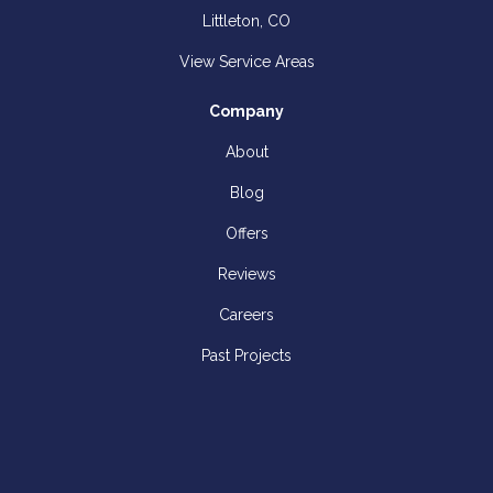
Littleton, CO
View Service Areas
Company
About
Blog
Offers
Reviews
Careers
Past Projects