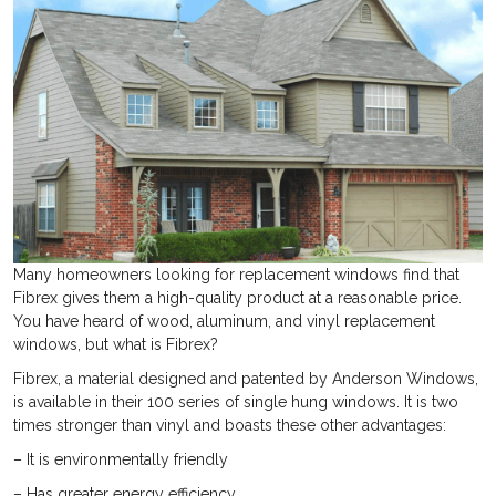
Many homeowners looking for replacement windows find that
Fibrex gives them a high-quality product at a reasonable price.
You have heard of wood, aluminum, and vinyl replacement
windows, but what is Fibrex?
Fibrex, a material designed and patented by Anderson Windows,
is available in their 100 series of single hung windows. It is two
times stronger than vinyl and boasts these other advantages:
– It is environmentally friendly
– Has greater energy efficiency