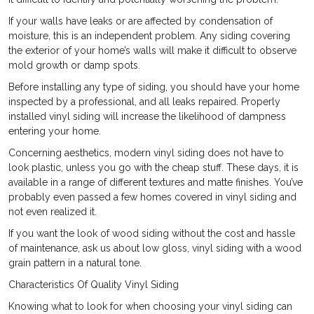
If your walls have leaks or are affected by condensation of
moisture, this is an independent problem. Any siding covering
the exterior of your home’s walls will make it difficult to observe
mold growth or damp spots.
Before installing any type of siding, you should have your home
inspected by a professional, and all leaks repaired. Properly
installed vinyl siding will increase the likelihood of dampness
entering your home.
Concerning aesthetics, modern vinyl siding does not have to
look plastic, unless you go with the cheap stuff. These days, it is
available in a range of different textures and matte finishes. You’ve
probably even passed a few homes covered in vinyl siding and
not even realized it.
If you want the look of wood siding without the cost and hassle
of maintenance, ask us about low gloss, vinyl siding with a wood
grain pattern in a natural tone.
Characteristics Of Quality Vinyl Siding
Knowing what to look for when choosing your vinyl siding can