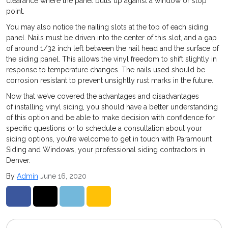
clearance where the panel butts up against a window or stop
point.
You may also notice the nailing slots at the top of each siding
panel. Nails must be driven into the center of this slot, and a gap
of around 1/32 inch left between the nail head and the surface of
the siding panel. This allows the vinyl freedom to shift slightly in
response to temperature changes. The nails used should be
corrosion resistant to prevent unsightly rust marks in the future.
Now that we’ve covered the advantages and disadvantages
of installing vinyl siding, you should have a better understanding
of this option and be able to make decision with confidence for
specific questions or to schedule a consultation about your
siding options, you’re welcome to get in touch with Paramount
Siding and Windows, your professional siding contractors in
Denver.
By
Admin
June 16, 2020
Share on Facebook
Share on Twitter
Share on LinkedIn
Share via Email