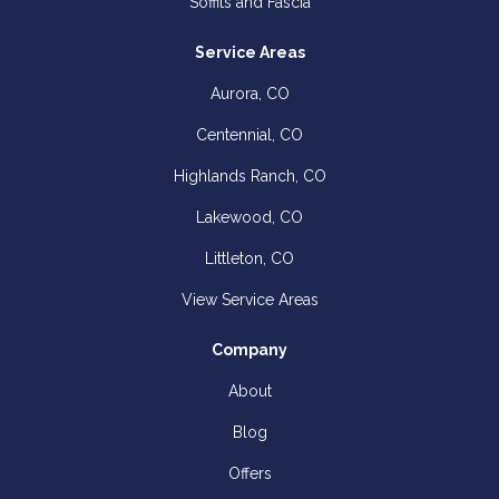
Soffits and Fascia
Service Areas
Aurora, CO
Centennial, CO
Highlands Ranch, CO
Lakewood, CO
Littleton, CO
View Service Areas
Company
About
Blog
Offers