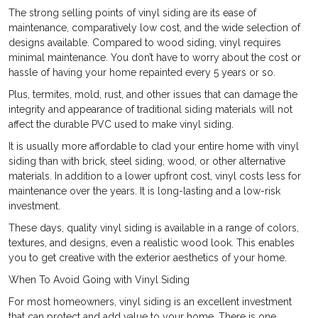
The strong selling points of vinyl siding are its ease of
maintenance, comparatively low cost, and the wide selection of
designs available. Compared to wood siding, vinyl requires
minimal maintenance. You don’t have to worry about the cost or
hassle of having your home repainted every 5 years or so.
Plus, termites, mold, rust, and other issues that can damage the
integrity and appearance of traditional siding materials will not
affect the durable PVC used to make vinyl siding.
It is usually more affordable to clad your entire home with vinyl
siding than with brick, steel siding, wood, or other alternative
materials. In addition to a lower upfront cost, vinyl costs less for
maintenance over the years. It is long-lasting and a low-risk
investment.
These days, quality vinyl siding is available in a range of colors,
textures, and designs, even a realistic wood look. This enables
you to get creative with the exterior aesthetics of your home.
When To Avoid Going with Vinyl Siding
For most homeowners, vinyl siding is an excellent investment
that can protect and add value to your home. There is one