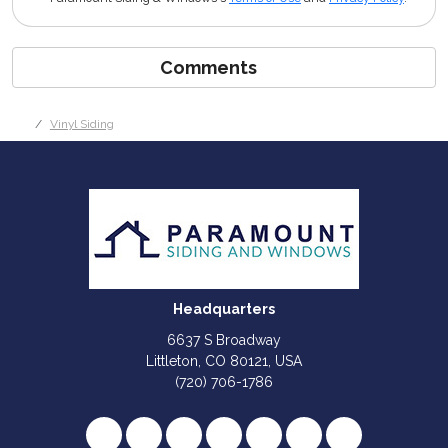
Comments
Vinyl Siding
Headquarters
6637 S Broadway
Littleton, CO 80121, USA
(720) 706-1786
Like us on Facebook
Follow us on Twitter
Review us on Google
Subscribe on YouTube
Follow us on Houzz
Follow us on Yelp
View Us On I