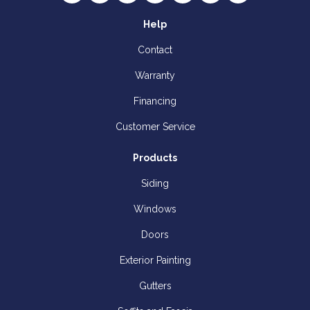
Help
Contact
Warranty
Financing
Customer Service
Products
Siding
Windows
Doors
Exterior Painting
Gutters