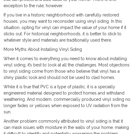
exception to the rule, however.
If you live in a historic neighborhood with carefully restored
houses, you may want to reconsider using vinyl siding. In this
situation, opting for vinyl can impact the value of your home if it
sticks out. For historical neighborhoods, it is better to stick to
whatever style and materials are traditionally used there.
More Myths About Installing Vinyl Siding
When it comes to everything you need to know about installing
vinyl siding, it’s best to look at all the challenges. Most objections
to vinyl siding come from those who believe that vinyl has a
shiny plastic look and should not be used to clad homes.
While it is true that PVC is a type of plastic, it is a specially
engineered material designed to protect homes and withstand
weathering. And modern, commercially produced vinyl siding no
longer fades or yellows when exposed to UV radiation from the
sun.
Another problem commonly attributed to vinyl siding is that it
can mask issues with moisture in the walls of your home, making
it difficult to identify and potentially worsening the problem.