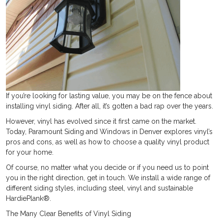
If you’re looking for lasting value, you may be on the fence about
installing vinyl siding. After all, it’s gotten a bad rap over the years.
However, vinyl has evolved since it first came on the market.
Today, Paramount Siding and Windows in Denver explores vinyl’s
pros and cons, as well as how to choose a quality vinyl product
for your home.
Of course, no matter what you decide or if you need us to point
you in the right direction, get in touch. We install a wide range of
different siding styles, including steel, vinyl and sustainable
HardiePlank®.
The Many Clear Benefits of Vinyl Siding