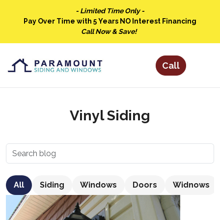
- Limited Time Only -
Pay Over Time with 5 Years NO Interest Financing
Call Now & Save!
Vinyl Siding
All
Siding
Windows
Doors
Widnows