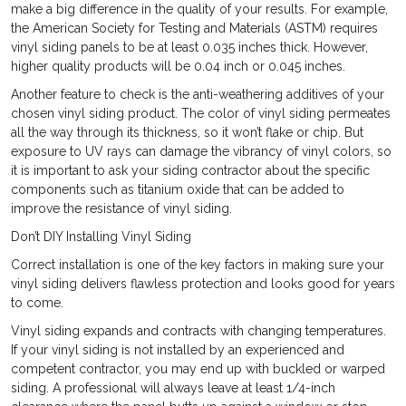
make a big difference in the quality of your results. For example,
the American Society for Testing and Materials (ASTM) requires
vinyl siding panels to be at least 0.035 inches thick. However,
higher quality products will be 0.04 inch or 0.045 inches.
Another feature to check is the anti-weathering additives of your
chosen vinyl siding product. The color of vinyl siding permeates
all the way through its thickness, so it won’t flake or chip. But
exposure to UV rays can damage the vibrancy of vinyl colors, so
it is important to ask your siding contractor about the specific
components such as titanium oxide that can be added to
improve the resistance of vinyl siding.
Don’t DIY Installing Vinyl Siding
Correct installation is one of the key factors in making sure your
vinyl siding delivers flawless protection and looks good for years
to come.
Vinyl siding expands and contracts with changing temperatures.
If your vinyl siding is not installed by an experienced and
competent contractor, you may end up with buckled or warped
siding. A professional will always leave at least 1/4-inch