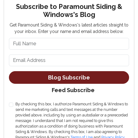
Subscribe to Paramount Siding &
Windows's Blog
Get Paramount Siding & Windows's latest articles straight to
your inbox. Enter your name and email address below.
What is your name?
What is your email address?
Blog Subscribe
Feed Subscribe
By checking this box, I authorize Paramount Siding & Windows to
send me marketing calls and text messages at the number
provided above, including by using an autodialer or a prerecorded
message. I understand that I am not required to give this
authorization as a condition of doing business with Paramount
Siding & Windows. By checking this box, I am also agreeing to
Paramount Siding & Windows's
Terms of Use
and
Privacy Policy
.