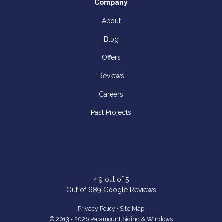
Company
About
Blog
Offers
Reviews
Careers
Past Projects
4.9
out of
5
Out of
689
Google Reviews
Privacy Policy
·
Site Map
© 2013 - 2026 Paramount Siding & Windows