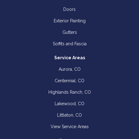
Doors
Exterior Painting
Gutters
Soffits and Fascia
Service Areas
Aurora, CO
Centennial, CO
Highlands Ranch, CO
Lakewood, CO
Littleton, CO
View Service Areas