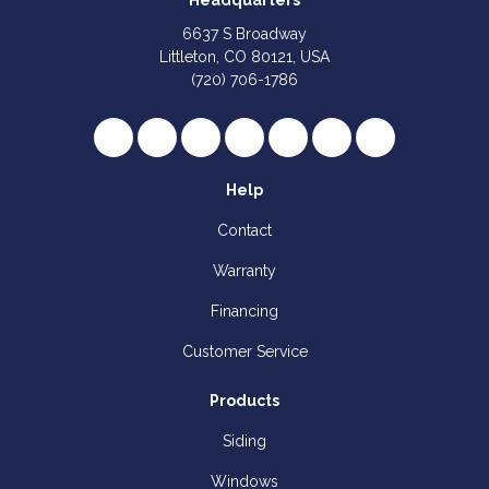
Headquarters
6637 S Broadway
Littleton, CO 80121, USA
(720) 706-1786
Like us on Facebook
Follow us on Twitter
Review us on Google
Subscribe on YouTube
Follow us on Houzz
Follow us on Yelp
View Us On I
Help
Contact
Warranty
Financing
Customer Service
Products
Siding
Windows