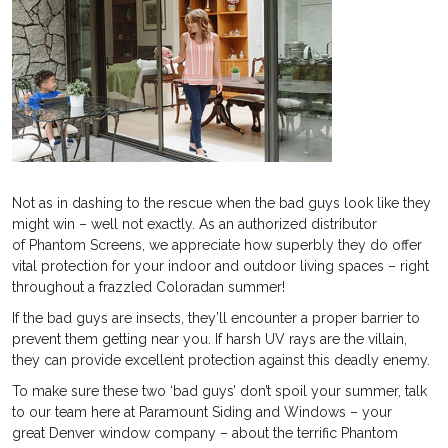
Not as in dashing to the rescue when the bad guys look like they
might win – well not exactly. As an authorized distributor
of Phantom Screens, we appreciate how superbly they do offer
vital protection for your indoor and outdoor living spaces – right
throughout a frazzled Coloradan summer!
If the bad guys are insects, they’ll encounter a proper barrier to
prevent them getting near you. If harsh UV rays are the villain,
they can provide excellent protection against this deadly enemy.
To make sure these two ‘bad guys’ don’t spoil your summer, talk
to our team here at Paramount Siding and Windows – your
great Denver window company – about the terrific Phantom