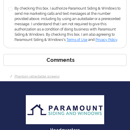
By checking this box, I authorize Paramount Siding & Windows to
send me marketing calls and text messages at the number
provided above, including by using an autodialer or a prerecorded
message. I understand that I am not required to give this
authorization as a condition of doing business with Paramount
Siding & Windows. By checking this box, I am also agreeing to
Paramount Siding & Windows's
Terms of Use
and
Privacy Policy
.
Comments
Phantom retractable screens