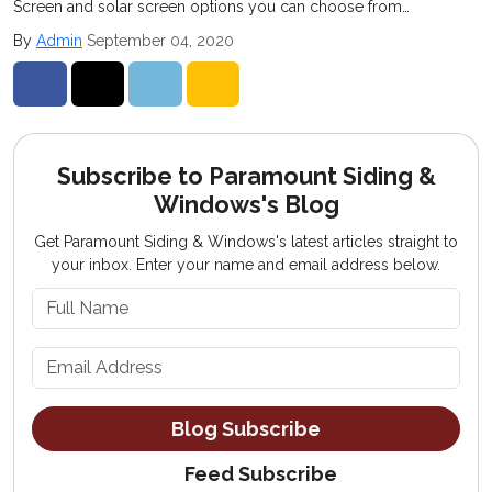
Screen and solar screen options you can choose from…
By
Admin
September 04, 2020
Share on Facebook
Share on Twitter
Share on LinkedIn
Share via Email
Subscribe to Paramount Siding &
Windows's Blog
Get Paramount Siding & Windows's latest articles straight to
your inbox. Enter your name and email address below.
What is your name?
What is your email address?
Blog Subscribe
Feed Subscribe