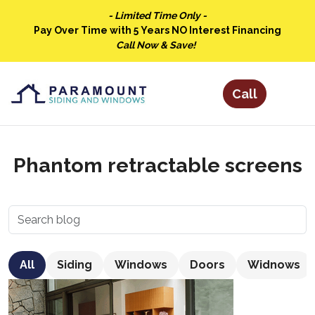
- Limited Time Only -
Pay Over Time with 5 Years NO Interest Financing
Call Now & Save!
Phantom retractable screens
All
Siding
Windows
Doors
Widnows