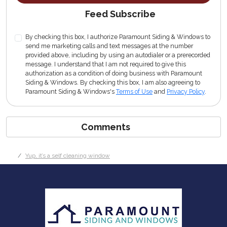
Feed Subscribe
By checking this box, I authorize Paramount Siding & Windows to
send me marketing calls and text messages at the number
provided above, including by using an autodialer or a prerecorded
message. I understand that I am not required to give this
authorization as a condition of doing business with Paramount
Siding & Windows. By checking this box, I am also agreeing to
Paramount Siding & Windows's
Terms of Use
and
Privacy Policy
.
Comments
Yup, it’s a self cleaning window