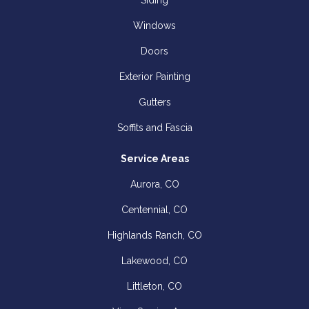
Siding
Windows
Doors
Exterior Painting
Gutters
Soffits and Fascia
Service Areas
Aurora, CO
Centennial, CO
Highlands Ranch, CO
Lakewood, CO
Littleton, CO