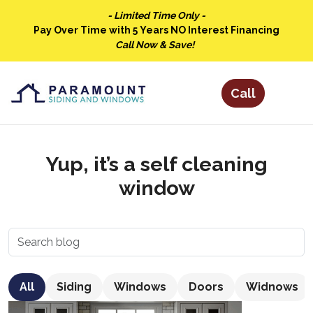
- Limited Time Only -
Pay Over Time with 5 Years NO Interest Financing
Call Now & Save!
Yup, it’s a self cleaning
window
All
Siding
Windows
Doors
Widnows