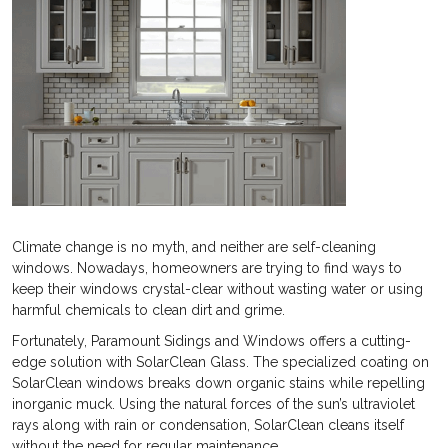
Climate change is no myth, and neither are self-cleaning
windows. Nowadays, homeowners are trying to find ways to
keep their windows crystal-clear without wasting water or using
harmful chemicals to clean dirt and grime.
Fortunately, Paramount Sidings and Windows offers a cutting-
edge solution with SolarClean Glass. The specialized coating on
SolarClean windows breaks down organic stains while repelling
inorganic muck. Using the natural forces of the sun’s ultraviolet
rays along with rain or condensation, SolarClean cleans itself
without the need for regular maintenance.