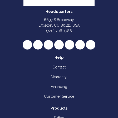
Headquarters
6637 S Broadway
Littleton, CO 80121, USA
(720) 706-1786
Like us on Facebook
Follow us on Twitter
Review us on Google
Subscribe on YouTube
Follow us on Houzz
Follow us on Yelp
View Us On I
Help
Contact
Warranty
Financing
Customer Service
Products