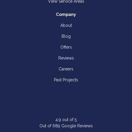
View Service Areas
Company
About
Blog
Offers
Reviews
Careers
Past Projects
4.9
out of
5
Out of
689
Google Reviews