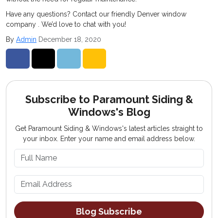
Have any questions? Contact our friendly Denver window
company . We’d love to chat with you!
By
Admin
December 18, 2020
Share on Facebook
Share on Twitter
Share on LinkedIn
Share via Email
Subscribe to Paramount Siding &
Windows's Blog
Get Paramount Siding & Windows's latest articles straight to
your inbox. Enter your name and email address below.
What is your name?
What is your email address?
Blog Subscribe