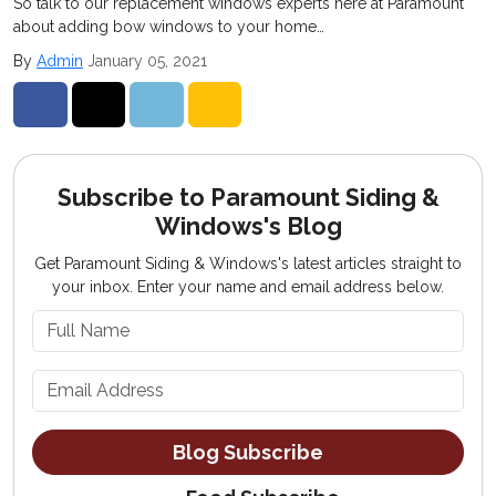
So talk to our replacement windows experts here at Paramount
about adding bow windows to your home…
By
Admin
January 05, 2021
Share on Facebook
Share on Twitter
Share on LinkedIn
Share via Email
Subscribe to Paramount Siding &
Windows's Blog
Get Paramount Siding & Windows's latest articles straight to
your inbox. Enter your name and email address below.
What is your name?
What is your email address?
Blog Subscribe