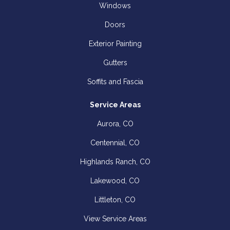
Windows
Doors
Exterior Painting
Gutters
Soffits and Fascia
Service Areas
Aurora, CO
Centennial, CO
Highlands Ranch, CO
Lakewood, CO
Littleton, CO
View Service Areas