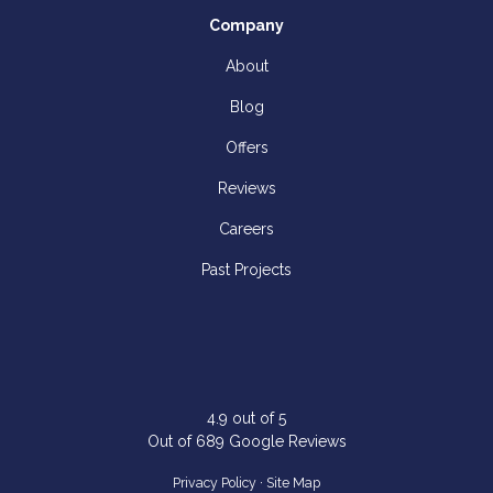
Company
About
Blog
Offers
Reviews
Careers
Past Projects
4.9
out of
5
Out of
689
Google Reviews
Privacy Policy
·
Site Map