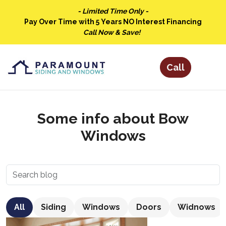
- Limited Time Only -
Pay Over Time with 5 Years NO Interest Financing
Call Now & Save!
Some info about Bow
Windows
All
Siding
Windows
Doors
Widnows