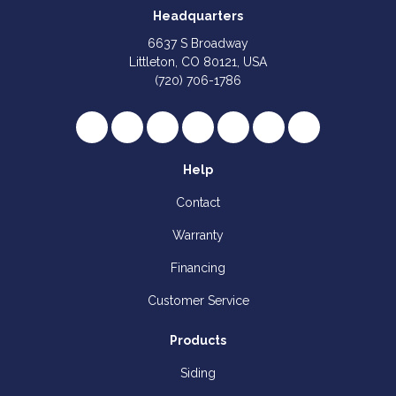
Headquarters
6637 S Broadway
Littleton, CO 80121, USA
(720) 706-1786
Like us on Facebook
Follow us on Twitter
Review us on Google
Subscribe on YouTube
Follow us on Houzz
Follow us on Yelp
View Us On I
Help
Contact
Warranty
Financing
Customer Service
Products
Siding