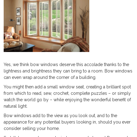
Yes, we think bow windows deserve this accolade thanks to the
lightness and brightness they can bring to a room. Bow windows
can even wrap around the corner of a building.
You might then add a small window seat, creating a brilliant spot
from which to read, sew, crochet, complete puzzles – or simply
watch the world go by – while enjoying the wonderful benefit of
natural light.
Bow windows add to the view as you look out, and to the
appearance for any potential buyers looking in, should you ever
consider selling your home.