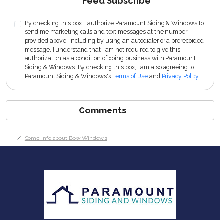
Feed Subscribe
By checking this box, I authorize Paramount Siding & Windows to
send me marketing calls and text messages at the number
provided above, including by using an autodialer or a prerecorded
message. I understand that I am not required to give this
authorization as a condition of doing business with Paramount
Siding & Windows. By checking this box, I am also agreeing to
Paramount Siding & Windows's
Terms of Use
and
Privacy Policy
.
Comments
Some info about Bow Windows