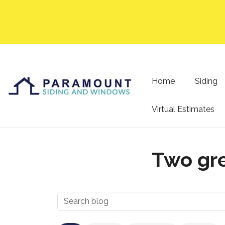
Home
Siding
Virtual Estimates
Two gre