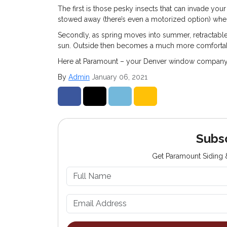
The first is those pesky insects that can invade you
stowed away (there’s even a motorized option) whe
Secondly, as spring moves into summer, retractable
sun. Outside then becomes a much more comfortabl
Here at Paramount – your Denver window company – 
By
Admin
January 06, 2021
Share on Facebook
Share on Twitter
Share on LinkedIn
Share via Email
Subs
Get Paramount Siding &