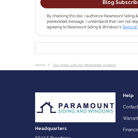
Blog Subscri
By checking this box, I authorize Paramount Siding 
prerecorded message. I understand that I am not requ
agreeing to Paramount Siding & Windows's
Terms of
Home
Two great uses for retractable screens
Help
Contac
Warran
Headquarters
Financi
6637 S Broadway