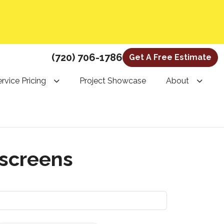
(720) 706-1786
Get A Free Estimate
rvice Pricing
Project Showcase
About
 screens