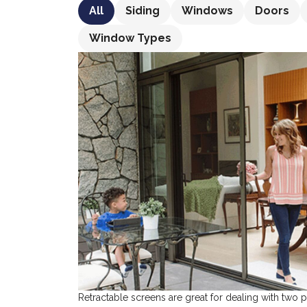
All
Siding
Windows
Doors
Window Types
Retractable screens are great for dealing with two