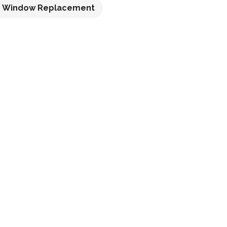
Window Replacement