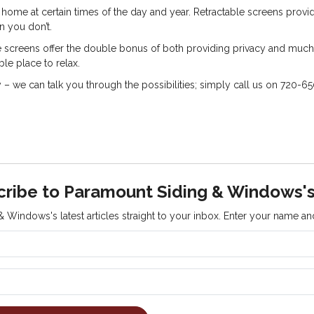
r home at certain times of the day and year. Retractable screens prov
n you don’t.
 screens offer the double bonus of both providing privacy and much-
e place to relax.
we can talk you through the possibilities; simply call us on 720-6
cribe to Paramount Siding & Windows's
 Windows's latest articles straight to your inbox. Enter your name a
What is your name?
What is your email address?