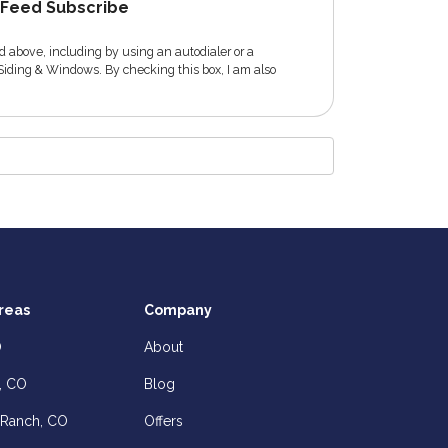
Feed Subscribe
 above, including by using an autodialer or a
Siding & Windows. By checking this box, I am also
reas
Company
O
About
, CO
Blog
 Ranch, CO
Offers