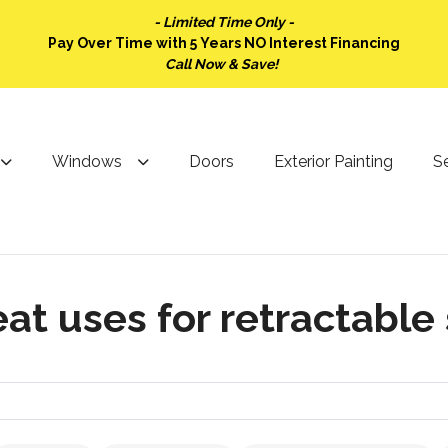
- Limited Time Only -
Pay Over Time with 5 Years NO Interest Financing
Call Now & Save!
Windows
Doors
Exterior Painting
Se
at uses for retractable