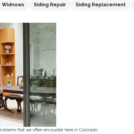
Widnows
Siding Repair
Siding Replacement
 problems that we often encounter here in Colorado.