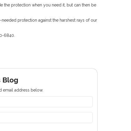
ide the protection when you need it, but can then be
needed protection against the harshest rays of our
50-6840.
 Blog
nd email address below.