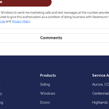
be
& Windows to send me marketing calls and text messages at the number provided
ired to give this authorization as a condition of doing business with Paramount 
 Use
and
Privacy Policy
.
Comments
Products
Service A
t
Siding
Aurora, C
ty
Windows
Centennial
ng
Doors
Highlands