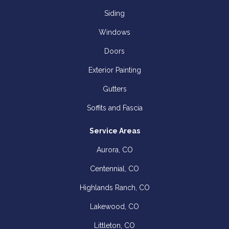
Siding
Windows
Doors
Exterior Painting
Gutters
Soffits and Fascia
Service Areas
Aurora, CO
Centennial, CO
Highlands Ranch, CO
Lakewood, CO
Littleton, CO