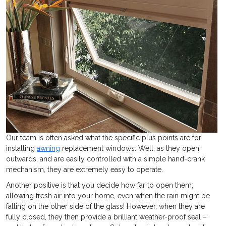
Our team is often asked what the specific plus points are for
installing
awning
replacement windows. Well, as they open
outwards, and are easily controlled with a simple hand-crank
mechanism, they are extremely easy to operate.
Another positive is that you decide how far to open them;
allowing fresh air into your home, even when the rain might be
falling on the other side of the glass! However, when they are
fully closed, they then provide a brilliant weather-proof seal –