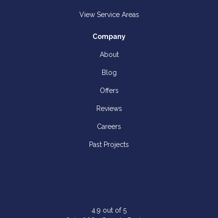
View Service Areas
Company
About
Blog
Offers
Reviews
Careers
Past Projects
4.9
out of
5