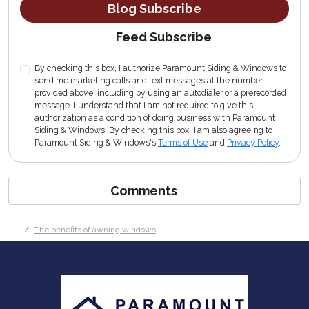
Blog Subscribe
Feed Subscribe
By checking this box, I authorize Paramount Siding & Windows to
send me marketing calls and text messages at the number
provided above, including by using an autodialer or a prerecorded
message. I understand that I am not required to give this
authorization as a condition of doing business with Paramount
Siding & Windows. By checking this box, I am also agreeing to
Paramount Siding & Windows's
Terms of Use
and
Privacy Policy
.
Comments
The benefits of awning windows