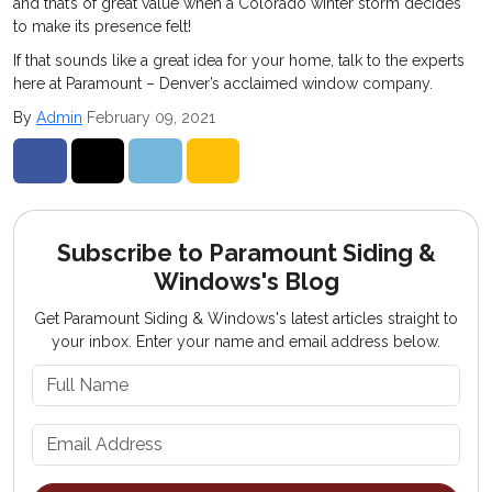
and that’s of great value when a Colorado winter storm decides
to make its presence felt!
If that sounds like a great idea for your home, talk to the experts
here at Paramount – Denver’s acclaimed window company.
By
Admin
February 09, 2021
Share on Facebook
Share on Twitter
Share on LinkedIn
Share via Email
Subscribe to Paramount Siding &
Windows's Blog
Get Paramount Siding & Windows's latest articles straight to
your inbox. Enter your name and email address below.
What is your name?
What is your email address?