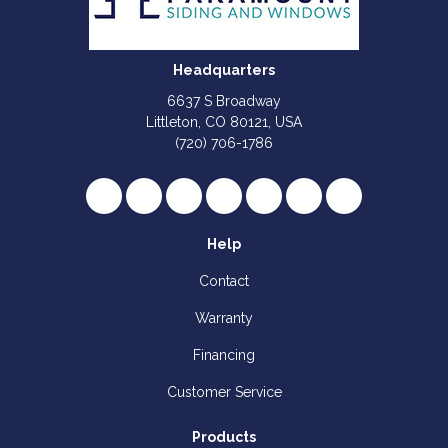
Headquarters
6637 S Broadway
Littleton, CO 80121, USA
(720) 706-1786
Like us on Facebook
Follow us on Twitter
Review us on Google
Subscribe on YouTube
Follow us on Houzz
Follow us on Yelp
View Us On I
Help
Contact
Warranty
Financing
Customer Service
Products