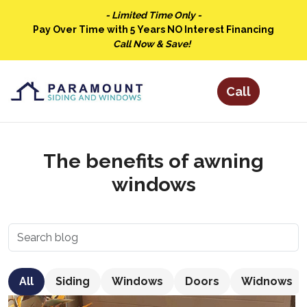
- Limited Time Only -
Pay Over Time with 5 Years NO Interest Financing
Call Now & Save!
The benefits of awning
windows
All
Siding
Windows
Doors
Widnows