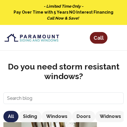
- Limited Time Only -
Pay Over Time with 5 Years NO Interest Financing
Call Now & Save!
Do you need storm resistant
windows?
All
Siding
Windows
Doors
Widnows