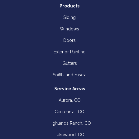
Products
Siding
Windows
Doors
Exterior Painting
Gutters
Soffits and Fascia
Service Areas
Aurora, CO
Centennial, CO
Highlands Ranch, CO
Lakewood, CO