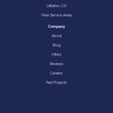
Littleton, CO
View Service Areas
Company
About
Blog
Offers
Reviews
Careers
Past Projects