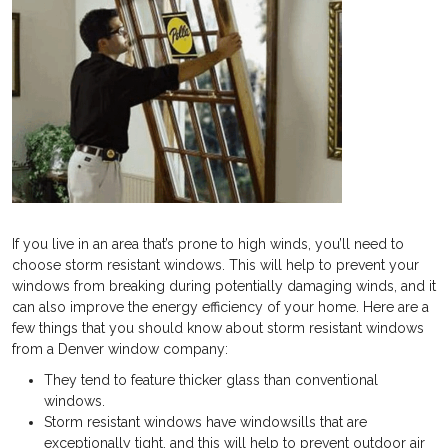
If you live in an area that’s prone to high winds, you’ll need to
choose storm resistant windows. This will help to prevent your
windows from breaking during potentially damaging winds, and it
can also improve the energy efficiency of your home. Here are a
few things that you should know about storm resistant windows
from a Denver window company:
They tend to feature thicker glass than conventional
windows.
Storm resistant windows have windowsills that are
exceptionally tight, and this will help to prevent outdoor air