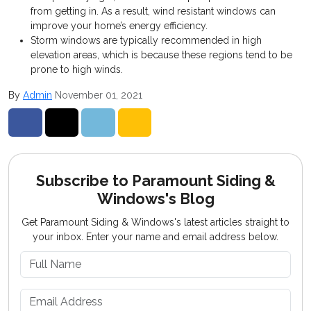
from getting in. As a result, wind resistant windows can
improve your home’s energy efficiency.
Storm windows are typically recommended in high
elevation areas, which is because these regions tend to be
prone to high winds.
By
Admin
November 01, 2021
Share on Facebook
Share on Twitter
Share on LinkedIn
Share via Email
Subscribe to Paramount Siding &
Windows's Blog
Get Paramount Siding & Windows's latest articles straight to
your inbox. Enter your name and email address below.
What is your name?
What is your email address?