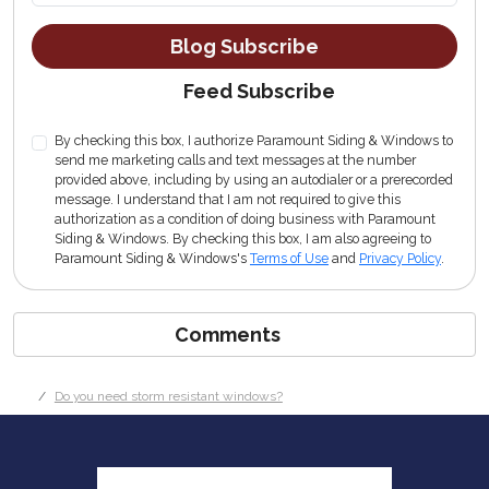
Blog Subscribe
Feed Subscribe
By checking this box, I authorize Paramount Siding & Windows to
send me marketing calls and text messages at the number
provided above, including by using an autodialer or a prerecorded
message. I understand that I am not required to give this
authorization as a condition of doing business with Paramount
Siding & Windows. By checking this box, I am also agreeing to
Paramount Siding & Windows's
Terms of Use
and
Privacy Policy
.
Comments
Do you need storm resistant windows?