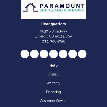
Headquarters
6637 S Broadway
Littleton, CO 80121, USA
(720) 706-1786
Like us on Facebook
Follow us on Twitter
Review us on Google
Subscribe on YouTube
Follow us on Houzz
Follow us on Yelp
View Us On I
Help
Contact
Warranty
Financing
Customer Service