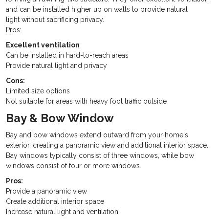
and can be installed higher up on walls to provide natural
light without sacrificing privacy.
Pros:
Excellent ventilation
Can be installed in hard-to-reach areas
Provide natural light and privacy
Cons:
Limited size options
Not suitable for areas with heavy foot traffic outside
Bay & Bow Window
Bay and bow windows extend outward from your home‘s
exterior, creating a panoramic view and additional interior space.
Bay windows typically consist of three windows, while bow
windows consist of four or more windows.
Pros:
Provide a panoramic view
Create additional interior space
Increase natural light and ventilation