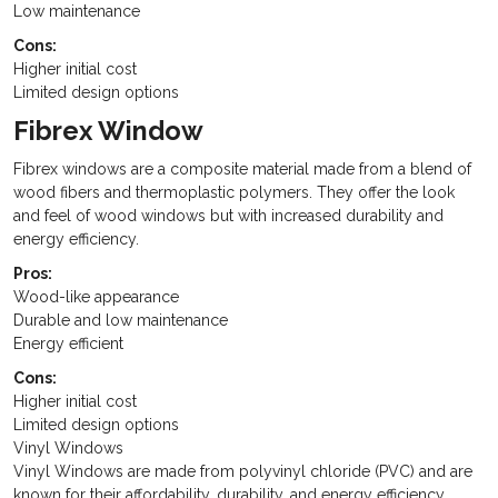
Low maintenance
Cons:
Higher initial cost
Limited design options
Fibrex Window
Fibrex windows are a composite material made from a blend of
wood fibers and thermoplastic polymers. They offer the look
and feel of wood windows but with increased durability and
energy efficiency.
Pros:
Wood-like appearance
Durable and low maintenance
Energy efficient
Cons:
Higher initial cost
Limited design options
Vinyl Windows
Vinyl Windows are made from polyvinyl chloride (PVC) and are
known for their affordability, durability, and energy efficiency.