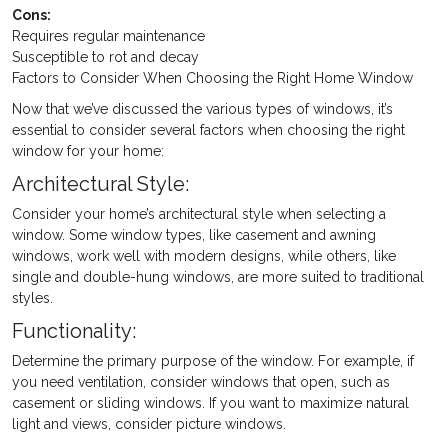
Cons:
Requires regular maintenance
Susceptible to rot and decay
Factors to Consider When Choosing the Right Home Window
Now that we’ve discussed the various types of windows, it’s
essential to consider several factors when choosing the right
window for your home:
Architectural Style:
Consider your home’s architectural style when selecting a
window. Some window types, like casement and awning
windows, work well with modern designs, while others, like
single and double-hung windows, are more suited to traditional
styles.
Functionality:
Determine the primary purpose of the window. For example, if
you need ventilation, consider windows that open, such as
casement or sliding windows. If you want to maximize natural
light and views, consider picture windows.