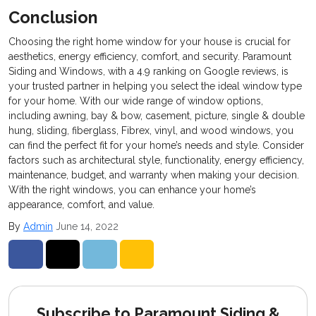
Conclusion
Choosing the right home window for your house is crucial for
aesthetics, energy efficiency, comfort, and security. Paramount
Siding and Windows, with a 4.9 ranking on Google reviews, is
your trusted partner in helping you select the ideal window type
for your home. With our wide range of window options,
including awning, bay & bow, casement, picture, single & double
hung, sliding, fiberglass, Fibrex, vinyl, and wood windows, you
can find the perfect fit for your home’s needs and style. Consider
factors such as architectural style, functionality, energy efficiency,
maintenance, budget, and warranty when making your decision.
With the right windows, you can enhance your home’s
appearance, comfort, and value.
By
Admin
June 14, 2022
Share on Facebook
Share on Twitter
Share on LinkedIn
Share via Email
Subscribe to Paramount Siding &