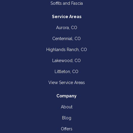
Soffits and Fascia
Service Areas
Aurora, CO
Centennial, CO
Highlands Ranch, CO
Lakewood, CO
Littleton, CO
View Service Areas
Company
About
Blog
Offers