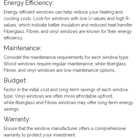
Energy Efficiency:
Energy-efficient windows can help reduce your heating and
cooling costs. Look for windows with low U-values and high R-
values, which indicate better insulation and reduced heat transfer.
Fiberglass, Fibrex, and vinyl windows are known for their energy
efficiency.
Maintenance:
Consider the maintenance requirements for each window type.
Wood windows require regular maintenance, while fiberglass,
Fibrex, and vinyl windows are low-maintenance options.
Budget:
Factor in the initial cost and long-term savings of each window
type. Vinyl windows are often more affordable upfront,
while fiberglass and Fibrex windows may offer long-term energy
savings.
Warranty:
Ensure that the window manufacturer offers a comprehensive
warranty to protect your investment.