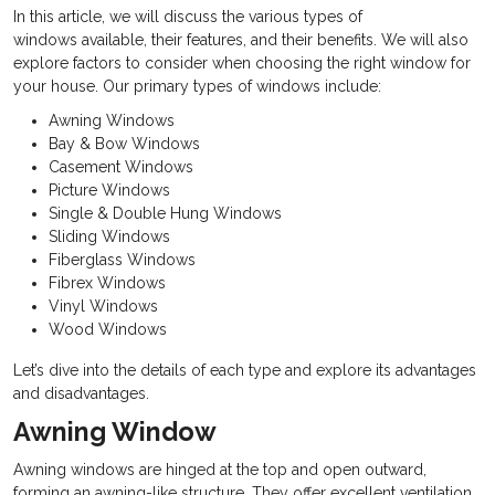
In this article, we will discuss the various types of
windows available, their features, and their benefits. We will also
explore factors to consider when choosing the right window for
your house. Our primary types of windows include:
Awning Windows
Bay & Bow Windows
Casement Windows
Picture Windows
Single & Double Hung Windows
Sliding Windows
Fiberglass Windows
Fibrex Windows
Vinyl Windows
Wood Windows
Let’s dive into the details of each type and explore its advantages
and disadvantages.
Awning Window
Awning windows are hinged at the top and open outward,
forming an awning-like structure. They offer excellent ventilation