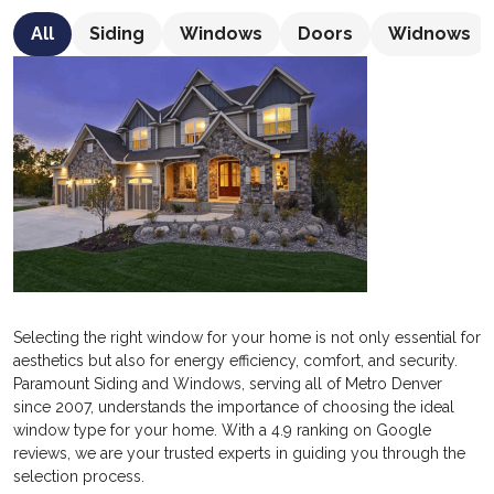
All
Siding
Windows
Doors
Widnows
Selecting the right window for your home is not only essential for
aesthetics but also for energy efficiency, comfort, and security.
Paramount Siding and Windows, serving all of Metro Denver
since 2007, understands the importance of choosing the ideal
window type for your home. With a 4.9 ranking on Google
reviews, we are your trusted experts in guiding you through the
selection process.