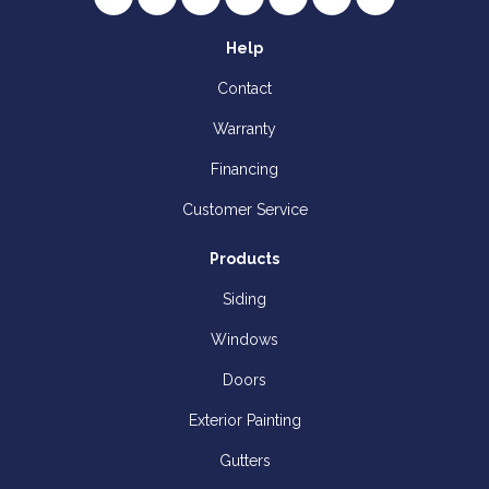
Help
Contact
Warranty
Financing
Customer Service
Products
Siding
Windows
Doors
Exterior Painting
Gutters