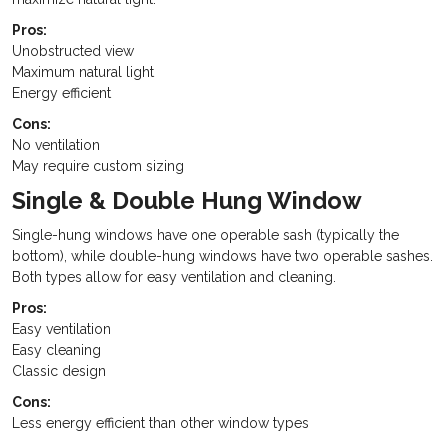
Pros:
Unobstructed view
Maximum natural light
Energy efficient
Cons:
No ventilation
May require custom sizing
Single & Double Hung Window
Single-hung windows have one operable sash (typically the
bottom), while double-hung windows have two operable sashes.
Both types allow for easy ventilation and cleaning.
Pros:
Easy ventilation
Easy cleaning
Classic design
Cons:
Less energy efficient than other window types