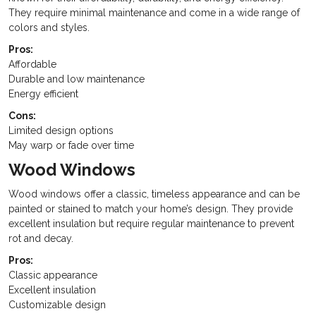
They require minimal maintenance and come in a wide range of
colors and styles.
Pros:
Affordable
Durable and low maintenance
Energy efficient
Cons:
Limited design options
May warp or fade over time
Wood Windows
Wood windows offer a classic, timeless appearance and can be
painted or stained to match your home’s design. They provide
excellent insulation but require regular maintenance to prevent
rot and decay.
Pros:
Classic appearance
Excellent insulation
Customizable design