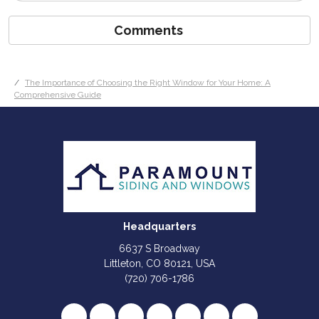
Comments
The Importance of Choosing the Right Window for Your Home: A
Comprehensive Guide
Headquarters
6637 S Broadway
Littleton, CO 80121, USA
(720) 706-1786
Like us on Facebook
Follow us on Twitter
Review us on Google
Subscribe on YouTube
Follow us on Houzz
Follow us on Yelp
View Us On I