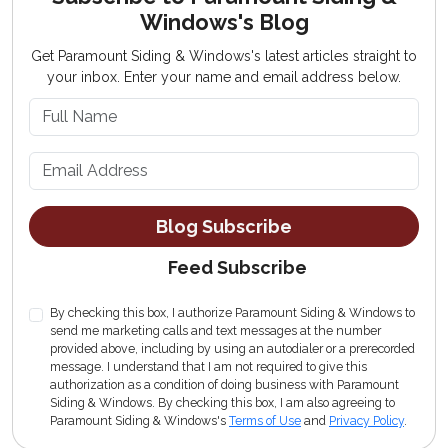
Windows's Blog
Get Paramount Siding & Windows's latest articles straight to
your inbox. Enter your name and email address below.
What is your name?
What is your email address?
Blog Subscribe
Feed Subscribe
By checking this box, I authorize Paramount Siding & Windows to
send me marketing calls and text messages at the number
provided above, including by using an autodialer or a prerecorded
message. I understand that I am not required to give this
authorization as a condition of doing business with Paramount
Siding & Windows. By checking this box, I am also agreeing to
Paramount Siding & Windows's
Terms of Use
and
Privacy Policy
.