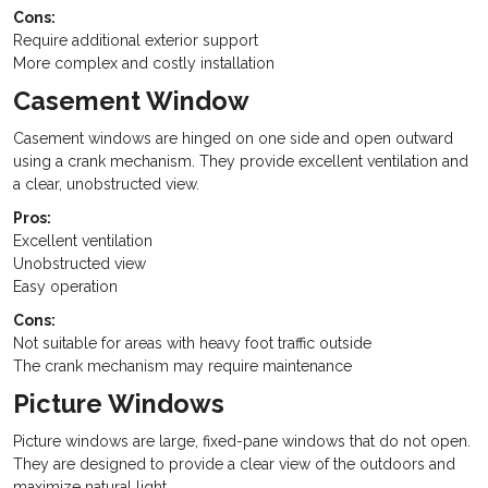
Cons:
Require additional exterior support
More complex and costly installation
Casement Window
Casement windows are hinged on one side and open outward
using a crank mechanism. They provide excellent ventilation and
a clear, unobstructed view.
Pros:
Excellent ventilation
Unobstructed view
Easy operation
Cons:
Not suitable for areas with heavy foot traffic outside
The crank mechanism may require maintenance
Picture Windows
Picture windows are large, fixed-pane windows that do not open.
They are designed to provide a clear view of the outdoors and
maximize natural light.