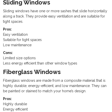
Sliding Windows
Sliding windows have one or more sashes that slide horizontally
along a track. They provide easy ventilation and are suitable for
tight spaces.
Pros:
Easy ventilation
Suitable for tight spaces
Low maintenance
Cons:
Limited size options
Less energy efficient than other window types
Fiberglass Windows
Fiberglass windows are made from a composite material that is
highly durable, energy-efficient, and low maintenance. They can
be painted or stained to match your home’s design.
Pros:
Highly durable
Energy efficient