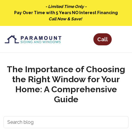
- Limited Time Only -
Pay Over Time with 5 Years NO Interest Financing
Call Now & Save!
The Importance of Choosing
the Right Window for Your
Home: A Comprehensive
Guide