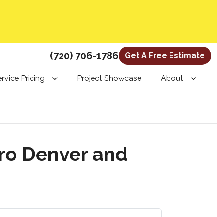
(720) 706-1786
Get A Free Estimate
rvice Pricing
Project Showcase
About
ro Denver and