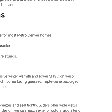
d in hand.
ns
alue for most Metro Denver homes.
racter.
re swings.
 passive winter warmth and lower SHGC on west-
ied, not marketing guesses. Triple-pane packages
aces.
eezes and seal tightly. Sliders offer wide views
r design, we can match exterior colors, add interior