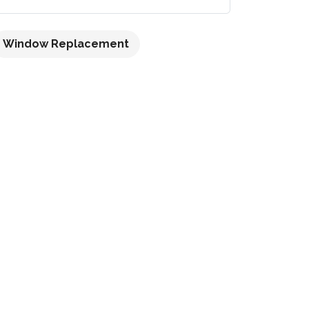
Window Replacement