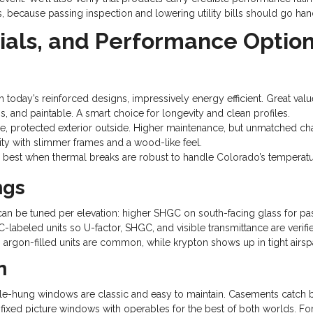
, because passing inspection and lowering utility bills should go han
als, and Performance Optio
th today’s reinforced designs, impressively energy efficient. Great v
s, and paintable. A smart choice for longevity and clean profiles.
protected exterior outside. Higher maintenance, but unmatched cha
ity with slimmer frames and a wood-like feel.
best when thermal breaks are robust to handle Colorado’s temperatu
ngs
gs can be tuned per elevation: higher SHGC on south-facing glass for
-labeled units so U-factor, SHGC, and visible transmittance are verif
argon-filled units are common, while krypton shows up in tight airsp
n
ble-hung windows are classic and easy to maintain. Casements catch br
ir fixed picture windows with operables for the best of both worlds. Fo