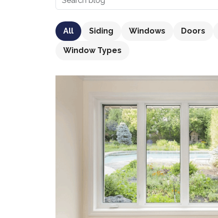
All
Siding
Windows
Doors
Window Types