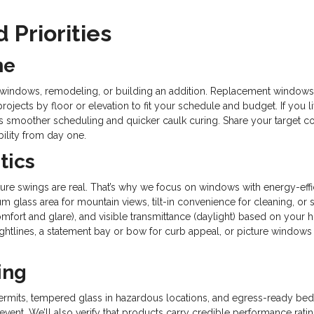
 Priorities
ne
g windows, remodeling, or building an addition. Replacement windows ar
ojects by floor or elevation to fit your schedule and budget. If you l
ffers smoother scheduling and quicker caulk curing. Share your targe
ility from day one.
tics
ture swings are real. That’s why we focus on windows with energy-ef
 glass area for mountain views, tilt-in convenience for cleaning, or 
omfort and glare), and visible transmittance (daylight) based on your h
ghtlines, a statement bay or bow for curb appeal, or picture windows
ing
ermits, tempered glass in hazardous locations, and egress-ready be
-event. We’ll also verify that products carry credible performance 