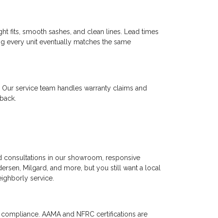
t fits, smooth sashes, and clean lines. Lead times
ing every unit eventually matches the same
y. Our service team handles warranty claims and
 back.
ed consultations in our showroom, responsive
rsen, Milgard, and more, but you still want a local
eighborly service.
d compliance. AAMA and NFRC certifications are