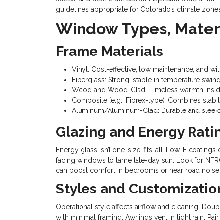
guidelines appropriate for Colorado’s climate zones
Window Types, Materi
Frame Materials
Vinyl: Cost-effective, low maintenance, and wi
Fiberglass: Strong, stable in temperature swing
Wood and Wood-Clad: Timeless warmth inside, 
Composite (e.g., Fibrex-type): Combines stabil
Aluminum/Aluminum-Clad: Durable and sleek: 
Glazing and Energy Rati
Energy glass isn’t one-size-fits-all. Low-E coatin
facing windows to tame late-day sun. Look for NFRC
can boost comfort in bedrooms or near road noise: 
Styles and Customizatio
Operational style affects airflow and cleaning. Dou
with minimal framing. Awnings vent in light rain. Pa