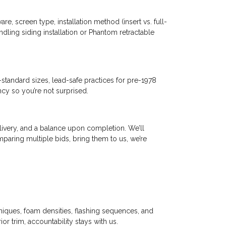
e, screen type, installation method (insert vs. full-
undling siding installation or Phantom retractable
tandard sizes, lead-safe practices for pre-1978
ncy so you’re not surprised.
livery, and a balance upon completion. We’ll
aring multiple bids, bring them to us, we’re
niques, foam densities, flashing sequences, and
ior trim, accountability stays with us.