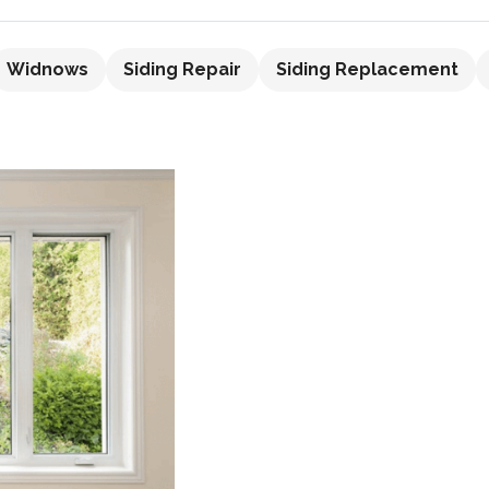
Widnows
Siding Repair
Siding Replacement