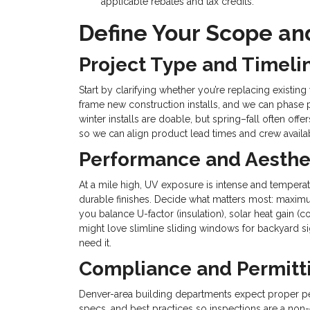
applicable rebates and tax credits.
Define Your Scope and
Project Type and Timeli
Start by clarifying whether you’re replacing existin
frame new construction installs, and we can phase pr
winter installs are doable, but spring–fall often o
so we can align product lead times and crew availab
Performance and Aesthe
At a mile high, UV exposure is intense and tempera
durable finishes. Decide what matters most: maximum
you balance U-factor (insulation), solar heat gain (c
might love slimline sliding windows for backyard si
need it.
Compliance and Permitt
Denver-area building departments expect proper p
specs, and best practices so inspections are a non