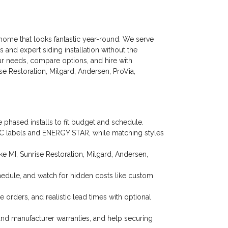
y home that looks fantastic year-round. We serve
nd expert siding installation without the
our needs, compare options, and hire with
e Restoration, Milgard, Andersen, ProVia,
phased installs to fit budget and schedule.
FRC labels and ENERGY STAR, while matching styles
 MI, Sunrise Restoration, Milgard, Andersen,
chedule, and watch for hidden costs like custom
 orders, and realistic lead times with optional
nd manufacturer warranties, and help securing