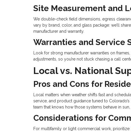
Site Measurement and 
We double-check field dimensions, egress clearance
vary by brand, color, and glass package: we’ll share
manufacturer and warranty.
Warranties and Service 
Look for strong manufacturer warranties on frames, 
adjustments, so you’re not stuck chasing a call cente
Local vs. National Su
Pros and Cons for Reside
Local matters when weather shifts fast and schedul
service, and product guidance tuned to Colorado’s c
team that knows how those systems behave in sun, sn
Considerations for Comm
For multifamily or light commercial work, prioriti