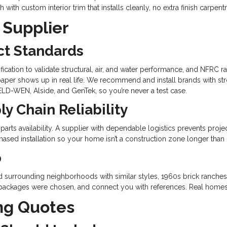
ith custom interior trim that installs cleanly, no extra finish carpen
 Supplier
ct Standards
fication to validate structural, air, and water performance, and NFRC r
aper shows up in real life. We recommend and install brands with st
ELD-WEN, Alside, and GenTek, so you’re never a test case.
y Chain Reliability
 parts availability. A supplier with dependable logistics prevents proje
ased installation so your home isn’t a construction zone longer than
o
nd surrounding neighborhoods with similar styles, 1960s brick ranche
 packages were chosen, and connect you with references. Real homes,
ng Quotes