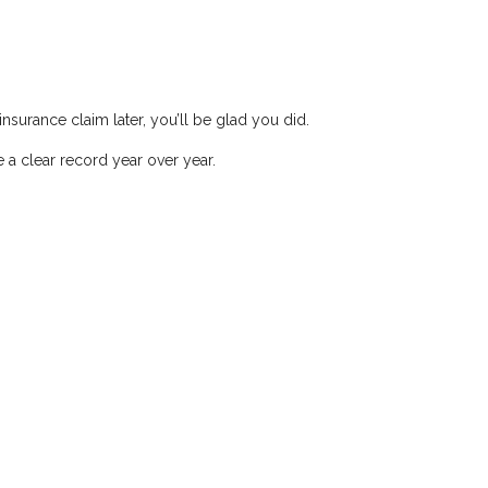
nsurance claim later, you’ll be glad you did.
a clear record year over year.