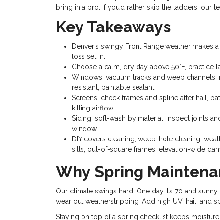
bring in a pro. If you’d rather skip the ladders, ou
Key Takeaways
Denver’s swingy Front Range weather makes a s
loss set in.
Choose a calm, dry day above 50°F, practice l
Windows: vacuum tracks and weep channels, rem
resistant, paintable sealant.
Screens: check frames and spline after hail, pa
killing airflow.
Siding: soft-wash by material, inspect joints 
window.
DIY covers cleaning, weep-hole clearing, weath
sills, out-of-square frames, elevation-wide da
Why Spring Maintena
Our climate swings hard. One day it’s 70 and sunny, 
wear out weatherstripping. Add high UV, hail, and spri
Staying on top of a spring checklist keeps moisture 