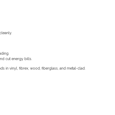
cleanly.
ading.
nd cut energy bills.
 in vinyl, fibrex, wood, fiberglass, and metal-clad.