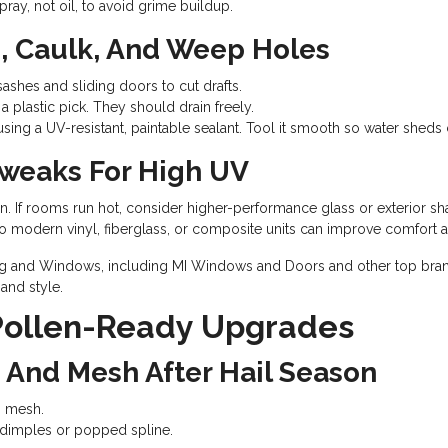
ray, not oil, to avoid grime buildup.
, Caulk, And Weep Holes
ashes and sliding doors to cut drafts.
 plastic pick. They should drain freely.
sing a UV-resistant, paintable sealant. Tool it smooth so water sheds 
Tweaks For High UV
. If rooms run hot, consider higher-performance glass or exterior sh
o modern vinyl, fiberglass, or composite units can improve comfort a
ing and Windows, including MI Windows and Doors and other top brands
and style.
 Pollen-Ready Upgrades
, And Mesh After Hail Season
n mesh.
l dimples or popped spline.