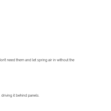
n’t need them and let spring air in without the
driving it behind panels.