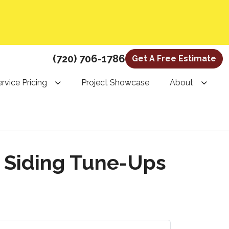
(720) 706-1786
Get A Free Estimate
rvice Pricing
Project Showcase
About
d Siding Tune-Ups