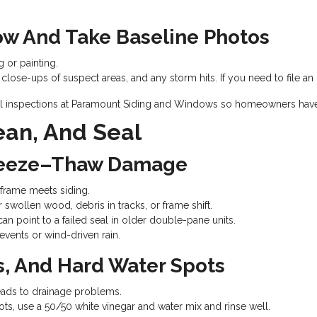
ow And Take Baseline Photos
 or painting.
ose-ups of suspect areas, and any storm hits. If you need to file an i
al inspections at Paramount Siding and Windows so homeowners have 
ean, And Seal
Freeze–Thaw Damage
frame meets siding.
r swollen wood, debris in tracks, or frame shift.
n point to a failed seal in older double-pane units.
w events or wind-driven rain.
s, And Hard Water Spots
eads to drainage problems.
ots, use a 50/50 white vinegar and water mix and rinse well.