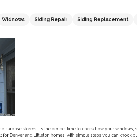
Widnows
Siding Repair
Siding Replacement
nd surprise storms. It’s the perfect time to check how your windows,
uilt for Denver and Littleton homes, with simple steps you can knock 