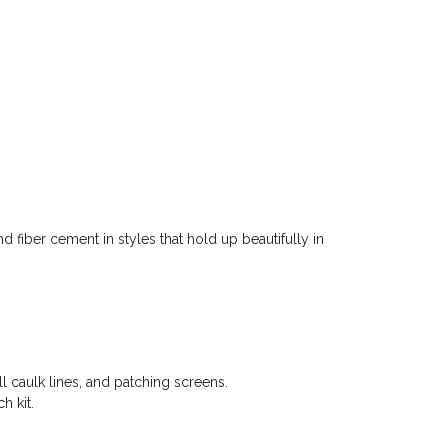
d fiber cement in styles that hold up beautifully in
l caulk lines, and patching screens.
h kit.