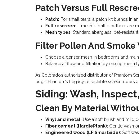
Patch Versus Full Rescre
Patch:
For small tears, a patch kit blends in a
Full rescreen:
If mesh is brittle or there are 
Mesh types:
Standard fiberglass, pet-resistan
Filter Pollen And Smoke 
Choose a denser mesh in bedrooms and main li
Balance airflow and filtration by mixing mesh 
As Colorado’s authorized distributor of Phantom Scr
bugs. Phantom’s Legacy retractable screen doors are
Siding: Wash, Inspect
Clean By Material Witho
Vinyl and metal:
Use a soft brush and mild de
Fiber cement (HardiePlank):
Gentle wash onl
Engineered wood (LP SmartSide):
Soft was