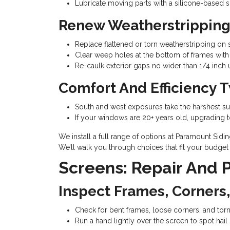
Lubricate moving parts with a silicone-based sp
Renew Weatherstripping
Replace flattened or torn weatherstripping on s
Clear weep holes at the bottom of frames with a
Re-caulk exterior gaps no wider than 1/4 inch u
Comfort And Efficiency 
South and west exposures take the harshest sun
If your windows are 20+ years old, upgrading t
We install a full range of options at Paramount Sid
We’ll walk you through choices that fit your budget 
Screens: Repair And
Inspect Frames, Corners
Check for bent frames, loose corners, and tor
Run a hand lightly over the screen to spot hai