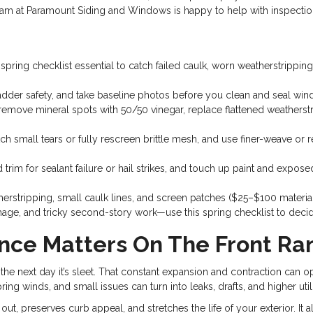
r team at Paramount Siding and Windows is happy to help with inspectio
pring checklist essential to catch failed caulk, worn weatherstrippi
adder safety, and take baseline photos before you clean and seal win
ove mineral spots with 50/50 vinegar, replace flattened weatherstri
tch small tears or fully rescreen brittle mesh, and use finer-weave or 
and trim for sealant failure or hail strikes, and touch up paint and 
erstripping, small caulk lines, and screen patches ($25–$100 materia
mage, and tricky second-story work—use this spring checklist to decid
nce Matters On The Front Ra
the next day it’s sleet. That constant expansion and contraction can o
ng winds, and small issues can turn into leaks, drafts, and higher utilit
out, preserves curb appeal, and stretches the life of your exterior. It