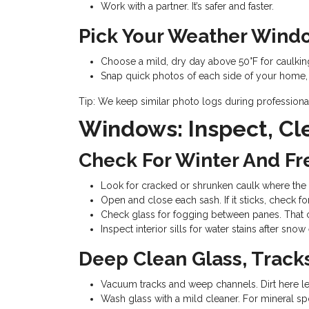
Work with a partner. It’s safer and faster.
Pick Your Weather Wind
Choose a mild, dry day above 50°F for caulking
Snap quick photos of each side of your home, cl
Tip: We keep similar photo logs during profession
Windows: Inspect, Cl
Check For Winter And 
Look for cracked or shrunken caulk where the 
Open and close each sash. If it sticks, check fo
Check glass for fogging between panes. That ca
Inspect interior sills for water stains after sno
Deep Clean Glass, Track
Vacuum tracks and weep channels. Dirt here l
Wash glass with a mild cleaner. For mineral sp