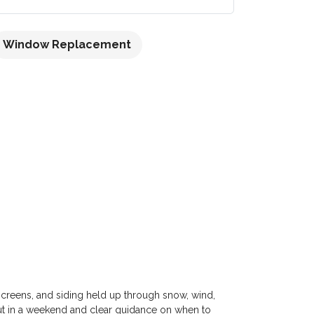
Window Replacement
 screens, and siding held up through snow, wind,
out in a weekend and clear guidance on when to