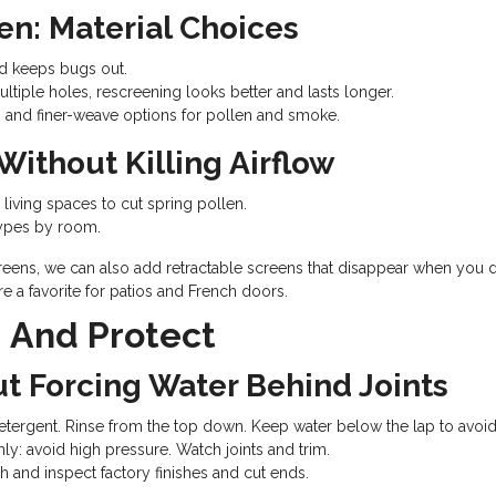
en: Material Choices
nd keeps bugs out.
multiple holes, rescreening looks better and lasts longer.
t, and finer-weave options for pollen and smoke.
Without Killing Airflow
ving spaces to cut spring pollen.
types by room.
eens, we can also add retractable screens that disappear when you do
 a favorite for patios and French doors.
, And Protect
ut Forcing Water Behind Joints
tergent. Rinse from the top down. Keep water below the lap to avoid 
y: avoid high pressure. Watch joints and trim.
h and inspect factory finishes and cut ends.