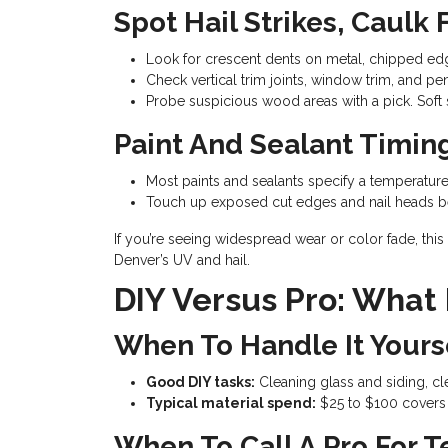
Spot Hail Strikes, Caulk
Look for crescent dents on metal, chipped ed
Check vertical trim joints, window trim, and pen
Probe suspicious wood areas with a pick. Soft s
Paint And Sealant Timin
Most paints and sealants specify a temperature
Touch up exposed cut edges and nail heads be
If you’re seeing widespread wear or color fade, this 
Denver’s UV and hail.
DIY Versus Pro: What
When To Handle It Yours
Good DIY tasks:
Cleaning glass and siding, cle
Typical material spend:
$25 to $100 covers c
When To Call A Pro For T