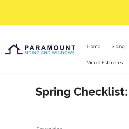
Home
Siding
Virtual Estimates
Spring Checklist