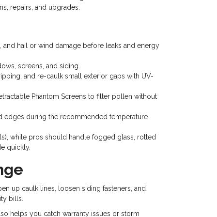
ns, repairs, and upgrades.
ng, and hail or wind damage before leaks and energy
dows, screens, and siding.
pping, and re-caulk small exterior gaps with UV-
retractable Phantom Screens to filter pollen without
exposed edges during the recommended temperature
ls), while pros should handle fogged glass, rotted
e quickly.
nge
pen up caulk lines, loosen siding fasteners, and
y bills.
 also helps you catch warranty issues or storm