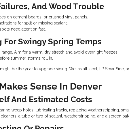
 Failures, And Wood Trouble
ges on cement boards, or crushed vinyl panels.
etrations for split or missing sealant.
pots need attention fast.
g For Swingy Spring Temps
 range. Aim for a warm, dry stretch and avoid overnight freezes.
fore summer storms roll in.
might be the year to upgrade siding. We install steel, LP SmartSide, an
 Makes Sense In Denver
elf And Estimated Costs
aring weep holes, lubricating tracks, replacing weatherstripping, smal
leaners, a tube or two of sealant, weatherstripping, and a screen patc
esting Or Repairs