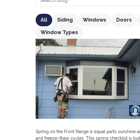
All
Siding
Windows
Doors
Window Types
Spring on the Front Range is equal parts sunshine a
and freeze–thaw cycles. This spring checklist is b