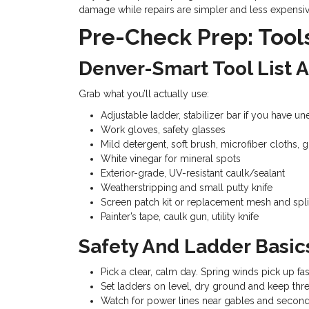
damage while repairs are simpler and less expensiv
Pre-Check Prep: Tool
Denver-Smart Tool List 
Grab what you’ll actually use:
Adjustable ladder, stabilizer bar if you have u
Work gloves, safety glasses
Mild detergent, soft brush, microfiber cloths, 
White vinegar for mineral spots
Exterior-grade, UV-resistant caulk/sealant
Weatherstripping and small putty knife
Screen patch kit or replacement mesh and spli
Painter’s tape, caulk gun, utility knife
Safety And Ladder Basics
Pick a clear, calm day. Spring winds pick up fast
Set ladders on level, dry ground and keep thre
Watch for power lines near gables and secon