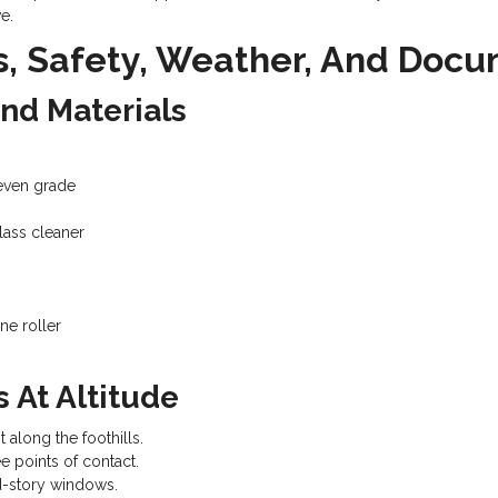
e.
s, Safety, Weather, And Doc
And Materials
neven grade
glass cleaner
ne roller
 At Altitude
 along the foothills.
e points of contact.
d-story windows.