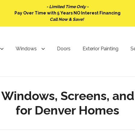
- Limited Time Only -
Pay Over Time with 5 Years NO Interest Financing
Call Now & Save!
Windows
Doors
Exterior Painting
Se
: Windows, Screens, an
for Denver Homes