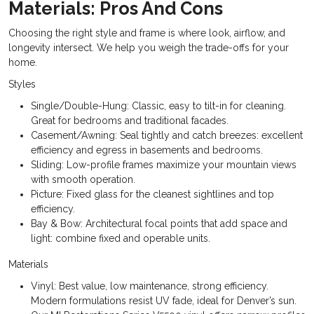
Materials: Pros And Cons
Choosing the right style and frame is where look, airflow, and
longevity intersect. We help you weigh the trade-offs for your
home.
Styles
Single/Double-Hung: Classic, easy to tilt-in for cleaning.
Great for bedrooms and traditional facades.
Casement/Awning: Seal tightly and catch breezes: excellent
efficiency and egress in basements and bedrooms.
Sliding: Low-profile frames maximize your mountain views
with smooth operation.
Picture: Fixed glass for the cleanest sightlines and top
efficiency.
Bay & Bow: Architectural focal points that add space and
light: combine fixed and operable units.
Materials
Vinyl: Best value, low maintenance, strong efficiency.
Modern formulations resist UV fade, ideal for Denver’s sun.