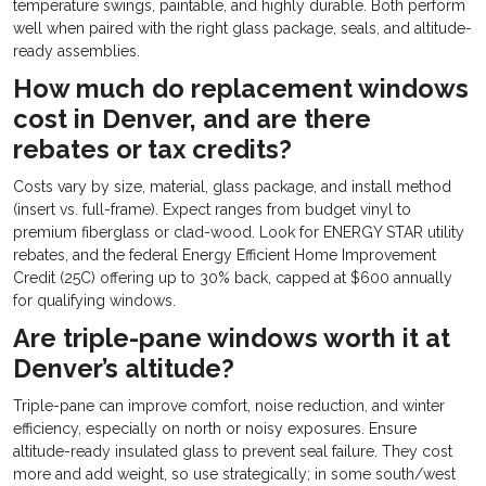
temperature swings, paintable, and highly durable. Both perform
well when paired with the right glass package, seals, and altitude-
ready assemblies.
How much do replacement windows
cost in Denver, and are there
rebates or tax credits?
Costs vary by size, material, glass package, and install method
(insert vs. full-frame). Expect ranges from budget vinyl to
premium fiberglass or clad-wood. Look for ENERGY STAR utility
rebates, and the federal Energy Efficient Home Improvement
Credit (25C) offering up to 30% back, capped at $600 annually
for qualifying windows.
Are triple-pane windows worth it at
Denver’s altitude?
Triple-pane can improve comfort, noise reduction, and winter
efficiency, especially on north or noisy exposures. Ensure
altitude-ready insulated glass to prevent seal failure. They cost
more and add weight, so use strategically; in some south/west