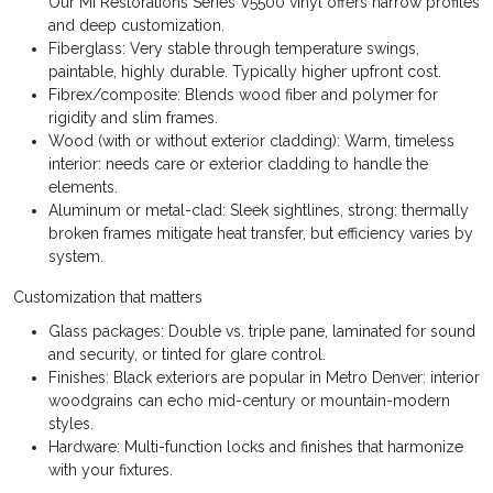
Our MI Restorations Series V5500 vinyl offers narrow profiles
and deep customization.
Fiberglass: Very stable through temperature swings,
paintable, highly durable. Typically higher upfront cost.
Fibrex/composite: Blends wood fiber and polymer for
rigidity and slim frames.
Wood (with or without exterior cladding): Warm, timeless
interior: needs care or exterior cladding to handle the
elements.
Aluminum or metal-clad: Sleek sightlines, strong: thermally
broken frames mitigate heat transfer, but efficiency varies by
system.
Customization that matters
Glass packages: Double vs. triple pane, laminated for sound
and security, or tinted for glare control.
Finishes: Black exteriors are popular in Metro Denver: interior
woodgrains can echo mid-century or mountain-modern
styles.
Hardware: Multi-function locks and finishes that harmonize
with your fixtures.