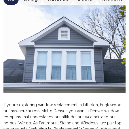
If you’re exploring window replacement in Littleton, Englewood,
or anywhere across Metro Denver, you want a Denver window
company that understands our altitude, our weather, and our
homes. We do. As Paramount Siding and Windows, we pair top-