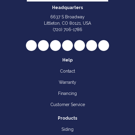
Headquarters
6637 S Broadway
Littleton, CO 80121, USA
(720) 706-1786
Like us on Facebook
Follow us on Twitter
Review us on Google
Subscribe on YouTube
Follow us on Houzz
Follow us on Yelp
View Us On I
Help
Contact
Warranty
Financing
Customer Service
Products
Siding