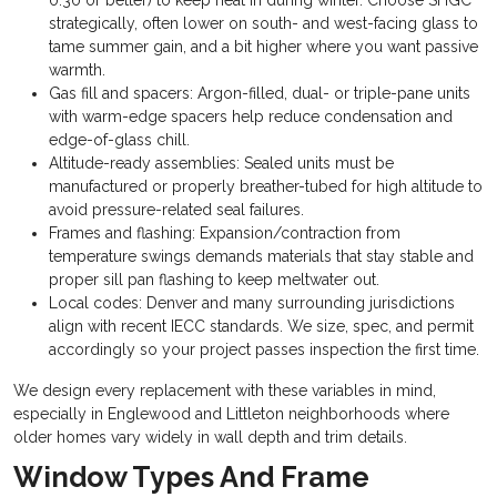
0.30 or better) to keep heat in during winter. Choose SHGC
strategically, often lower on south- and west-facing glass to
tame summer gain, and a bit higher where you want passive
warmth.
Gas fill and spacers: Argon-filled, dual- or triple-pane units
with warm-edge spacers help reduce condensation and
edge-of-glass chill.
Altitude-ready assemblies: Sealed units must be
manufactured or properly breather-tubed for high altitude to
avoid pressure-related seal failures.
Frames and flashing: Expansion/contraction from
temperature swings demands materials that stay stable and
proper sill pan flashing to keep meltwater out.
Local codes: Denver and many surrounding jurisdictions
align with recent IECC standards. We size, spec, and permit
accordingly so your project passes inspection the first time.
We design every replacement with these variables in mind,
especially in Englewood and Littleton neighborhoods where
older homes vary widely in wall depth and trim details.
Window Types And Frame