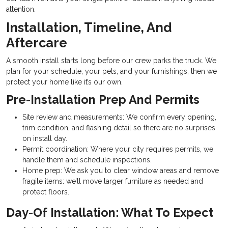
attention.
Installation, Timeline, And
Aftercare
A smooth install starts long before our crew parks the truck. We
plan for your schedule, your pets, and your furnishings, then we
protect your home like it’s our own.
Pre-Installation Prep And Permits
Site review and measurements: We confirm every opening,
trim condition, and flashing detail so there are no surprises
on install day.
Permit coordination: Where your city requires permits, we
handle them and schedule inspections.
Home prep: We ask you to clear window areas and remove
fragile items: we’ll move larger furniture as needed and
protect floors.
Day-Of Installation: What To Expect