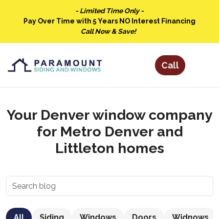
- Limited Time Only -
Pay Over Time with 5 Years NO Interest Financing
Call Now & Save!
Your Denver window company
for Metro Denver and
Littleton homes
All
Siding
Windows
Doors
Widnows