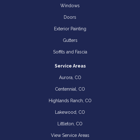
Windows
Doors
Exterior Painting
Gutters
Soffits and Fascia
Service Areas
Aurora, CO
Centennial, CO
Highlands Ranch, CO
Lakewood, CO
Littleton, CO
View Service Areas