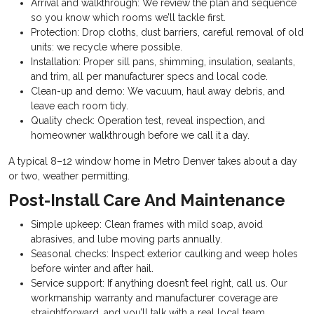
Arrival and walkthrough: We review the plan and sequence
so you know which rooms we’ll tackle first.
Protection: Drop cloths, dust barriers, careful removal of old
units: we recycle where possible.
Installation: Proper sill pans, shimming, insulation, sealants,
and trim, all per manufacturer specs and local code.
Clean-up and demo: We vacuum, haul away debris, and
leave each room tidy.
Quality check: Operation test, reveal inspection, and
homeowner walkthrough before we call it a day.
A typical 8–12 window home in Metro Denver takes about a day
or two, weather permitting.
Post-Install Care And Maintenance
Simple upkeep: Clean frames with mild soap, avoid
abrasives, and lube moving parts annually.
Seasonal checks: Inspect exterior caulking and weep holes
before winter and after hail.
Service support: If anything doesn’t feel right, call us. Our
workmanship warranty and manufacturer coverage are
straightforward, and you’ll talk with a real local team