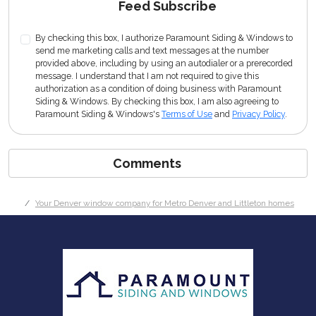
Feed Subscribe
By checking this box, I authorize Paramount Siding & Windows to
send me marketing calls and text messages at the number
provided above, including by using an autodialer or a prerecorded
message. I understand that I am not required to give this
authorization as a condition of doing business with Paramount
Siding & Windows. By checking this box, I am also agreeing to
Paramount Siding & Windows's
Terms of Use
and
Privacy Policy
.
Comments
Your Denver window company for Metro Denver and Littleton homes