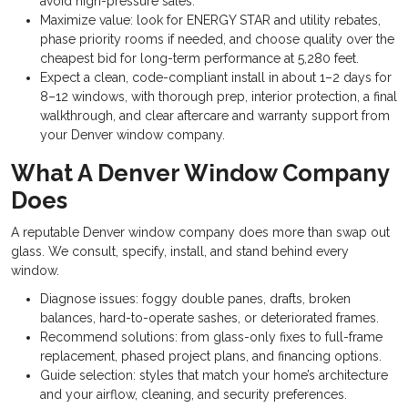
avoid high-pressure sales.
Maximize value: look for ENERGY STAR and utility rebates,
phase priority rooms if needed, and choose quality over the
cheapest bid for long-term performance at 5,280 feet.
Expect a clean, code-compliant install in about 1–2 days for
8–12 windows, with thorough prep, interior protection, a final
walkthrough, and clear aftercare and warranty support from
your Denver window company.
What A Denver Window Company
Does
A reputable Denver window company does more than swap out
glass. We consult, specify, install, and stand behind every
window.
Diagnose issues: foggy double panes, drafts, broken
balances, hard-to-operate sashes, or deteriorated frames.
Recommend solutions: from glass-only fixes to full-frame
replacement, phased project plans, and financing options.
Guide selection: styles that match your home’s architecture
and your airflow, cleaning, and security preferences.