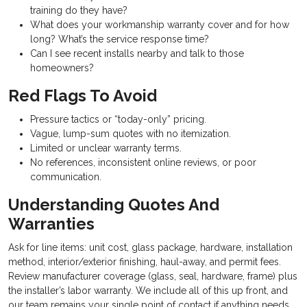
training do they have?
What does your workmanship warranty cover and for how
long? What’s the service response time?
Can I see recent installs nearby and talk to those
homeowners?
Red Flags To Avoid
Pressure tactics or “today-only” pricing.
Vague, lump-sum quotes with no itemization.
Limited or unclear warranty terms.
No references, inconsistent online reviews, or poor
communication.
Understanding Quotes And
Warranties
Ask for line items: unit cost, glass package, hardware, installation
method, interior/exterior finishing, haul-away, and permit fees.
Review manufacturer coverage (glass, seal, hardware, frame) plus
the installer’s labor warranty. We include all of this up front, and
our team remains your single point of contact if anything needs