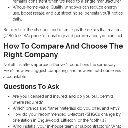
remains consistent when we keep to a single manufacturer.
Whole-home value: Quality windows can reduce energy
use, boost resale, and cut street noise, benefits you’ll notice
daily.
Bottom line: the cheapest bid often skips the details that matter at
5,280 feet. We price for durability and performance you can feel.
How To Compare And Choose The
Right Company
Not all installers approach Denver’s conditions the same way.
Here’s how we suggest comparing, and how we hold ourselves
accountable.
Questions To Ask
Are you licensed and insured, and do you pull permits
where required?
Which brands and frame materials do you offer, and why?
How do your recommended U-factors/SHGCs change by
orientation in Englewood, Littleton, or the foothills?
Who installs, your in-house team or subcontractors? What