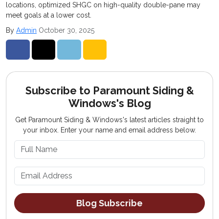
locations, optimized SHGC on high-quality double-pane may
meet goals at a lower cost.
By
Admin
October 30, 2025
Share on Facebook
Share on Twitter
Share on LinkedIn
Share via Email
Subscribe to Paramount Siding &
Windows's Blog
Get Paramount Siding & Windows's latest articles straight to
your inbox. Enter your name and email address below.
What is your name?
What is your email address?
Blog Subscribe