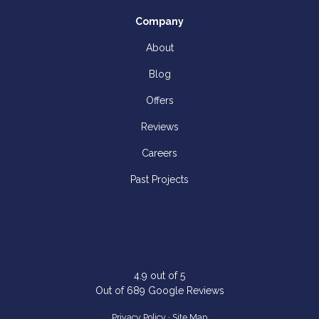
Company
About
Blog
Offers
Reviews
Careers
Past Projects
4.9
out of
5
Out of
689
Google Reviews
Privacy Policy
·
Site Map