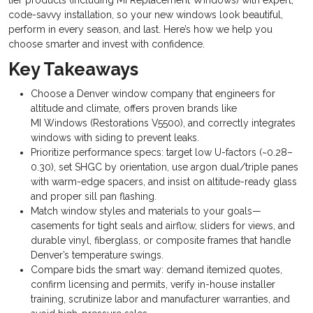
tier products (including MI Replacement Windows) with expert,
code-savvy installation, so your new windows look beautiful,
perform in every season, and last. Here’s how we help you
choose smarter and invest with confidence.
Key Takeaways
Choose a Denver window company that engineers for
altitude and climate, offers proven brands like
MI Windows (Restorations V5500), and correctly integrates
windows with siding to prevent leaks.
Prioritize performance specs: target low U-factors (~0.28–
0.30), set SHGC by orientation, use argon dual/triple panes
with warm-edge spacers, and insist on altitude-ready glass
and proper sill pan flashing.
Match window styles and materials to your goals—
casements for tight seals and airflow, sliders for views, and
durable vinyl, fiberglass, or composite frames that handle
Denver’s temperature swings.
Compare bids the smart way: demand itemized quotes,
confirm licensing and permits, verify in-house installer
training, scrutinize labor and manufacturer warranties, and