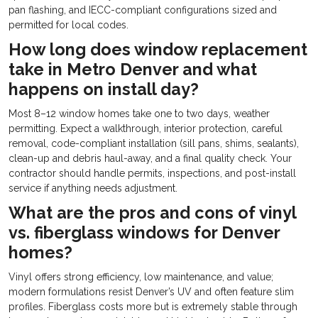
pan flashing, and IECC-compliant configurations sized and
permitted for local codes.
How long does window replacement
take in Metro Denver and what
happens on install day?
Most 8–12 window homes take one to two days, weather
permitting. Expect a walkthrough, interior protection, careful
removal, code-compliant installation (sill pans, shims, sealants),
clean-up and debris haul-away, and a final quality check. Your
contractor should handle permits, inspections, and post-install
service if anything needs adjustment.
What are the pros and cons of vinyl
vs. fiberglass windows for Denver
homes?
Vinyl offers strong efficiency, low maintenance, and value;
modern formulations resist Denver’s UV and often feature slim
profiles. Fiberglass costs more but is extremely stable through