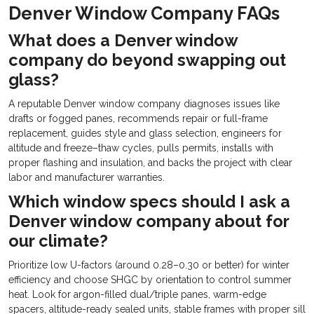
Denver Window Company FAQs
What does a Denver window
company do beyond swapping out
glass?
A reputable Denver window company diagnoses issues like
drafts or fogged panes, recommends repair or full-frame
replacement, guides style and glass selection, engineers for
altitude and freeze–thaw cycles, pulls permits, installs with
proper flashing and insulation, and backs the project with clear
labor and manufacturer warranties.
Which window specs should I ask a
Denver window company about for
our climate?
Prioritize low U-factors (around 0.28–0.30 or better) for winter
efficiency and choose SHGC by orientation to control summer
heat. Look for argon-filled dual/triple panes, warm-edge
spacers, altitude-ready sealed units, stable frames with proper sill