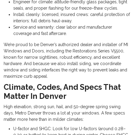
Engineer for climate: altitude-friendly glass packages, tight
seals, and proper flashing for our freeze–thaw cycles.
Install cleanly: licensed, insured crews: careful protection of
interiors: full debris haul-away.
Service and warranty: clear labor and manufacturer
coverage and fast aftercare.
We’re proud to be Denver’s authorized dealer and installer of MI
Windows and Doors, including the Restorations Series V5500,
known for narrow sightlines, robust efficiency, and excellent
hardware. And because we also install siding, we coordinate
window and siding interfaces the right way to prevent leaks and
maximize curb appeal.
Climate, Codes, And Specs That
Matter In Denver
High elevation, strong sun, hail, and 50-degree spring swing
days, Metro Denver throws a lot at your windows. A few specs
matter more here than in milder climates:
U-factor and SHGC: Look for low U-factors (around 0.28–