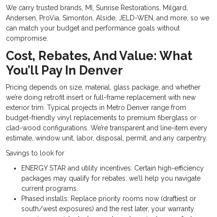
We carry trusted brands, MI, Sunrise Restorations, Milgard,
Andersen, ProVia, Simonton, Alside, JELD-WEN, and more, so we
can match your budget and performance goals without
compromise.
Cost, Rebates, And Value: What
You’ll Pay In Denver
Pricing depends on size, material, glass package, and whether
we’re doing retrofit insert or full-frame replacement with new
exterior trim. Typical projects in Metro Denver range from
budget-friendly vinyl replacements to premium fiberglass or
clad-wood configurations. We’re transparent and line-item every
estimate, window unit, labor, disposal, permit, and any carpentry.
Savings to look for
ENERGY STAR and utility incentives: Certain high-efficiency
packages may qualify for rebates: we’ll help you navigate
current programs.
Phased installs: Replace priority rooms now (draftiest or
south/west exposures) and the rest later, your warranty