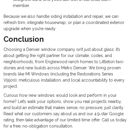
member.
Because we also handle siding installation and repair, we can
refresh trim, integrate housewrap, or plan a coordinated exterior
upgrade when you’re ready.
Conclusion
Choosing a Denver window company isn’t just about glass: it’s
about getting the right partner for our climate, codes, and
neighborhoods, from Englewood ranch homes to Littleton two-
stories and new builds across Metro Denver. We bring proven
brands like MI Windows (including the Restorations Series
V5500), meticulous installation, and local accountability to every
project.
Curious how new windows would look and perform in your
home? Let’s walk your options, show you real projects nearby,
and build an estimate that makes sense, no pressure, just clarity.
Read what our customers say about us and our 4.9‑star Google
rating, then take advantage of our limited-time offer. Call us today
for a free, no‑obligation consultation.