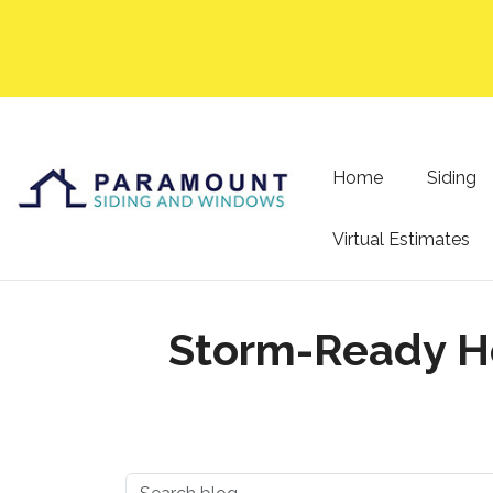
Home
Siding
Virtual Estimates
Storm-Ready Ho