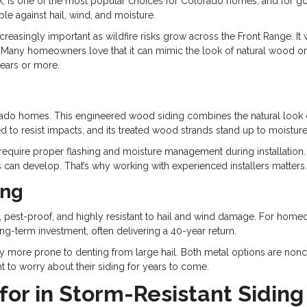
nk, is one of the most popular choices for Colorado homes, and for go
le against hail, wind, and moisture.
ncreasingly important as wildfire risks grow across the Front Range. It 
. Many homeowners love that it can mimic the look of natural wood o
years or more.
g
rado homes. This engineered wood siding combines the natural look 
ned to resist impacts, and its treated wood strands stand up to moistur
uire proper flashing and moisture management during installation. Whe
can develop. That’s why working with experienced installers matters.
ing
eproof, pest-proof, and highly resistant to hail and wind damage. For 
long-term investment, often delivering a 40-year return.
htly more prone to denting from large hail. Both metal options are no
to worry about their siding for years to come.
for in Storm-Resistant Siding