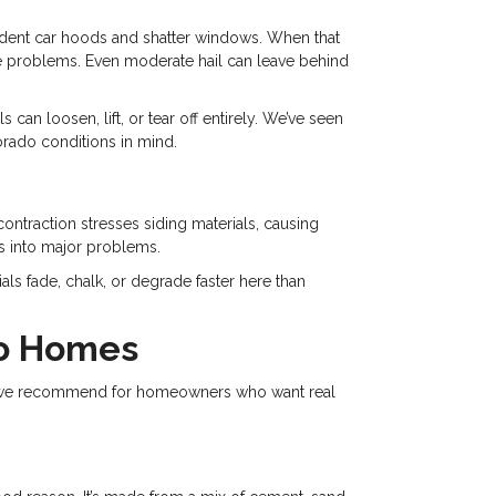
an dent car hoods and shatter windows. When that
ause problems. Even moderate hail can leave behind
can loosen, lift, or tear off entirely. We’ve seen
orado conditions in mind.
ntraction stresses siding materials, causing
es into major problems.
ls fade, chalk, or degrade faster here than
do Homes
ions we recommend for homeowners who want real