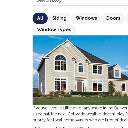
All
Siding
Windows
Doors
Window Types
If you’ve lived in Littleton or anywhere in the Denv
sized hail the next. Colorado weather doesn’t play f
priority for local homeowners who are tired of deal