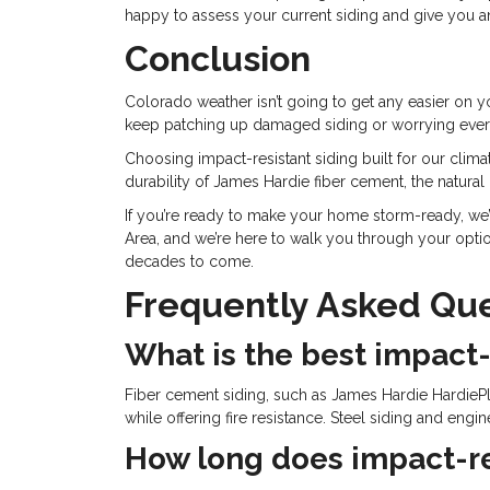
happy to assess your current siding and give you 
Conclusion
Colorado weather isn’t going to get any easier on yo
keep patching up damaged siding or worrying every
Choosing impact-resistant siding built for our clima
durability of James Hardie fiber cement, the natural
If you’re ready to make your home storm-ready, we
Area, and we’re here to walk you through your option
decades to come.
Frequently Asked Que
What is the best impact-
Fiber cement siding, such as James Hardie HardiePl
while offering fire resistance. Steel siding and eng
How long does impact-res