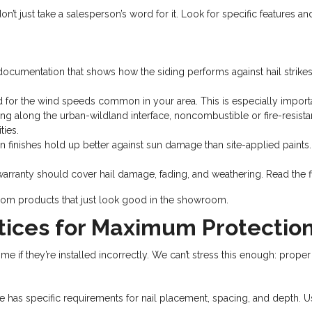
n’t just take a salesperson’s word for it. Look for specific features a
documentation that shows how the siding performs against hail strike
ed for the wind speeds common in your area. This is especially importa
 along the urban-wildland interface, noncombustible or fire-resistant si
ies.
 finishes hold up better against sun damage than site-applied paints.
rranty should cover hail damage, fading, and weathering. Read the fin
 from products that just look good in the showroom.
ctices for Maximum Protectio
 if they’re installed incorrectly. We can’t stress this enough: proper in
e has specific requirements for nail placement, spacing, and depth. U