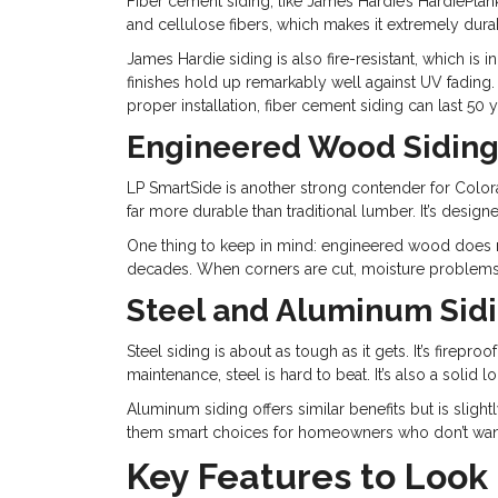
Fiber cement siding, like James Hardie’s HardiePla
and cellulose fibers, which makes it extremely durab
James Hardie siding is also fire-resistant, which is i
finishes hold up remarkably well against UV fading
proper installation, fiber cement siding can last 50 
Engineered Wood Sidin
LP SmartSide is another strong contender for Colo
far more durable than traditional lumber. It’s desig
One thing to keep in mind: engineered wood does req
decades. When corners are cut, moisture problems 
Steel and Aluminum Sid
Steel siding is about as tough as it gets. It’s fir
maintenance, steel is hard to beat. It’s also a solid 
Aluminum siding offers similar benefits but is slig
them smart choices for homeowners who don’t want 
Key Features to Look 