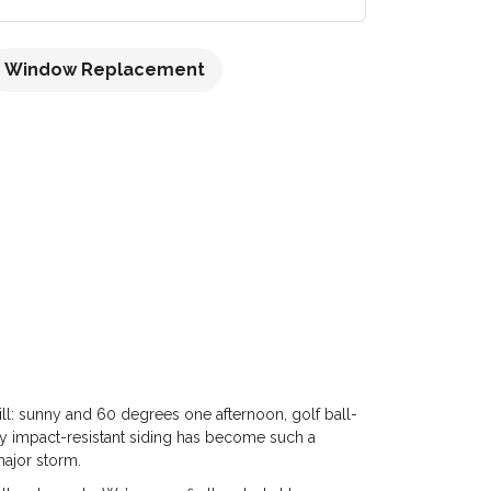
Window Replacement
ill: sunny and 60 degrees one afternoon, golf ball-
 why impact-resistant siding has become such a
major storm.