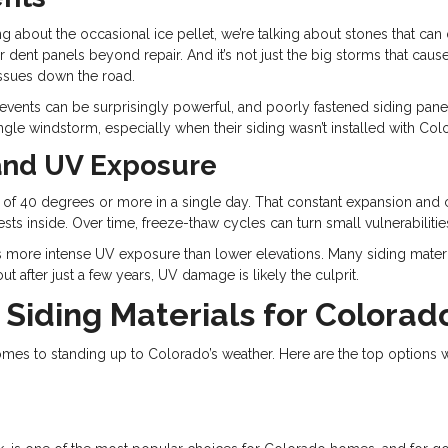
ing about the occasional ice pellet, we’re talking about stones that c
e, or dent panels beyond repair. And it’s not just the big storms that c
 issues down the road.
events can be surprisingly powerful, and poorly fastened siding panels 
gle windstorm, especially when their siding wasn’t installed with Col
and UV Exposure
of 40 degrees or more in a single day. That constant expansion and co
sts inside. Over time, freeze-thaw cycles can turn small vulnerabiliti
s more intense UV exposure than lower elevations. Many siding materia
 after just a few years, UV damage is likely the culprit.
 Siding Materials for Colora
it comes to standing up to Colorado’s weather. Here are the top opt