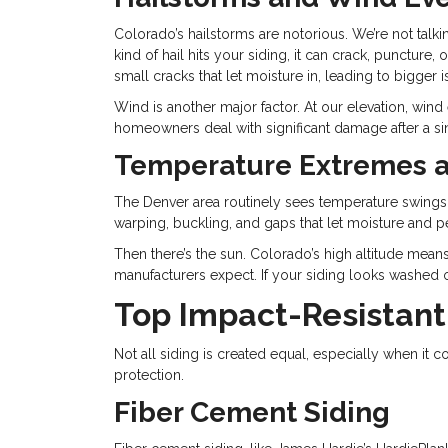
Colorado’s hailstorms are notorious. We’re not talk
kind of hail hits your siding, it can crack, punctur
small cracks that let moisture in, leading to bigger
Wind is another major factor. At our elevation, wind 
homeowners deal with significant damage after a sin
Temperature Extremes 
The Denver area routinely sees temperature swings 
warping, buckling, and gaps that let moisture and pe
Then there’s the sun. Colorado’s high altitude mean
manufacturers expect. If your siding looks washed out
Top Impact-Resistant
Not all siding is created equal, especially when 
protection.
Fiber Cement Siding