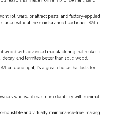
od reason. It’s made from a mix of cement, sand,
won’t rot, warp, or attract pests, and factory-applied
r stucco without the maintenance headaches. With
of wood with advanced manufacturing that makes it
e, decay, and termites better than solid wood.
n done right, it’s a great choice that lasts for
homeowners who want maximum durability with minimal
ncombustible and virtually maintenance-free, making