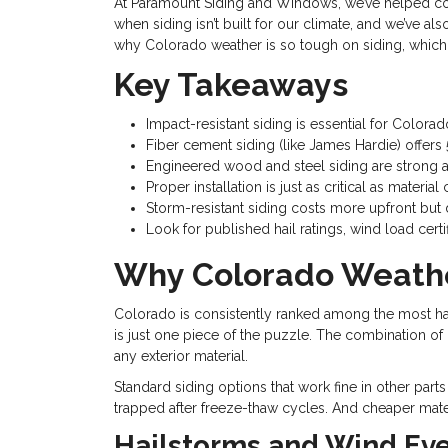
At Paramount Siding and Windows, we’ve helped co
when siding isn’t built for our climate, and we’ve al
why Colorado weather is so tough on siding, which 
Key Takeaways
Impact-resistant siding is essential for Colo
Fiber cement siding (like James Hardie) offers 5
Engineered wood and steel siding are strong alt
Proper installation is just as critical as mat
Storm-resistant siding costs more upfront but 
Look for published hail ratings, wind load cer
Why Colorado Weathe
Colorado is consistently ranked among the most hail
is just one piece of the puzzle. The combination of
any exterior material.
Standard siding options that work fine in other part
trapped after freeze-thaw cycles. And cheaper mat
Hailstorms and Wind Ev