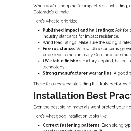
When you’re shopping for impact-resistant siding, do
Colorado’s climate.
Here’s what to prioritize:
Published impact and hail ratings:
Ask for 
industry standards for impact resistance.
Wind load ratings: Make sure the siding is rat
Fire resistance:
With wildfire concerns growing
code requirement in many Colorado communit
UV-stable finishes:
Factory-applied, baked-on
technology.
Strong manufacturer warranties:
A good wa
These features separate siding that truly performs
Installation Best Pra
Even the best siding materials won’t protect your home
Here’s what good installation looks like:
Correct fastening patterns:
Each siding typ