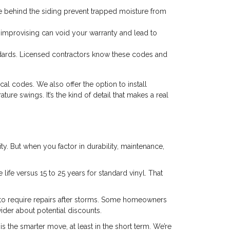
 behind the siding prevent trapped moisture from
r improvising can void your warranty and lead to
ards. Licensed contractors know these codes and
l codes. We also offer the option to install
re swings. It’s the kind of detail that makes a real
ity. But when you factor in durability, maintenance,
 life versus 15 to 25 years for standard vinyl. That
ly to require repairs after storms. Some homeowners
ider about potential discounts.
s the smarter move, at least in the short term. We’re