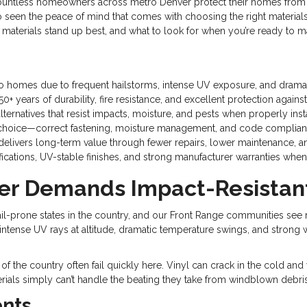
untless homeowners across metro Denver protect their homes from 
so seen the peace of mind that comes with choosing the right materials 
materials stand up best, and what to look for when you’re ready to 
rado homes due to frequent hailstorms, intense UV exposure, and drama
0+ years of durability, fire resistance, and excellent protection again
ernatives that resist impacts, moisture, and pests when properly inst
erial choice—correct fastening, moisture management, and code complian
delivers long-term value through fewer repairs, lower maintenance, an
tifications, UV-stable finishes, and strong manufacturer warranties wh
r Demands Impact-Resistant
-prone states in the country, and our Front Range communities see mor
 intense UV rays at altitude, dramatic temperature swings, and strong
s of the country often fail quickly here. Vinyl can crack in the cold a
erials simply can’t handle the beating they take from windblown deb
ents