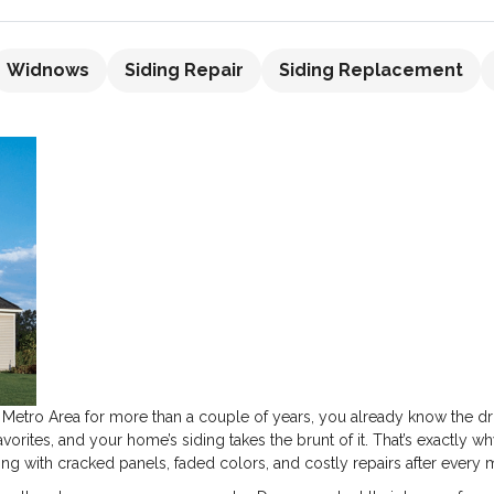
Widnows
Siding Repair
Siding Replacement
er Metro Area for more than a couple of years, you already know the dr
avorites, and your home’s siding takes the brunt of it. That’s exactly
ing with cracked panels, faded colors, and costly repairs after every 