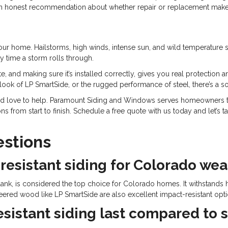
an honest recommendation about whether repair or replacement makes
ur home. Hailstorms, high winds, intense sun, and wild temperature swi
 time a storm rolls through.
te, and making sure it’s installed correctly, gives you real protection
 look of LP SmartSide, or the rugged performance of steel, there’s a s
’d love to help. Paramount Siding and Windows serves homeowners th
s from start to finish. Schedule a free quote with us today and let’s 
stions
resistant siding for Colorado we
ank, is considered the top choice for Colorado homes. It withstands 
ineered wood like LP SmartSide are also excellent impact-resistant opt
istant siding last compared to s