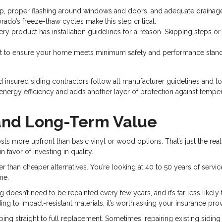
p, proper flashing around windows and doors, and adequate drainage
rado’s freeze-thaw cycles make this step critical.
ry product has installation guidelines for a reason. Skipping steps o
st to ensure your home meets minimum safety and performance stand
nsured siding contractors follow all manufacturer guidelines and loca
ergy efficiency and adds another layer of protection against temperatu
and Long-Term Value
osts more upfront than basic vinyl or wood options. That’s just the real
 favor of investing in quality.
r than cheaper alternatives. You’re looking at 40 to 50 years of service
me.
g doesn’t need to be repainted every few years, and it’s far less like
 to impact-resistant materials, it’s worth asking your insurance prov
ing straight to full replacement. Sometimes, repairing existing siding i