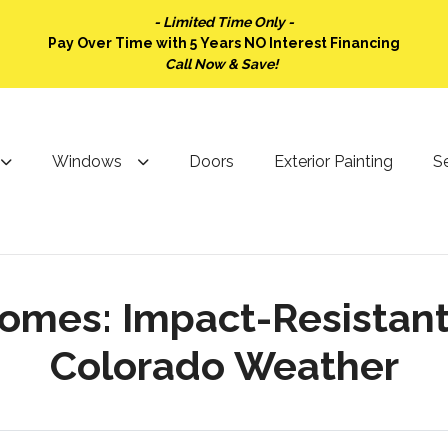
- Limited Time Only -
Pay Over Time with 5 Years NO Interest Financing
Call Now & Save!
Windows
Doors
Exterior Painting
Se
mes: Impact-Resistant S
Colorado Weather