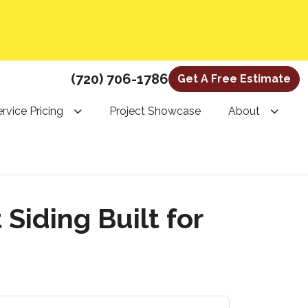
(720) 706-1786
Get A Free Estimate
rvice Pricing
Project Showcase
About
iding Built for