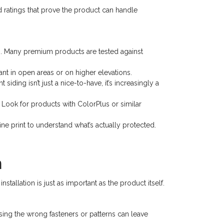
nd ratings that prove the product can handle
s. Many premium products are tested against
nt in open areas or on higher elevations.
ding isn’t just a nice-to-have, it’s increasingly a
 Look for products with ColorPlus or similar
e print to understand what’s actually protected.
n
stallation is just as important as the product itself.
sing the wrong fasteners or patterns can leave