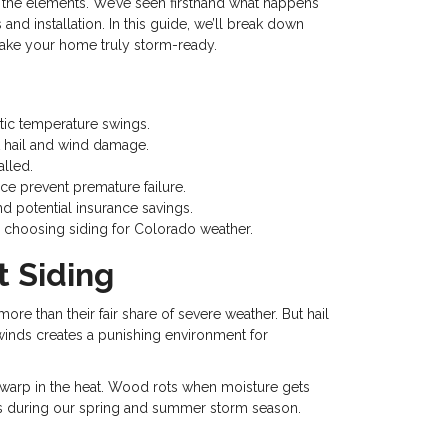
the elements. We’ve seen firsthand what happens
and installation. In this guide, we’ll break down
make your home truly storm-ready.
tic temperature swings.
st hail and wind damage.
alled.
ce prevent premature failure.
d potential insurance savings.
en choosing siding for Colorado weather.
 Siding
e than their fair share of severe weather. But hail
 winds creates a punishing environment for
nd warp in the heat. Wood rots when moisture gets
ris during our spring and summer storm season.