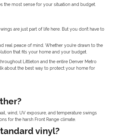
 the most sense for your situation and budget.
ngs are just part of life here. But you don’t have to
 and real peace of mind. Whether you’re drawn to the
olution that fits your home and your budget.
roughout Littleton and the entire Denver Metro
talk about the best way to protect your home for
ather?
hail, wind, UV exposure, and temperature swings
ions for the harsh Front Range climate.
tandard vinyl?