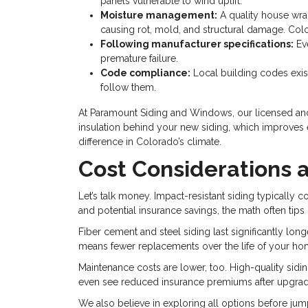
panels vulnerable to wind uplift.
Moisture management:
A quality house wra
causing rot, mold, and structural damage. Colo
Following manufacturer specifications:
Eve
premature failure.
Code compliance:
Local building codes exi
follow them.
At Paramount Siding and Windows, our licensed and i
insulation behind your new siding, which improves en
difference in Colorado’s climate.
Cost Considerations 
Let’s talk money. Impact-resistant siding typically c
and potential insurance savings, the math often tips in
Fiber cement and steel siding last significantly longe
means fewer replacements over the life of your ho
Maintenance costs are lower, too. High-quality sidin
even see reduced insurance premiums after upgrading
We also believe in exploring all options before jump