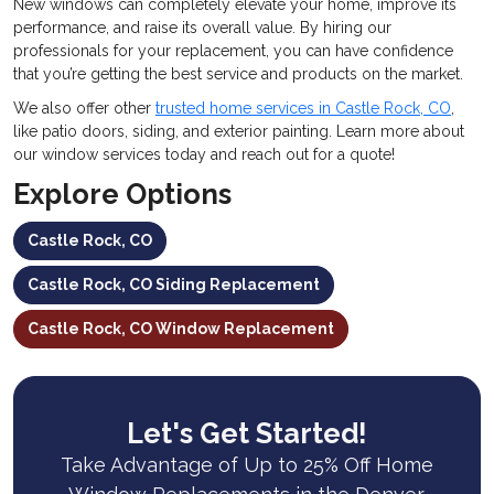
New windows can completely elevate your home, improve its
performance, and raise its overall value. By hiring our
professionals for your replacement, you can have confidence
that you’re getting the best service and products on the market.
We also offer other
trusted home services in Castle Rock, CO
,
like patio doors, siding, and exterior painting. Learn more about
our window services today and reach out for a quote!
Explore Options
Castle Rock, CO
Castle Rock, CO Siding Replacement
Castle Rock, CO Window Replacement
Let's Get Started!
Take Advantage of Up to 25% Off Home