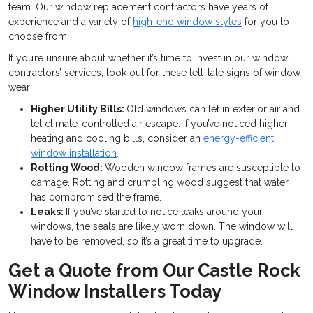
team. Our window replacement contractors have years of
experience and a variety of
high-end window styles
for you to
choose from.
If you’re unsure about whether it’s time to invest in our window
contractors’ services, look out for these tell-tale signs of window
wear:
Higher Utility Bills:
Old windows can let in exterior air and
let climate-controlled air escape. If you’ve noticed higher
heating and cooling bills, consider an
energy-efficient
window installation
.
Rotting Wood:
Wooden window frames are susceptible to
damage. Rotting and crumbling wood suggest that water
has compromised the frame.
Leaks:
If you’ve started to notice leaks around your
windows, the seals are likely worn down. The window will
have to be removed, so it’s a great time to upgrade.
Get a Quote from Our Castle Rock
Window Installers Today