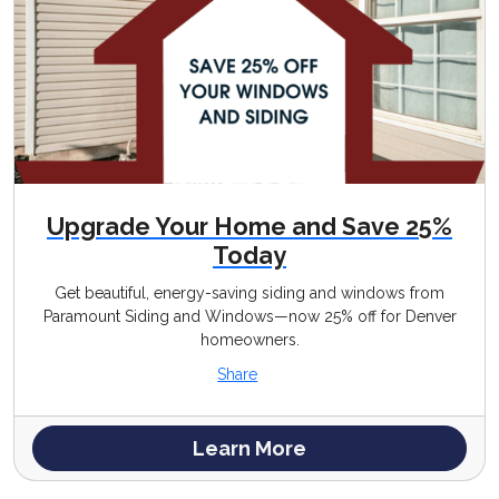
Upgrade Your Home and Save 25%
Today
Get beautiful, energy-saving siding and windows from
Paramount Siding and Windows—now 25% off for Denver
homeowners.
Share
Learn More