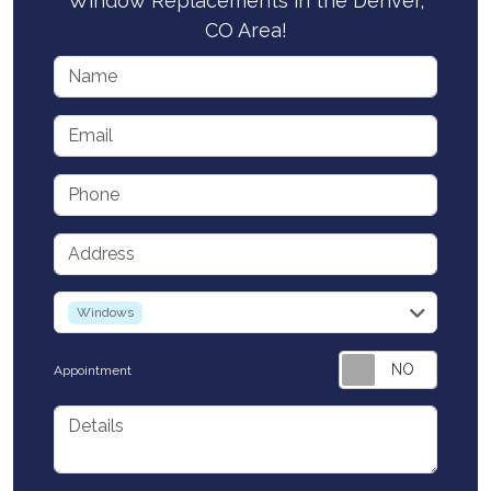
Window Replacements in the Denver,
CO Area!
Name
Email
Phone
Address
service
Windows
Appointment
Details