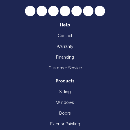
Like us on Facebook
Follow us on Twitter
Review us on Google
Subscribe on YouTube
Follow us on Houzz
Follow us on Yelp
View Us On I
Help
Contact
Warranty
Financing
Customer Service
Products
Siding
Windows
Doors
Exterior Painting