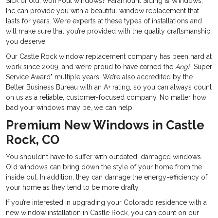
Sick of old, worn-out windows? Paramount Siding & Windows,
Inc can provide you with a beautiful window replacement that
lasts for years. We’re experts at these types of installations and
will make sure that you’re provided with the quality craftsmanship
you deserve.
Our Castle Rock window replacement company has been hard at
work since 2009, and we’re proud to have earned the
Angi
“Super
Service Award" multiple years. We’re also accredited by the
Better Business Bureau with an A+ rating, so you can always count
on us as a reliable, customer-focused company. No matter how
bad your windows may be, we can help.
Premium New Windows in Castle
Rock, CO
You shouldn’t have to suffer with outdated, damaged windows.
Old windows can bring down the style of your home from the
inside out. In addition, they can damage the energy-efficiency of
your home as they tend to be more drafty.
If you’re interested in upgrading your Colorado residence with a
new window installation in Castle Rock, you can count on our