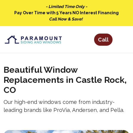
- Limited Time Only -
Pay Over Time with 5 Years NO Interest Financing
Call Now & Save!
Beautiful Window
Replacements in Castle Rock,
CO
Our high-end windows come from industry-
leading brands like ProVia, Andersen, and Pella.