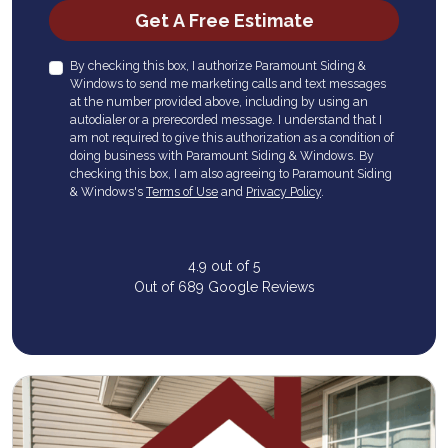
Check
Get A Free Estimate
By checking this box, I authorize Paramount Siding &
Windows to send me marketing calls and text messages
at the number provided above, including by using an
autodialer or a prerecorded message. I understand that I
am not required to give this authorization as a condition of
doing business with Paramount Siding & Windows. By
checking this box, I am also agreeing to Paramount Siding
& Windows's
Terms of Use
and
Privacy Policy
.
4.9
out of
5
Out of
689
Google Reviews