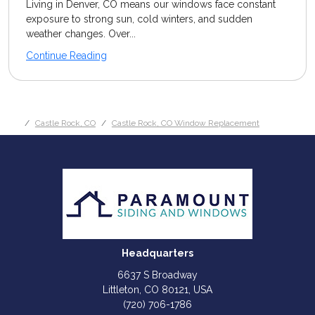
Living in Denver, CO means our windows face constant
exposure to strong sun, cold winters, and sudden
weather changes. Over...
Continue Reading
Castle Rock, CO
Castle Rock, CO Window Replacement
Headquarters
6637 S Broadway
Littleton, CO 80121, USA
(720) 706-1786