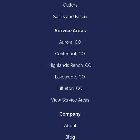
Gutters
Soffits and Fascia
Service Areas
Aurora, CO
Centennial, CO
Highlands Ranch, CO
Lakewood, CO
Littleton, CO
View Service Areas
Company
About
Blog