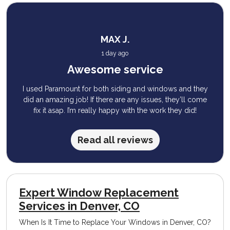
MAX J.
1 day ago
Awesome service
I used Paramount for both siding and windows and they
did an amazing job! If there are any issues, they’ll come
fix it asap. I’m really happy with the work they did!
Read all reviews
Expert Window Replacement
Services in Denver, CO
When Is It Time to Replace Your Windows in Denver, CO?