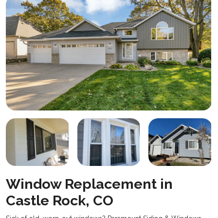
Window Replacement in
Castle Rock, CO