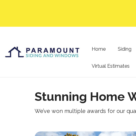
Home
Siding
Virtual Estimates
Stunning Home W
We’ve won multiple awards for our qua