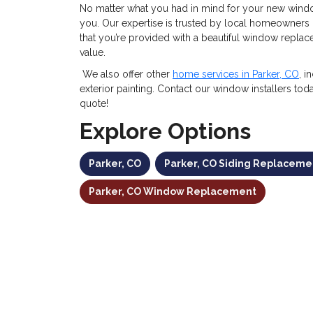
No matter what you had in mind for your new window
you. Our expertise is trusted by local homeowners 
that you’re provided with a beautiful window replac
value.
We also offer other
home services in Parker, CO
, i
exterior painting. Contact our window installers tod
quote!
Explore Options
Parker, CO
Parker, CO Siding Replaceme
Parker, CO Window Replacement