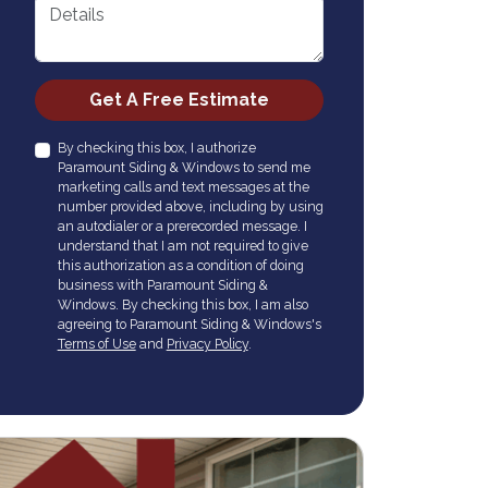
Details
Check
Get A Free Estimate
By checking this box, I authorize
Paramount Siding & Windows to send me
marketing calls and text messages at the
number provided above, including by using
an autodialer or a prerecorded message. I
understand that I am not required to give
this authorization as a condition of doing
business with Paramount Siding &
Windows. By checking this box, I am also
agreeing to Paramount Siding & Windows's
Terms of Use
and
Privacy Policy
.