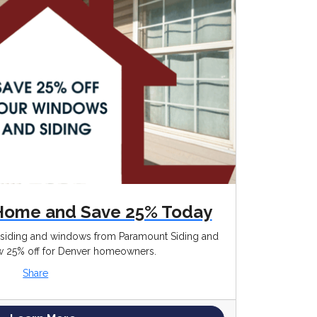
Home and Save 25% Today
g siding and windows from Paramount Siding and
25% off for Denver homeowners.
Share