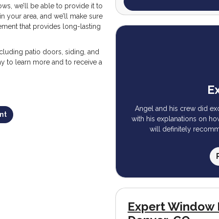
s, we’ll be able to provide it to
in your area, and we’ll make sure
ement that provides long-lasting
ncluding patio doors, siding, and
ay to learn more and to receive a
Ex
Angel and his crew did ex
nt
with his explanations on h
will definitely recom
Expert Window 