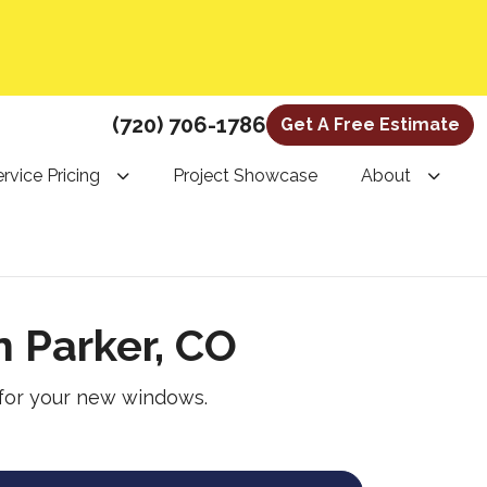
(720) 706-1786
Get A Free Estimate
rvice Pricing
Project Showcase
About
 Parker, CO
 for your new windows.