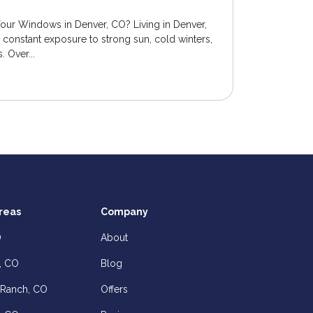
Your Windows in Denver, CO? Living in Denver,
onstant exposure to strong sun, cold winters,
 Over...
reas
Company
O
About
, CO
Blog
 Ranch, CO
Offers