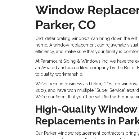
Window Replace
Parker, CO
Old, deteriorating windows can bring down the ent
home. A window replacement can rejuvenate visual
efficiency, and make sure that your family is comfo
At Paramount Siding & Windows Inc, we have the ex
an A+ rated and accredited company by the Better B
to quality workmanship.
We’ve been in business as Parker, CO’s top windo
2009, and have won multiple “Super Service” awar
We’re confident that you’ll be satisfied with our serv
High-Quality Window
Replacements in Park
Our Parker window replacement contractors bring y