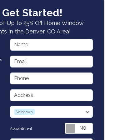
 Get Started!
of Up to 25% Off Home Window
s in the Denver, CO Area!
Name
Email
s
Phone
Address
service
Windows
Appointment