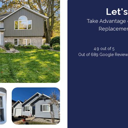
Let's
Take Advantage 
Replacement
4.9
out of
5
Out of
689
Google Review