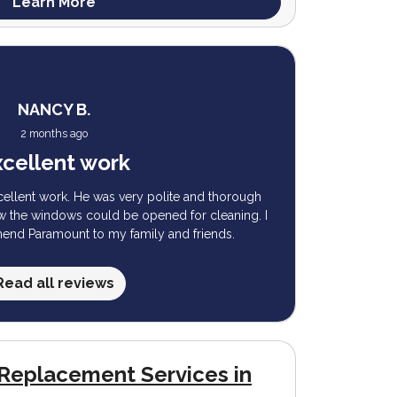
Learn More
NANCY B.
2 months ago
cellent work
cellent work. He was very polite and thorough
ow the windows could be opened for cleaning. I
mend Paramount to my family and friends.
Read all reviews
Replacement Services in