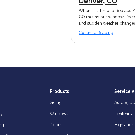
Denver, CO
When Is It Time to Replace 
CO means our windows face c
and sudden weather changes.
Continue Reading
Products
Service A
t
Siding
Aurora, C
ty
Windows
Centennial
ng
Doors
Highlands