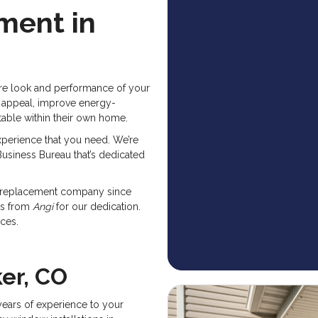
ment in
ire look and performance of your
 appeal, improve energy-
rtable within their own home.
perience that you need. We’re
usiness Bureau that’s dedicated
w replacement company since
ds from
Angi
for our dedication.
ices.
er, CO
ears of experience to your