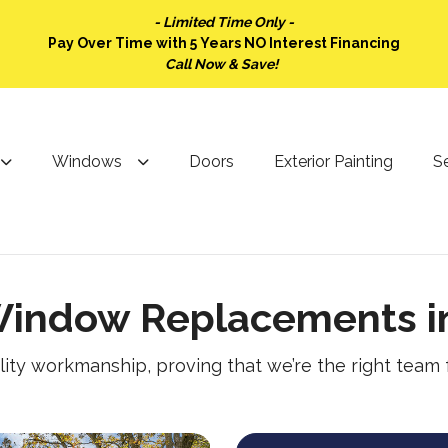
- Limited Time Only -
Pay Over Time with 5 Years NO Interest Financing
Call Now & Save!
Windows
Doors
Exterior Painting
Se
indow Replacements in
lity workmanship, proving that we’re the right team