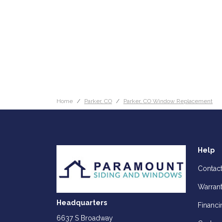
Home
Parker, CO
Parker, CO Window Replacement
Help
Contac
Warran
Headquarters
Financi
6637 S Broadway