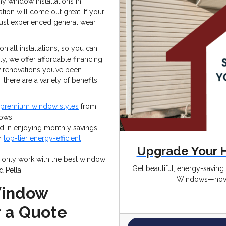
y window installations in
tion will come out great. If your
ust experienced general wear
n all installations, so you can
lly, we offer affordable financing
ow renovations you’ve been
there are a variety of benefits
premium window styles
from
ows.
ted in enjoying monthly savings
ur
top-tier energy-efficient
Upgrade Your 
only work with the best window
Get beautiful, energy-savin
d Pella.
Windows—now 
Window
r a Quote