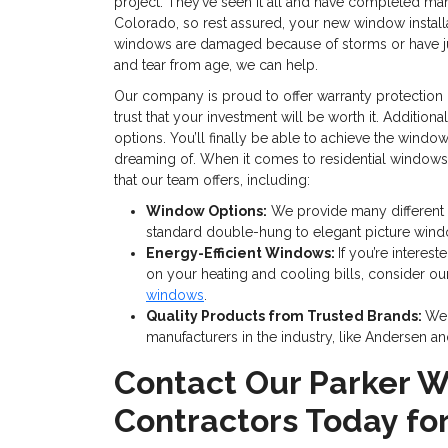
project. They’ve seen it all and have completed man
Colorado, so rest assured, your new window installa
windows are damaged because of storms or have j
and tear from age, we can help.
Our company is proud to offer warranty protection o
trust that your investment will be worth it. Additiona
options. You’ll finally be able to achieve the wind
dreaming of. When it comes to residential windows, 
that our team offers, including:
Window Options:
We provide many different
standard double-hung to elegant picture wind
Energy-Efficient Windows:
If you’re interes
on your heating and cooling bills, consider o
windows
.
Quality Products from Trusted Brands:
We 
manufacturers in the industry, like Andersen an
Contact Our Parker 
Contractors Today fo