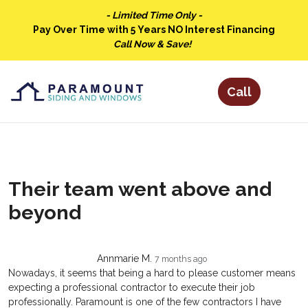
- Limited Time Only -
Pay Over Time with 5 Years NO Interest Financing
Call Now & Save!
Their team went above and
beyond
Annmarie M.
7 months ago
Nowadays, it seems that being a hard to please customer means
expecting a professional contractor to execute their job
professionally. Paramount is one of the few contractors I have