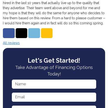
hired in the last 10 years that actually live up to the quality that
they advertise. Their team went above and beyond for me and
my hope is that they will do the same for anyone who decides to
hire them based on this review. From a hard to please customer –
I would hire them again and in fact will do so this coming spring.
Share on Facebook
Share on Twitter
Share on LinkedIn
Share via Email
All reviews
Let's Get Started!
Take Advantage of Financing Options
Today!
Name
Email
Phone