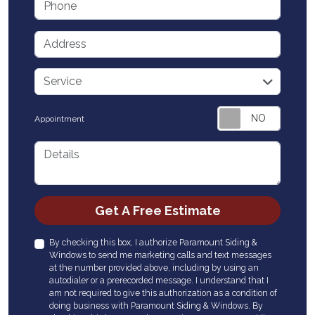
Address
service
Service
Appointment
Details
Check
Get A Free Estimate
By checking this box, I authorize Paramount Siding &
Windows to send me marketing calls and text messages
at the number provided above, including by using an
autodialer or a prerecorded message. I understand that I
am not required to give this authorization as a condition of
doing business with Paramount Siding & Windows. By