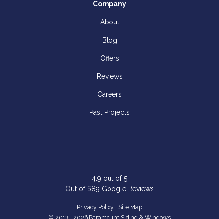
Company
About
Blog
Offers
Reviews
Careers
Past Projects
4.9
out of
5
Out of
689
Google Reviews
Privacy Policy
·
Site Map
© 2013 - 2026 Paramount Siding & Windows