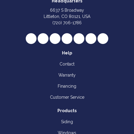
Headquarters
6637 S Broadway
Littleton, CO 80121, USA
(720) 706-1786
Like us on Facebook
Follow us on Twitter
Review us on Google
Subscribe on YouTube
Follow us on Houzz
Follow us on Yelp
View Us On I
Help
Contact
Warranty
Financing
Customer Service
Products
Siding
Windows