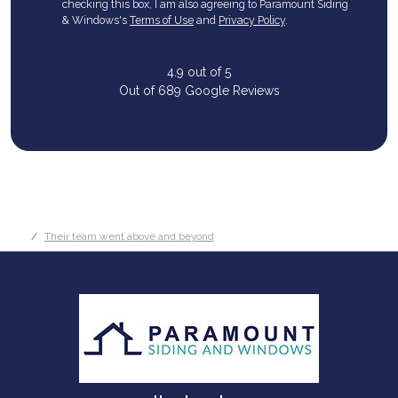
checking this box, I am also agreeing to Paramount Siding
& Windows's
Terms of Use
and
Privacy Policy
.
4.9
out of
5
Out of
689
Google Reviews
Their team went above and beyond