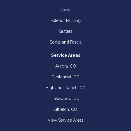
Doors
Exterior Painting
Gutters
Soffits and Fascia
Service Areas
Aurora, CO
Centennial, CO
Highlands Ranch, CO
Lakewood, CO
Littleton, CO
View Service Areas