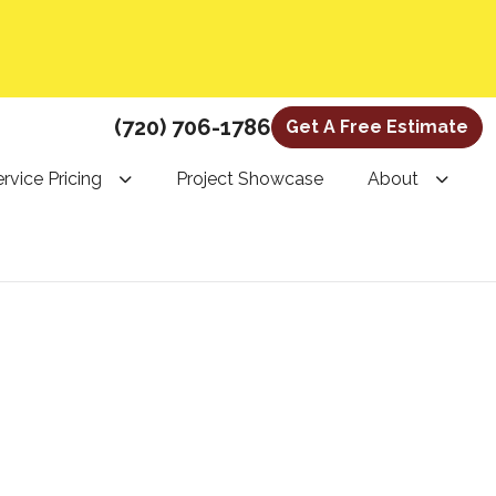
(720) 706-1786
Get A Free Estimate
rvice Pricing
Project Showcase
About