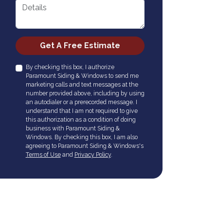
Details
Check
Get A Free Estimate
By checking this box, I authorize
Paramount Siding & Windows to send me
marketing calls and text messages at the
number provided above, including by using
an autodialer or a prerecorded message. I
understand that I am not required to give
this authorization as a condition of doing
business with Paramount Siding &
Windows. By checking this box, I am also
agreeing to Paramount Siding & Windows's
Terms of Use
and
Privacy Policy
.