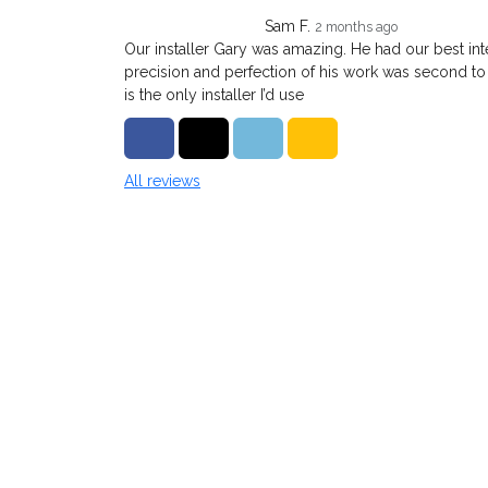
Sam F.
2 months ago
Our installer Gary was amazing. He had our best inte
precision and perfection of his work was second to
is the only installer I’d use
Share on Facebook
Share on Twitter
Share on LinkedIn
Share via Email
All reviews