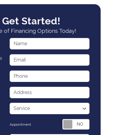
 Get Started!
 of Financing Options Today!
Name
Email
s
Phone
Address
service
Service
Appointment