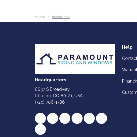
Home
Installation
Help
Contac
Warran
Headquarters
Financi
6637 S Broadway
Custom
Littleton, CO 80121, USA
(720) 706-1786
Like us on Facebook
Follow us on Twitter
Review us on Google
Subscribe on YouTube
Follow us on Houz
Follow us on Y
View Us On Instagram