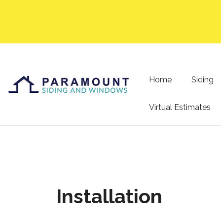
Home
Siding
Virtual Estimates
Installation