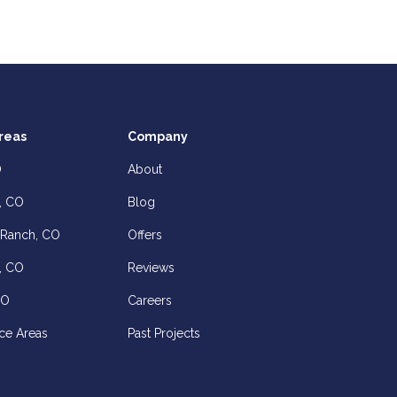
reas
Company
O
About
, CO
Blog
 Ranch, CO
Offers
, CO
Reviews
CO
Careers
ce Areas
Past Projects