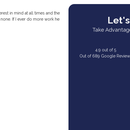
rest in mind at all times and the
Let's
 none. If I ever do more work he
Take Advantage
4.9
out of
5
Out of
689
Google Review