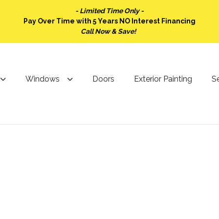
- Limited Time Only -
Pay Over Time with 5 Years NO Interest Financing
Call Now & Save!
Windows
Doors
Exterior Painting
Se