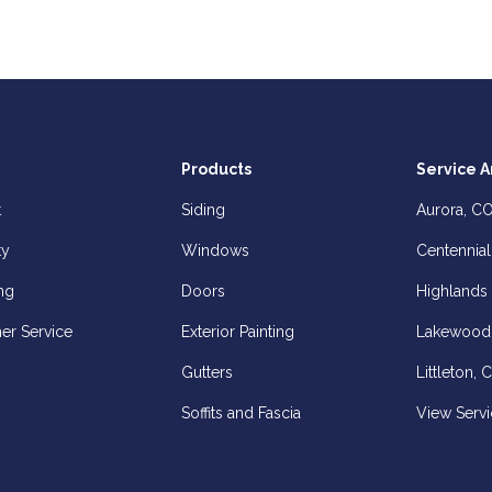
Products
Service A
t
Siding
Aurora, C
ty
Windows
Centennial
ng
Doors
Highlands
er Service
Exterior Painting
Lakewood
Gutters
Littleton, 
Soffits and Fascia
View Servi
z
elp