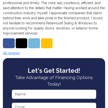
professional and timely. The crew was courteous, efficient, and
paid attention to the details that matter. Having worked around the
construction industry myself, I appreciate companies that stand
behind their work and take pride in the finished product. I would
not hesitate to recommend Paramount Siding & Windows to
anyone looking for quality doors, windows, or exterior home
improvement services.
Share on Facebook
Share on Twitter
Share on LinkedIn
Share via Email
All reviews
Let's Get Started!
Take Advantage of Financing Options
Today!
Name
Email