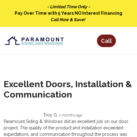
- Limited Time Only -
Pay Over Time with 5 Years NO Interest Financing
Call Now & Save!
Excellent Doors, Installation &
Communication
Troy G.
2 months ago
Paramount Siding & Windows did an excellent job on our door
project. The quality of the product and installation exceeded
expectations, and communication throughout the process was