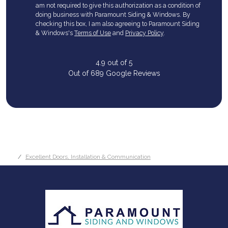
am not required to give this authorization as a condition of
doing business with Paramount Siding & Windows. By
checking this box, I am also agreeing to Paramount Siding
& Windows's
Terms of Use
and
Privacy Policy
.
4.9
out of
5
Out of
689
Google Reviews
Excellent Doors, Installation & Communication