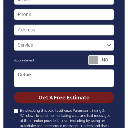
Phone
Address
service
Service
Appointment
Details
Check
Get A Free Estimate
By checking this box, I authorize Paramount Siding &
Windows to send me marketing calls and text messages
at the number provided above, including by using an
autodialer or a prerecorded message. I understand that I