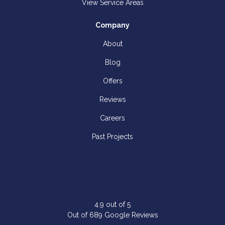
View Service Areas
Company
About
Blog
Offers
Reviews
Careers
Past Projects
4.9
out of
5
Out of
689
Google Reviews