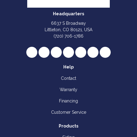
Headquarters
6637 S Broadway
Littleton, CO 80121, USA
(720) 706-1786
Like us on Facebook
Follow us on Twitter
Review us on Google
Subscribe on YouTube
Follow us on Houzz
Follow us on Yelp
View Us On I
Help
Contact
Warranty
Financing
Customer Service
Products