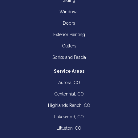
Siding
Windows
Doors
Exterior Painting
Gutters
Soffits and Fascia
Service Areas
Aurora, CO
Centennial, CO
Highlands Ranch, CO
Lakewood, CO
Littleton, CO