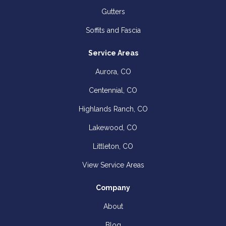
Gutters
Soffits and Fascia
Service Areas
Aurora, CO
Centennial, CO
Highlands Ranch, CO
Lakewood, CO
Littleton, CO
View Service Areas
Company
About
Blog