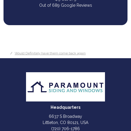
Out of
689
Google Reviews
Would Definitely have them come back again
Headquarters
6637 S Broadway
Littleton, CO 80121, USA
(720) 706-1786