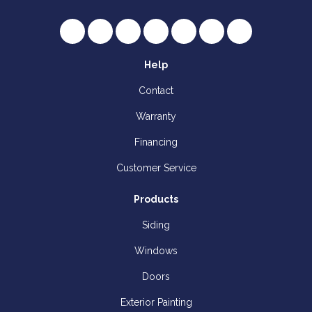
Like us on Facebook
Follow us on Twitter
Review us on Google
Subscribe on YouTube
Follow us on Houzz
Follow us on Yelp
View Us On I
Help
Contact
Warranty
Financing
Customer Service
Products
Siding
Windows
Doors
Exterior Painting