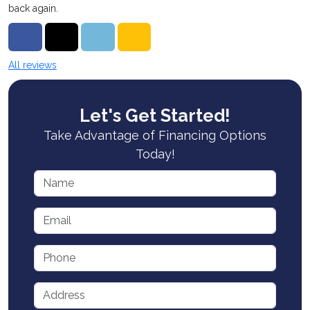
back again.
Share on Facebook
Share on Twitter
Share on LinkedIn
Share via Email
All reviews
Let's Get Started!
Take Advantage of Financing Options
Today!
Name
Email
Phone
Address