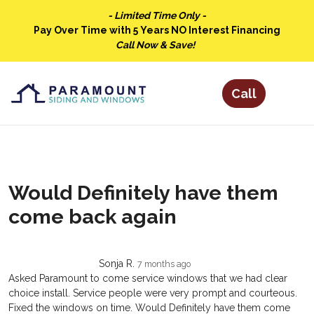
- Limited Time Only -
Pay Over Time with 5 Years NO Interest Financing
Call Now & Save!
Would Definitely have them
come back again
Sonja R.
7 months ago
Asked Paramount to come service windows that we had clear
choice install. Service people were very prompt and courteous.
Fixed the windows on time. Would Definitely have them come