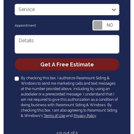
service
Service
Appointment
Details
Check
Get A Free Estimate
By checking this box, I authorize Paramount Siding &
Windows to send me marketing calls and text messages
at the number provided above, including by using an
autodialer or a prerecorded message. I understand that I
am not required to give this authorization as a condition of
doing business with Paramount Siding & Windows. By
checking this box, I am also agreeing to Paramount Siding
& Windows's
Terms of Use
and
Privacy Policy
.
4.9
out of
5