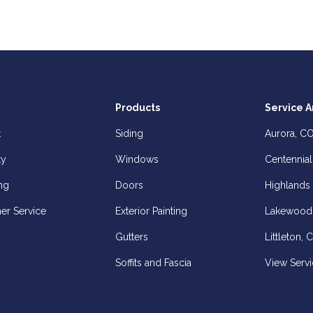
Products
Service A
t
Siding
Aurora, C
ty
Windows
Centennial
ng
Doors
Highlands
er Service
Exterior Painting
Lakewood
Gutters
Littleton, 
Soffits and Fascia
View Servi
z
elp