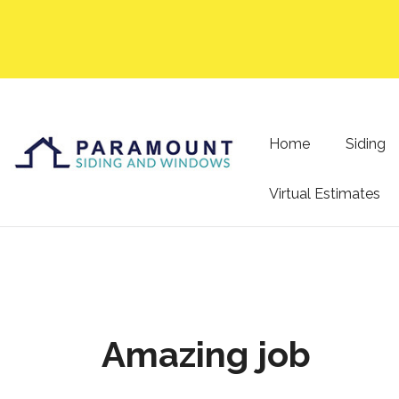
Home
Siding
Virtual Estimates
Amazing job