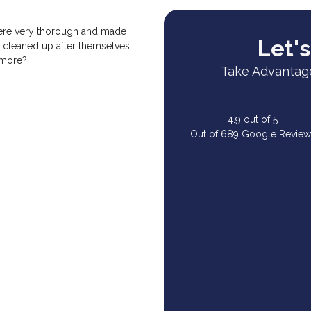
were very thorough and made
Let's
 cleaned up after themselves
 more?
Take Advantage
4.9
out of
5
Out of
689
Google Review