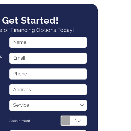
 Get Started!
 of Financing Options Today!
Name
Email
s
Phone
Address
service
Service
Appointment