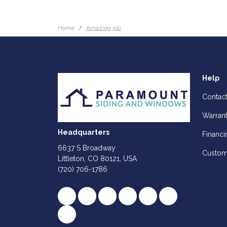
Home
Amazing job
Help
Contac
Warran
Headquarters
Financi
6637 S Broadway
Custom
Littleton, CO 80121, USA
(720) 706-1786
Like us on Facebook
Follow us on Twitter
Review us on Google
Subscribe on YouTube
Follow us on Houz
Follow us on Y
View Us On Instagram