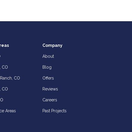
reas
Company
O
About
, CO
Blog
 Ranch, CO
Offers
, CO
Reviews
CO
Careers
ce Areas
Past Projects