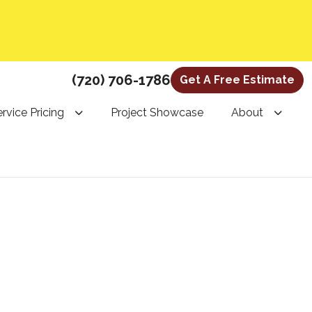
(720) 706-1786
Get A Free Estimate
rvice Pricing
Project Showcase
About