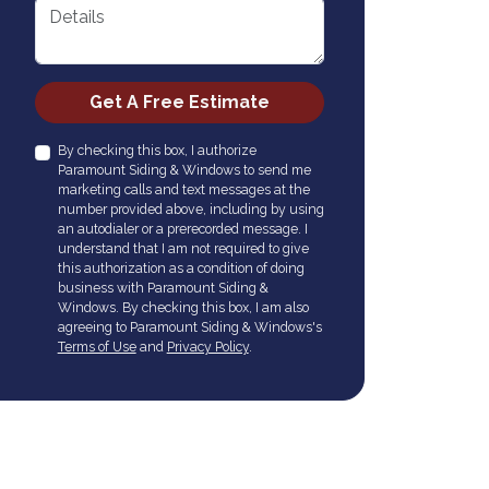
Details
Check
Get A Free Estimate
By checking this box, I authorize
Paramount Siding & Windows to send me
marketing calls and text messages at the
number provided above, including by using
an autodialer or a prerecorded message. I
understand that I am not required to give
this authorization as a condition of doing
business with Paramount Siding &
Windows. By checking this box, I am also
agreeing to Paramount Siding & Windows's
Terms of Use
and
Privacy Policy
.