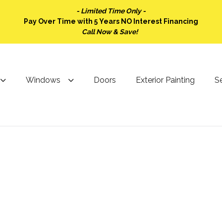
- Limited Time Only -
Pay Over Time with 5 Years NO Interest Financing
Call Now & Save!
Windows
Doors
Exterior Painting
Se