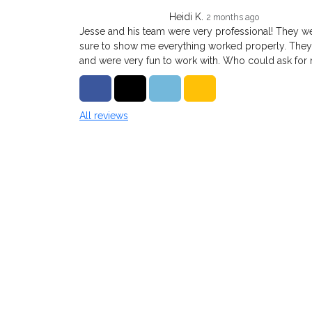
Heidi K.
2 months ago
Jesse and his team were very professional! They 
sure to show me everything worked properly. They
and were very fun to work with. Who could ask for
Share on Facebook
Share on Twitter
Share on LinkedIn
Share via Email
All reviews