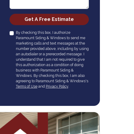
Check
Get A Free Estimate
By checking this box, I authorize
Paramount Siding & Windows to send me
marketing calls and text messages at the
number provided above, including by using
an autodialer or a prerecorded message. I
understand that I am not required to give
this authorization as a condition of doing
business with Paramount Siding &
Windows. By checking this box, I am also
agreeing to Paramount Siding & Windows's
Terms of Use
and
Privacy Policy
.