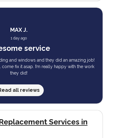
MAX J.
1 day ago
some service
iding and windows and they did an amazing job!
ll come fix it asap. I’m really happy with the work
they did!
Read all reviews
Replacement Services in