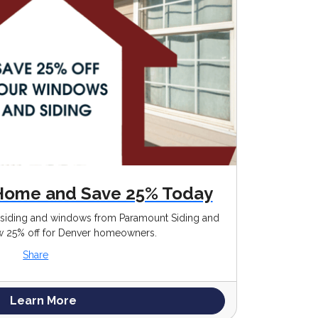
Home and Save 25% Today
g siding and windows from Paramount Siding and
25% off for Denver homeowners.
Share
Learn More