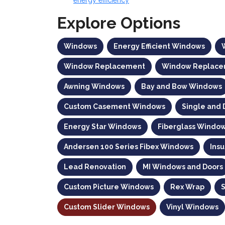
Explore Options
Windows
Energy Efficient Windows
Window Replacement
Window Replace
Awning Windows
Bay and Bow Windows
Custom Casement Windows
Single and
Energy Star Windows
Fiberglass Windo
Andersen 100 Series Fibex Windows
Ins
Lead Renovation
MI Windows and Doors
Custom Picture Windows
Rex Wrap
Custom Slider Windows
Vinyl Windows