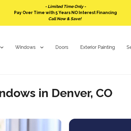
- Limited Time Only -
Pay Over Time with 5 Years NO Interest Financing
Call Now & Save!
Windows
Doors
Exterior Painting
Se
ndows in Denver, CO