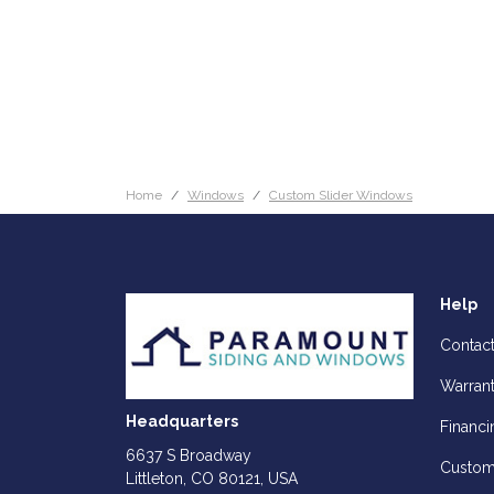
Home
Windows
Custom Slider Windows
Help
Contac
Warran
Headquarters
Financi
6637 S Broadway
Custom
Littleton, CO 80121, USA