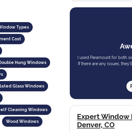
Window Types
ment Cost
Awe
I used Paramount for both s
 Double Hung Windows
If there are any issues, they’
ws
ulated Glass Windows
Self Cleaning Windows
Expert Window 
Wood Windows
Denver, CO