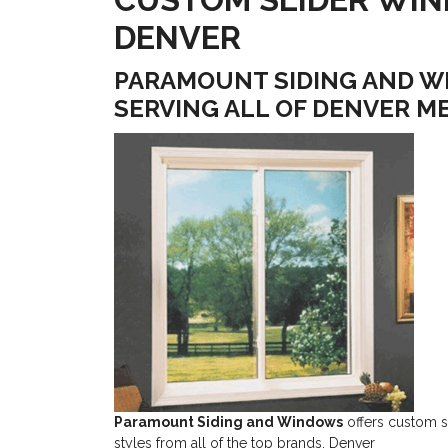
DENVER
PARAMOUNT SIDING AND W
SERVING ALL OF DENVER M
Paramount Siding and Windows
offers custom sl
styles from all of the top brands. Denver