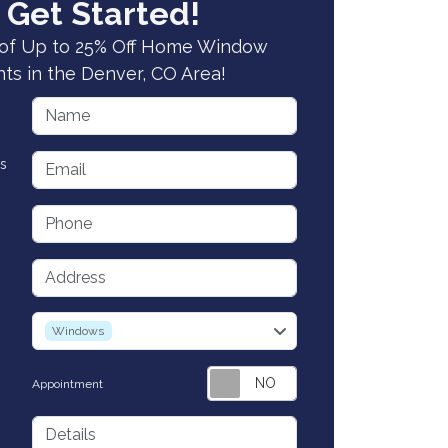
 Get Started!
of Up to 25% Off Home Window
s in the Denver, CO Area!
Name
Email
s
Phone
Address
service
Windows
Appointment
Details