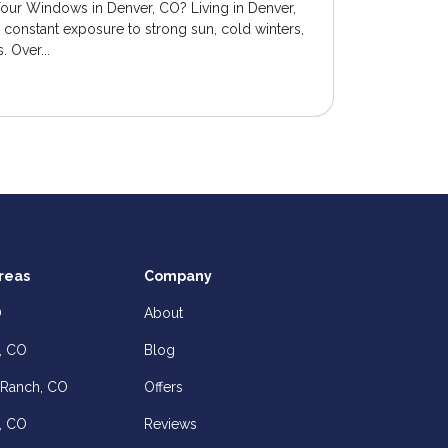
Your Windows in Denver, CO? Living in Denver,
onstant exposure to strong sun, cold winters,
 Over...
reas
Company
O
About
, CO
Blog
 Ranch, CO
Offers
, CO
Reviews