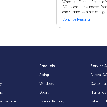
When Is It Time to Replace 
CO means our windows face c
and sudden weather changes.
Continue Reading
Products
Service A
t
Siding
Aurora, C
ty
Windows
Centennial
ng
Doors
Highlands
er Service
Exterior Painting
Lakewood