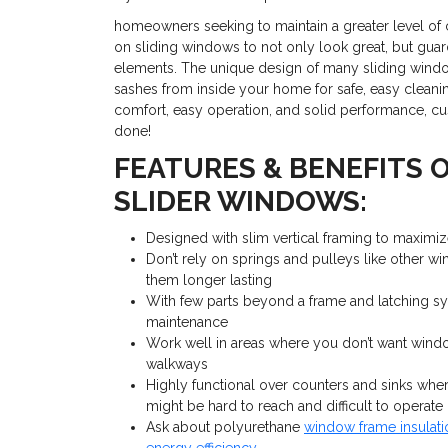
homeowners seeking to maintain a greater level of 
on sliding windows to not only look great, but guar
elements. The unique design of many sliding window
sashes from inside your home for safe, easy cleani
comfort, easy operation, and solid performance, c
done!
FEATURES & BENEFITS 
SLIDER WINDOWS:
Designed with slim vertical framing to maximiz
Don’t rely on springs and pulleys like other 
them longer lasting
With few parts beyond a frame and latching sy
maintenance
Work well in areas where you don’t want windo
walkways
Highly functional over counters and sinks wh
might be hard to reach and difficult to operate
Ask about polyurethane
window frame insulat
energy efficiency