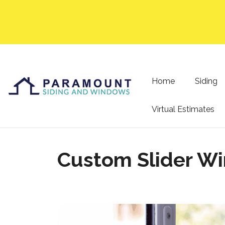
Home
Siding
Virtual Estimates
Custom Slider Wi