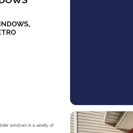
INDOWS,
ETRO
ider windows in a variety of