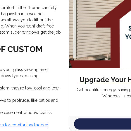
comfort in their home can rely
d against harsh weather
s allows you to lift out the
ng. When you want draft-free
ustom slider windows get the job
OF CUSTOM
e your glass viewing area
windows types, making
Upgrade Your 
stem, they’re low-cost and low-
Get beautiful, energy-savin
Windows—now 
ws to protrude, like patios and
ere casement window cranks
ion for comfort and added