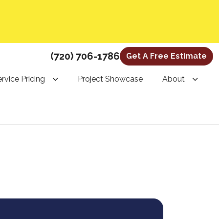
(720) 706-1786
Get A Free Estimate
rvice Pricing
Project Showcase
About