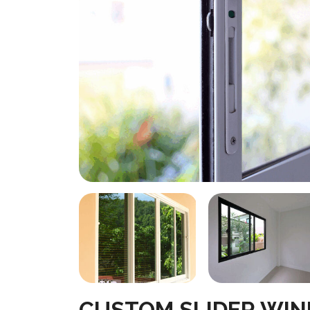
CUSTOM SLIDER WI