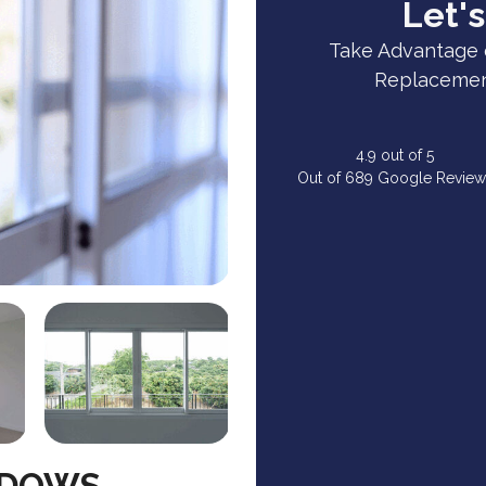
Let's
Take Advantage 
Replacement
4.9
out of
5
Out of
689
Google Review
NDOWS